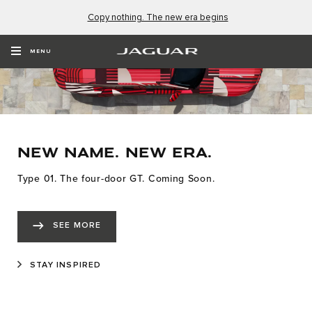
Copy nothing. The new era begins
MENU
NEW NAME. NEW ERA.
Type 01. The four-door GT. Coming Soon.
SEE MORE
STAY INSPIRED