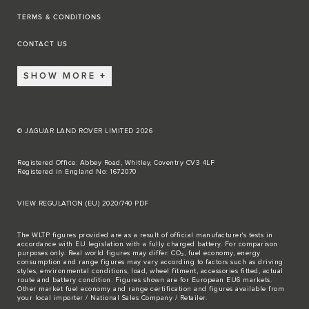
TERMS & CONDITIONS
CONTACT US
SHOW MORE
© JAGUAR LAND ROVER LIMITED 2026
Registered Office: Abbey Road, Whitley, Coventry CV3 4LF
Registered in England No: 1672070
VIEW REGULATION (EU) 2020/740 PDF
The WLTP figures provided are as a result of official manufacturer's tests in
accordance with EU legislation with a fully charged battery. For comparison
purposes only. Real world figures may differ. CO₂, fuel economy, energy
consumption and range figures may vary according to factors such as driving
styles, environmental conditions, load, wheel fitment, accessories fitted, actual
route and battery condition. Figures shown are for European EU6 markets.
Other market fuel economy and range certification and figures available from
your local importer / National Sales Company / Retailer.