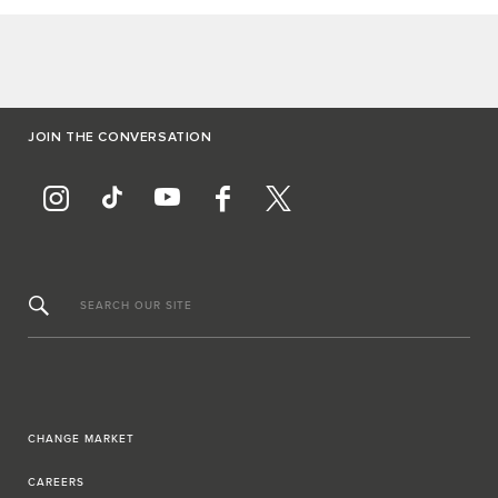
JOIN THE CONVERSATION
SEARCH OUR SITE
CHANGE MARKET
CAREERS