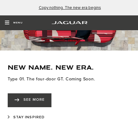
Copy nothing. The new era begins
MENU
NEW NAME. NEW ERA.
Type 01. The four-door GT. Coming Soon.
SEE MORE
STAY INSPIRED