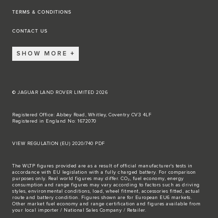
TERMS & CONDITIONS
CONTACT US
SHOW MORE
© JAGUAR LAND ROVER LIMITED 2026
Registered Office: Abbey Road, Whitley, Coventry CV3 4LF
Registered in England No: 1672070
VIEW REGULATION (EU) 2020/740 PDF
The WLTP figures provided are as a result of official manufacturer's tests in
accordance with EU legislation with a fully charged battery. For comparison
purposes only. Real world figures may differ. CO₂, fuel economy, energy
consumption and range figures may vary according to factors such as driving
styles, environmental conditions, load, wheel fitment, accessories fitted, actual
route and battery condition. Figures shown are for European EU6 markets.
Other market fuel economy and range certification and figures available from
your local importer / National Sales Company / Retailer.