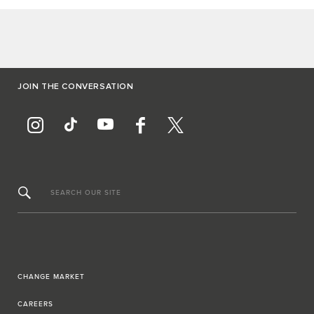
JOIN THE CONVERSATION
SEARCH OUR SITE
CHANGE MARKET
CAREERS