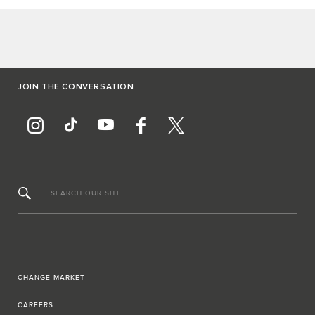
JOIN THE CONVERSATION
SEARCH OUR SITE
CHANGE MARKET
CAREERS