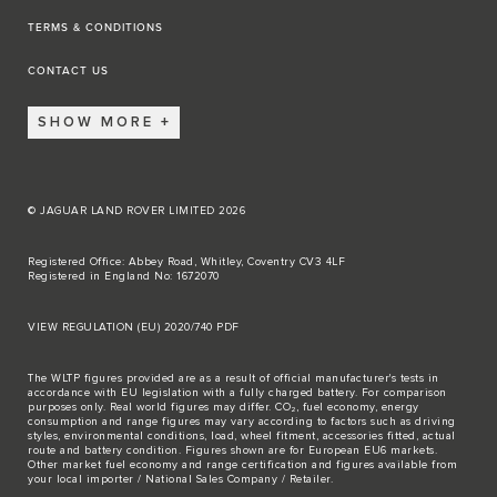
TERMS & CONDITIONS
CONTACT US
SHOW MORE
© JAGUAR LAND ROVER LIMITED 2026
Registered Office: Abbey Road, Whitley, Coventry CV3 4LF
Registered in England No: 1672070
VIEW REGULATION (EU) 2020/740 PDF
The WLTP figures provided are as a result of official manufacturer's tests in
accordance with EU legislation with a fully charged battery. For comparison
purposes only. Real world figures may differ. CO₂, fuel economy, energy
consumption and range figures may vary according to factors such as driving
styles, environmental conditions, load, wheel fitment, accessories fitted, actual
route and battery condition. Figures shown are for European EU6 markets.
Other market fuel economy and range certification and figures available from
your local importer / National Sales Company / Retailer.