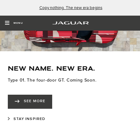
Copy nothing. The new era begins
MENU
NEW NAME. NEW ERA.
Type 01. The four-door GT. Coming Soon.
SEE MORE
STAY INSPIRED