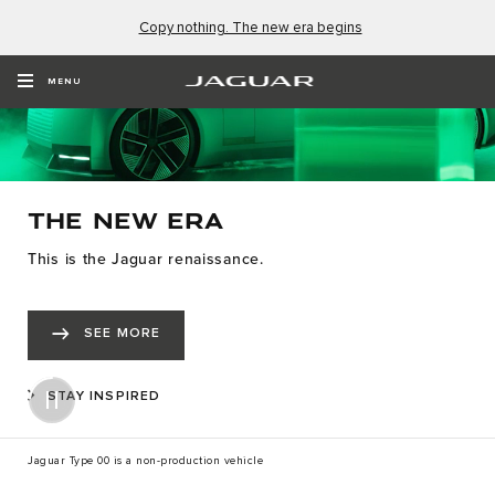
Copy nothing. The new era begins
MENU
THE NEW ERA
This is the Jaguar renaissance.
SEE MORE
STAY INSPIRED
Jaguar Type 00 is a non-production vehicle