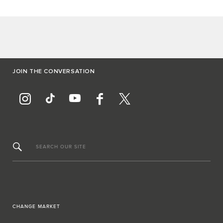
JOIN THE CONVERSATION
SEARCH OUR SITE
CHANGE MARKET