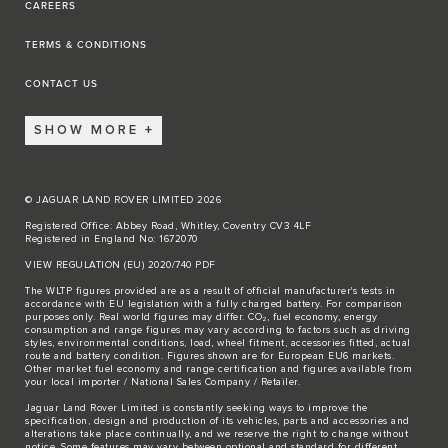
CAREERS
TERMS & CONDITIONS
CONTACT US
SHOW MORE
© JAGUAR LAND ROVER LIMITED 2026
Registered Office: Abbey Road, Whitley, Coventry CV3 4LF
Registered in England No: 1672070
VIEW REGULATION (EU) 2020/740 PDF
The WLTP figures provided are as a result of official manufacturer's tests in
accordance with EU legislation with a fully charged battery. For comparison
purposes only. Real world figures may differ. CO₂, fuel economy, energy
consumption and range figures may vary according to factors such as driving
styles, environmental conditions, load, wheel fitment, accessories fitted, actual
route and battery condition. Figures shown are for European EU6 markets.
Other market fuel economy and range certification and figures available from
your local importer / National Sales Company / Retailer.
Jaguar Land Rover Limited is constantly seeking ways to improve the
specification, design and production of its vehicles, parts and accessories and
alterations take place continually, and we reserve the right to change without
notice. Some features may vary between optional and standard for different