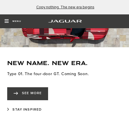
Copy nothing. The new era begins
MENU
NEW NAME. NEW ERA.
Type 01. The four-door GT. Coming Soon.
SEE MORE
STAY INSPIRED