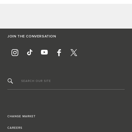
JOIN THE CONVERSATION
SEARCH OUR SITE
CHANGE MARKET
CAREERS