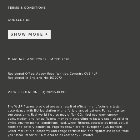
TERMS & CONDITIONS
CONTACT US
SHOW MORE
© JAGUAR LAND ROVER LIMITED 2026
Registered Office: Abbey Road, Whitley, Coventry CV3 4LF
Registered in England No: 1672070
VIEW REGULATION (EU) 2020/740 PDF
The WLTP figures provided are as a result of official manufacturer's tests in
accordance with EU legislation with a fully charged battery. For comparison
purposes only. Real world figures may differ. CO₂, fuel economy, energy
consumption and range figures may vary according to factors such as driving
styles, environmental conditions, load, wheel fitment, accessories fitted, actual
route and battery condition. Figures shown are for European EU6 markets.
Other market fuel economy and range certification and figures available from
your local importer / National Sales Company / Retailer.