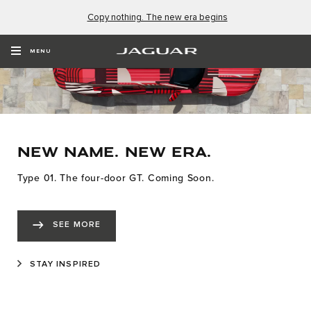
Copy nothing. The new era begins
MENU
NEW NAME. NEW ERA.
Type 01. The four-door GT. Coming Soon.
SEE MORE
STAY INSPIRED