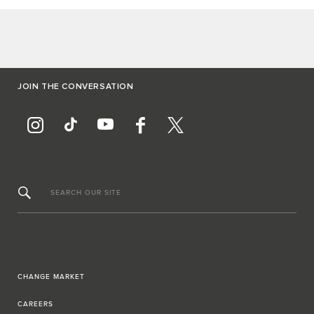
JOIN THE CONVERSATION
SEARCH OUR SITE
CHANGE MARKET
CAREERS