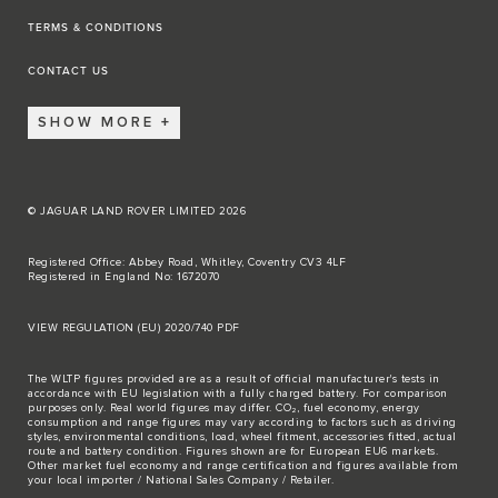
TERMS & CONDITIONS
CONTACT US
SHOW MORE
© JAGUAR LAND ROVER LIMITED 2026
Registered Office: Abbey Road, Whitley, Coventry CV3 4LF
Registered in England No: 1672070
VIEW REGULATION (EU) 2020/740 PDF
The WLTP figures provided are as a result of official manufacturer's tests in
accordance with EU legislation with a fully charged battery. For comparison
purposes only. Real world figures may differ. CO₂, fuel economy, energy
consumption and range figures may vary according to factors such as driving
styles, environmental conditions, load, wheel fitment, accessories fitted, actual
route and battery condition. Figures shown are for European EU6 markets.
Other market fuel economy and range certification and figures available from
your local importer / National Sales Company / Retailer.