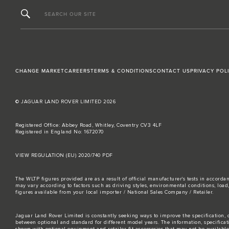
SEARCH OUR SITE
CHANGE MARKET
CAREERS
TERMS & CONDITIONS
CONTACT US
PRIVACY POL
© JAGUAR LAND ROVER LIMITED 2026
Registered Office: Abbey Road, Whitley, Coventry CV3 4LF
Registered in England No: 1672070
VIEW REGULATION (EU) 2020/740 PDF
The WLTP figures provided are as a result of official manufacturer's tests in accord
may vary according to factors such as driving styles, environmental conditions, loa
figures available from your local importer / National Sales Company / Retailer.
Jaguar Land Rover Limited is constantly seeking ways to improve the specification, d
between optional and standard for different model years. The information, specifica
shown with optional equipment and retailer-fit accessories that may not be available i