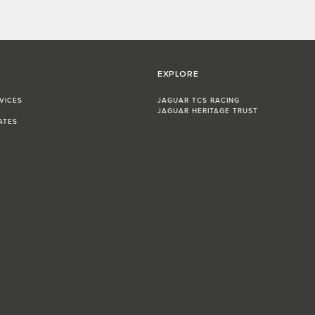
EXPLORE
VICES
JAGUAR TCS RACING
JAGUAR HERITAGE TRUST
ATES