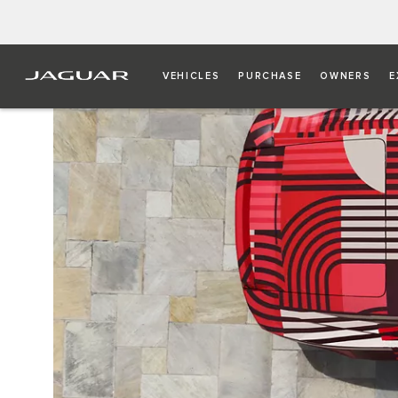
VEHICLES
PURCHASE
OWNERS
E