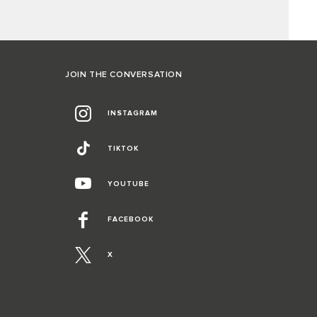
JOIN THE CONVERSATION
INSTAGRAM
TIKTOK
YOUTUBE
FACEBOOK
X