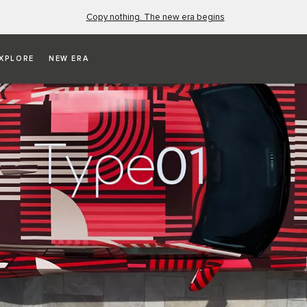
Copy nothing. The new era begins
XPLORE
NEW ERA