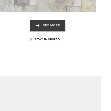
SEE MORE
STAY INSPIRED