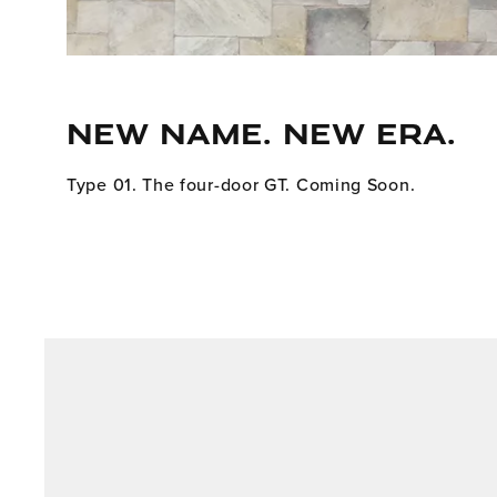
NEW NAME. NEW ERA.
Type 01. The four-door GT. Coming Soon.