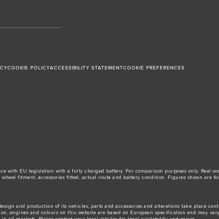
ICY
COOKIE POLICY
ACCESSIBILITY STATEMENT
COOKIE PREFERENCES
ance with EU legislation with a fully charged battery. For comparison purposes only. Real 
d, wheel fitment, accessories fitted, actual route and battery condition. Figures shown ar
esign and production of its vehicles, parts and accessories and alterations take place con
tion, engines and colours on this website are based on European specification and may var
n all markets. Please contact your local retailer for local availability and prices.