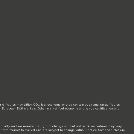
world figures may differ. CO₂, fuel economy, energy consumption and range figures
e for European EU6 markets. Other market fuel economy and range certification and
tinually, and we reserve the right to change without notice. Some features may vary
y from market to market and are subject to change without notice. Some vehicles are