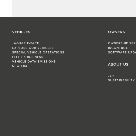
VEHICLES
OWNERS
JAGUAR F-PACE
OWNERSHIP SER
EXPLORE OUR VEHICLES
INCONTROL
SPECIAL VEHICLE OPERATIONS
SOFTWARE UPD
FLEET & BUSINESS
VEHICLE DATA EMISSIONS
ABOUT US
NEW ERA
JLR
SUSTAINABILITY