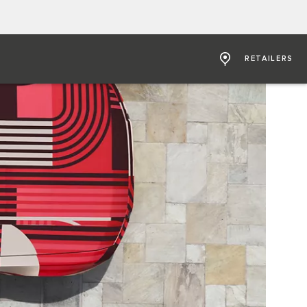
RETAILERS