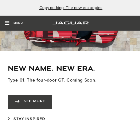
Copy nothing. The new era begins
MENU
NEW NAME. NEW ERA.
Type 01. The four-door GT. Coming Soon.
SEE MORE
STAY INSPIRED