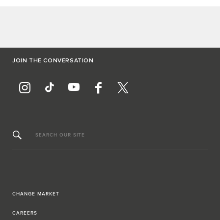
JOIN THE CONVERSATION
SEARCH OUR SITE
CHANGE MARKET
CAREERS