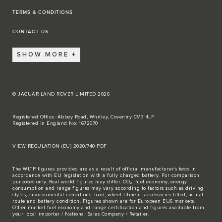
TERMS & CONDITIONS
CONTACT US
SHOW MORE
© JAGUAR LAND ROVER LIMITED 2026
Registered Office: Abbey Road, Whitley, Coventry CV3 4LF
Registered in England No: 1672070
VIEW REGULATION (EU) 2020/740 PDF
The WLTP figures provided are as a result of official manufacturer's tests in
accordance with EU legislation with a fully charged battery. For comparison
purposes only. Real world figures may differ. CO₂, fuel economy, energy
consumption and range figures may vary according to factors such as driving
styles, environmental conditions, load, wheel fitment, accessories fitted, actual
route and battery condition. Figures shown are for European EU6 markets.
Other market fuel economy and range certification and figures available from
your local importer / National Sales Company / Retailer.