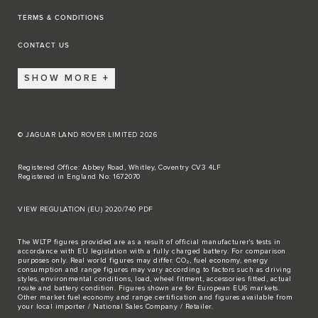
TERMS & CONDITIONS
CONTACT US
SHOW MORE
© JAGUAR LAND ROVER LIMITED 2026
Registered Office: Abbey Road, Whitley, Coventry CV3 4LF
Registered in England No: 1672070
VIEW REGULATION (EU) 2020/740 PDF
The WLTP figures provided are as a result of official manufacturer's tests in
accordance with EU legislation with a fully charged battery. For comparison
purposes only. Real world figures may differ. CO₂, fuel economy, energy
consumption and range figures may vary according to factors such as driving
styles, environmental conditions, load, wheel fitment, accessories fitted, actual
route and battery condition. Figures shown are for European EU6 markets.
Other market fuel economy and range certification and figures available from
your local importer / National Sales Company / Retailer.