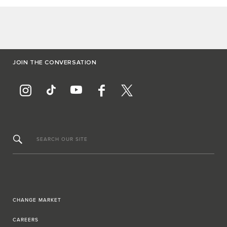
JOIN THE CONVERSATION
SEARCH OUR SITE
CHANGE MARKET
CAREERS