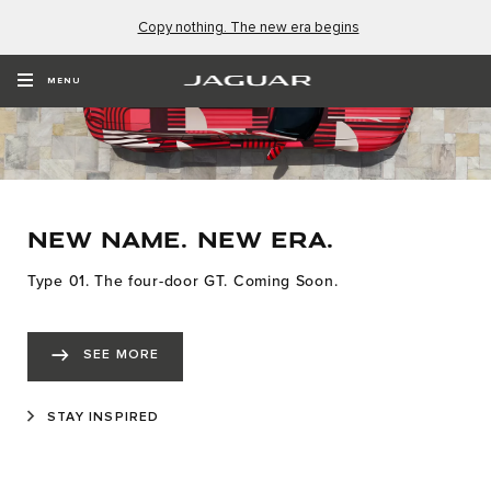
Copy nothing. The new era begins
MENU
NEW NAME. NEW ERA.
Type 01. The four-door GT. Coming Soon.
SEE MORE
STAY INSPIRED