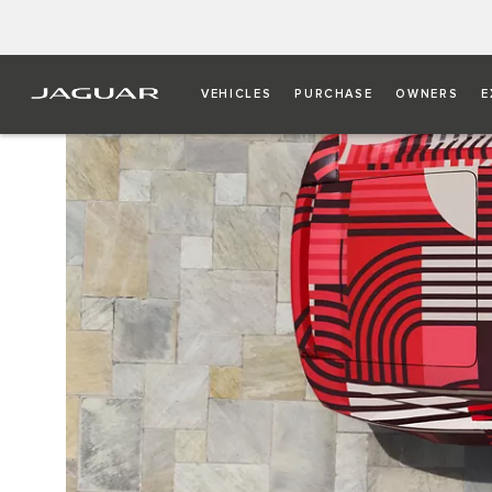
VEHICLES
PURCHASE
OWNERS
E