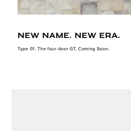
NEW NAME. NEW ERA.
Type 01. The four-door GT. Coming Soon.