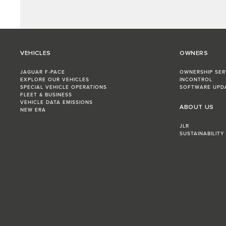
VEHICLES
OWNERS
JAGUAR F-PACE
OWNERSHIP SER
EXPLORE OUR VEHICLES
INCONTROL
SPECIAL VEHICLE OPERATIONS
SOFTWARE UPD
FLEET & BUSINESS
VEHICLE DATA EMISSIONS
ABOUT US
NEW ERA
JLR
SUSTAINABILITY