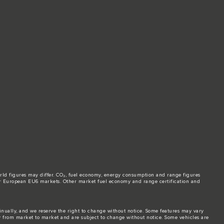
world figures may differ. CO₂, fuel economy, energy consumption and range figures
e for European EU6 markets. Other market fuel economy and range certification and
tinually, and we reserve the right to change without notice. Some features may vary
y from market to market and are subject to change without notice. Some vehicles are