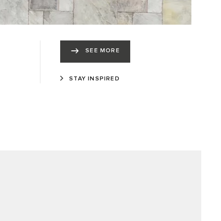
SEE MORE
STAY INSPIRED