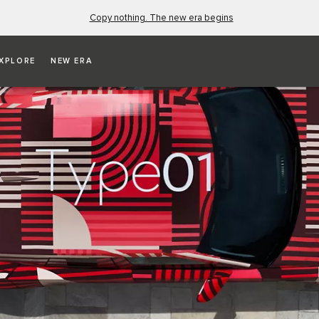
Copy nothing. The new era begins
XPLORE
NEW ERA