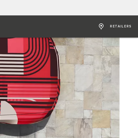
RETAILERS