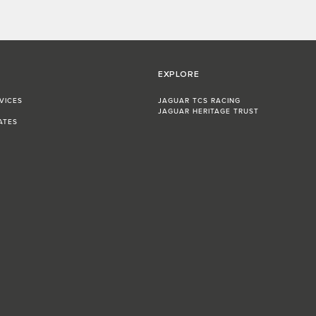
EXPLORE
VICES
JAGUAR TCS RACING
JAGUAR HERITAGE TRUST
ATES