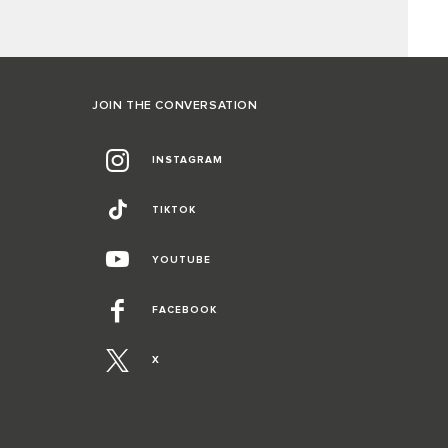
JOIN THE CONVERSATION
INSTAGRAM
TIKTOK
YOUTUBE
FACEBOOK
X