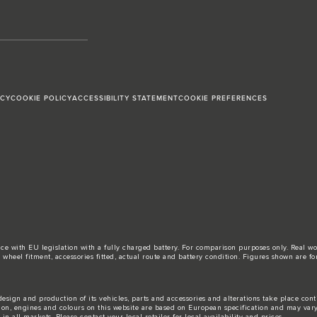
ICY
COOKIE POLICY
ACCESSIBILITY STATEMENT
COOKIE PREFERENCES
ance with EU legislation with a fully charged battery. For comparison purposes only. Real 
d, wheel fitment, accessories fitted, actual route and battery condition. Figures shown ar
esign and production of its vehicles, parts and accessories and alterations take place con
tion, engines and colours on this website are based on European specification and may var
n all markets. Please contact your local retailer for local availability and prices.