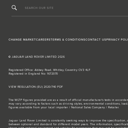
SEARCH OUR SITE
CHANGE MARKET
CAREERS
TERMS & CONDITIONS
CONTACT US
PRIVACY POL
© JAGUAR LAND ROVER LIMITED 2026
Registered Office: Abbey Road, Whitley, Coventry CV3 4LF
Registered in England No: 1672070
VIEW REGULATION (EU) 2020/740 PDF
The WLTP figures provided are as a result of official manufacturer's tests in accord
may vary according to factors such as driving styles, environmental conditions, loa
figures available from your local importer / National Sales Company / Retailer.
Jaguar Land Rover Limited is constantly seeking ways to improve the specification, d
between optional and standard for different model years. The information, specifica
shown with optional equipment and retailer-fit accessories that may not be available i