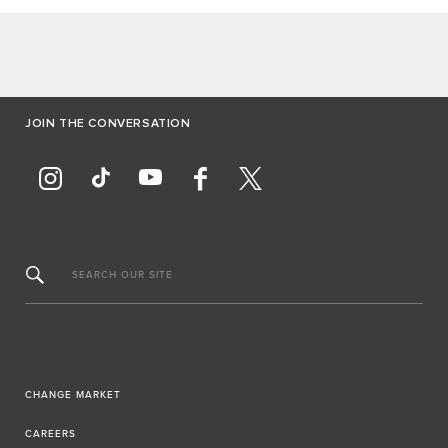
JOIN THE CONVERSATION
SEARCH OUR SITE
CHANGE MARKET
CAREERS