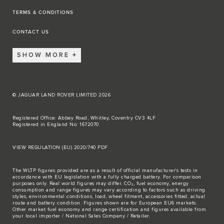
TERMS & CONDITIONS
CONTACT US
SHOW MORE
© JAGUAR LAND ROVER LIMITED 2026
Registered Office: Abbey Road, Whitley, Coventry CV3 4LF
Registered in England No: 1672070
VIEW REGULATION (EU) 2020/740 PDF
The WLTP figures provided are as a result of official manufacturer's tests in
accordance with EU legislation with a fully charged battery. For comparison
purposes only. Real world figures may differ. CO₂, fuel economy, energy
consumption and range figures may vary according to factors such as driving
styles, environmental conditions, load, wheel fitment, accessories fitted, actual
route and battery condition. Figures shown are for European EU6 markets.
Other market fuel economy and range certification and figures available from
your local importer / National Sales Company / Retailer.