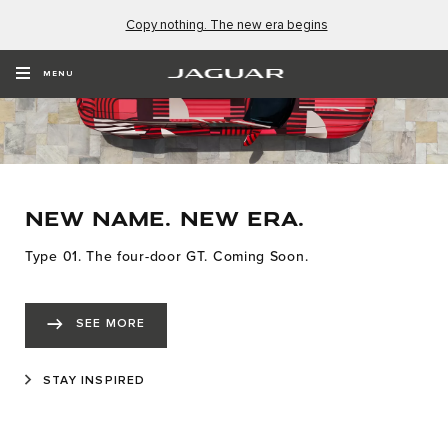
Copy nothing. The new era begins
MENU
NEW NAME. NEW ERA.
Type 01. The four-door GT. Coming Soon.
SEE MORE
STAY INSPIRED