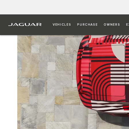
VEHICLES
PURCHASE
OWNERS
E