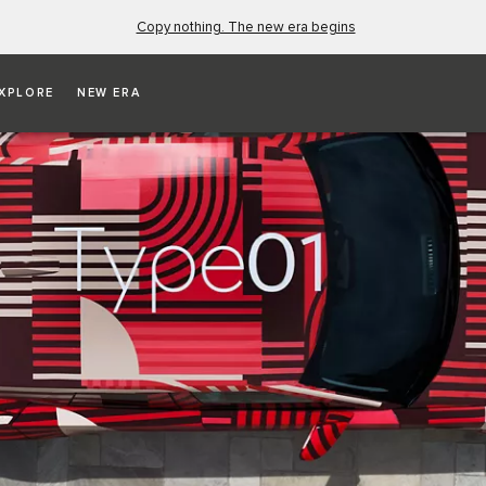
Copy nothing. The new era begins
XPLORE
NEW ERA