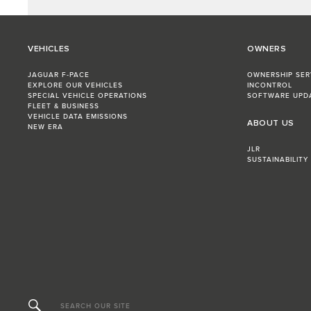
VEHICLES
OWNERS
JAGUAR F-PACE
OWNERSHIP SER
EXPLORE OUR VEHICLES
INCONTROL
SPECIAL VEHICLE OPERATIONS
SOFTWARE UPD
FLEET & BUSINESS
VEHICLE DATA EMISSIONS
ABOUT US
NEW ERA
JLR
SUSTAINABILITY
SEARCH OUR SITE