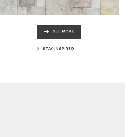
SEE MORE
STAY INSPIRED