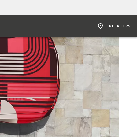
RETAILERS