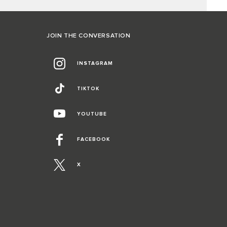
JOIN THE CONVERSATION
INSTAGRAM
TIKTOK
YOUTUBE
FACEBOOK
X