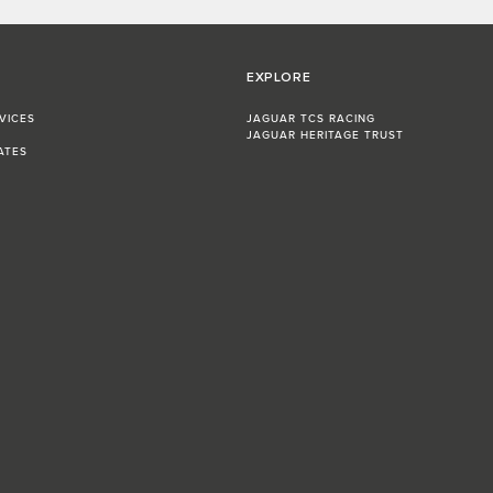
EXPLORE
VICES
JAGUAR TCS RACING
JAGUAR HERITAGE TRUST
ATES