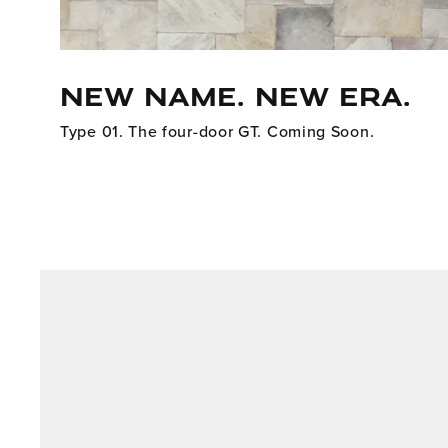
NEW NAME. NEW ERA.
Type 01. The four-door GT. Coming Soon.