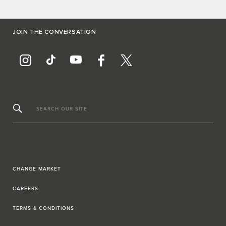
JOIN THE CONVERSATION
SEARCH OUR SITE
CHANGE MARKET
CAREERS
TERMS & CONDITIONS