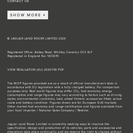
CONTACT US
SHOW MORE
© JAGUAR LAND ROVER LIMITED 2026
Registered Office: Abbey Road, Whitley, Coventry CV3 4LF
Registered in England No: 1672070
VIEW REGULATION (EU) 2020/740 PDF
The WLTP figures provided are as a result of official manufacturer's tests in
accordance with EU legislation with a fully charged battery. For comparison
purposes only. Real world figures may differ. CO₂, fuel economy, energy
consumption and range figures may vary according to factors such as driving
styles, environmental conditions, load, wheel fitment, accessories fitted, actual
route and battery condition. Figures shown are for European EU6 markets.
Other market fuel economy and range certification and figures available from
your local importer / National Sales Company / Retailer.
Jaguar Land Rover Limited is constantly seeking ways to improve the
specification, design and production of its vehicles, parts and accessories and
alterations take place continually, and we reserve the right to change without