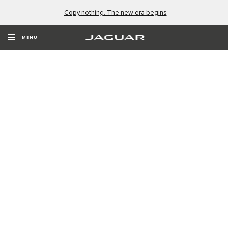
Copy nothing. The new era begins
MENU
NEW NAME. NEW ERA.
Type 01. The four-door GT. Coming Soon.