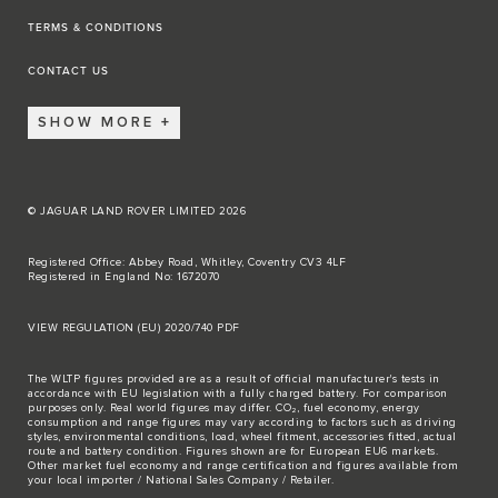
TERMS & CONDITIONS
CONTACT US
SHOW MORE
© JAGUAR LAND ROVER LIMITED 2026
Registered Office: Abbey Road, Whitley, Coventry CV3 4LF
Registered in England No: 1672070
VIEW REGULATION (EU) 2020/740 PDF
The WLTP figures provided are as a result of official manufacturer's tests in
accordance with EU legislation with a fully charged battery. For comparison
purposes only. Real world figures may differ. CO₂, fuel economy, energy
consumption and range figures may vary according to factors such as driving
styles, environmental conditions, load, wheel fitment, accessories fitted, actual
route and battery condition. Figures shown are for European EU6 markets.
Other market fuel economy and range certification and figures available from
your local importer / National Sales Company / Retailer.