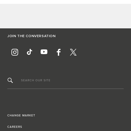
JOIN THE CONVERSATION
SEARCH OUR SITE
CHANGE MARKET
CAREERS