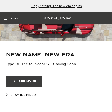
Copy nothing. The new era begins
MENU
NEW NAME. NEW ERA.
Type 01. The four-door GT. Coming Soon.
SEE MORE
STAY INSPIRED