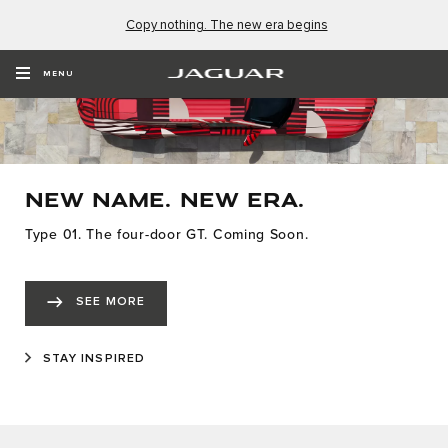
Copy nothing. The new era begins
MENU
NEW NAME. NEW ERA.
Type 01. The four-door GT. Coming Soon.
SEE MORE
STAY INSPIRED