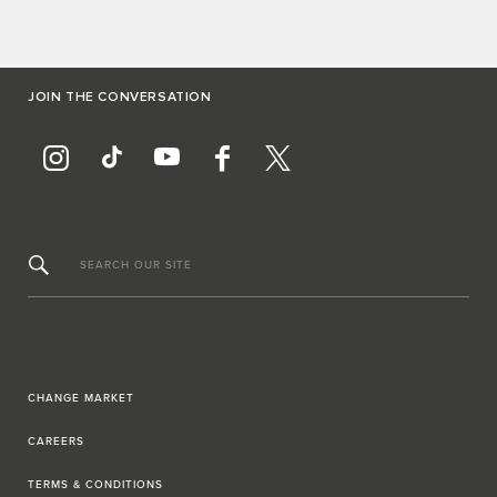
JOIN THE CONVERSATION
SEARCH OUR SITE
CHANGE MARKET
CAREERS
TERMS & CONDITIONS