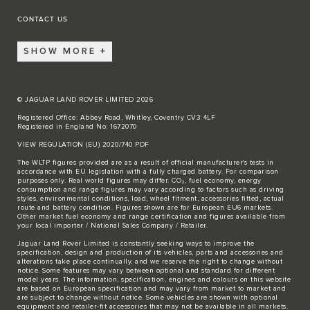
CONTACT US
SHOW MORE
© JAGUAR LAND ROVER LIMITED 2026
Registered Office: Abbey Road, Whitley, Coventry CV3 4LF
Registered in England No: 1672070
VIEW REGULATION (EU) 2020/740 PDF
The WLTP figures provided are as a result of official manufacturer's tests in
accordance with EU legislation with a fully charged battery. For comparison
purposes only. Real world figures may differ. CO₂, fuel economy, energy
consumption and range figures may vary according to factors such as driving
styles, environmental conditions, load, wheel fitment, accessories fitted, actual
route and battery condition. Figures shown are for European EU6 markets.
Other market fuel economy and range certification and figures available from
your local importer / National Sales Company / Retailer.
Jaguar Land Rover Limited is constantly seeking ways to improve the
specification, design and production of its vehicles, parts and accessories and
alterations take place continually, and we reserve the right to change without
notice. Some features may vary between optional and standard for different
model years. The information, specification, engines and colours on this website
are based on European specification and may vary from market to market and
are subject to change without notice. Some vehicles are shown with optional
equipment and retailer-fit accessories that may not be available in all markets.