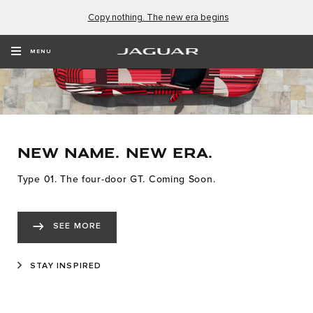
Copy nothing. The new era begins
MENU
NEW NAME. NEW ERA.
Type 01. The four-door GT. Coming Soon.
SEE MORE
STAY INSPIRED