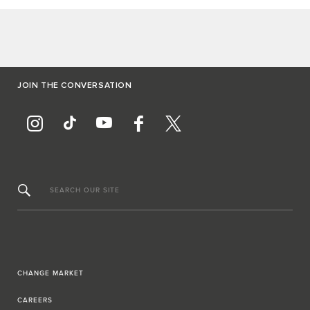
JOIN THE CONVERSATION
SEARCH OUR SITE
CHANGE MARKET
CAREERS