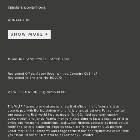
TERMS & CONDITIONS
CONTACT US
SHOW MORE
© JAGUAR LAND ROVER LIMITED 2026
Registered Office: Abbey Road, Whitley, Coventry CV3 4LF
Registered in England No: 1672070
VIEW REGULATION (EU) 2020/740 PDF
The WLTP figures provided are as a result of official manufacturer's tests in
accordance with EU legislation with a fully charged battery. For comparison
purposes only. Real world figures may differ. CO₂, fuel economy, energy
consumption and range figures may vary according to factors such as driving
styles, environmental conditions, load, wheel fitment, accessories fitted, actual
route and battery condition. Figures shown are for European EU6 markets.
Other market fuel economy and range certification and figures available from
your local importer / National Sales Company / Retailer.