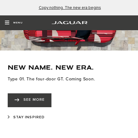
Copy nothing. The new era begins
MENU
NEW NAME. NEW ERA.
Type 01. The four-door GT. Coming Soon.
SEE MORE
STAY INSPIRED