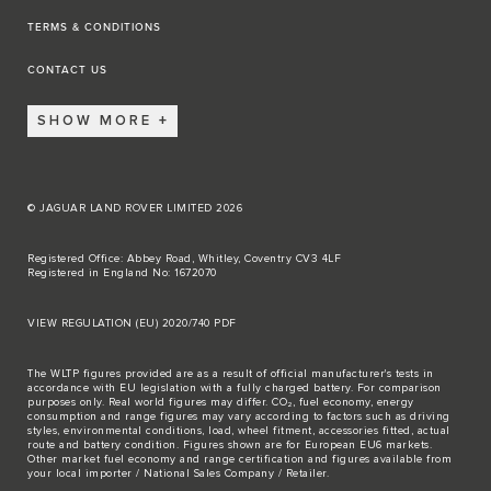
TERMS & CONDITIONS
CONTACT US
SHOW MORE
© JAGUAR LAND ROVER LIMITED 2026
Registered Office: Abbey Road, Whitley, Coventry CV3 4LF
Registered in England No: 1672070
VIEW REGULATION (EU) 2020/740 PDF
The WLTP figures provided are as a result of official manufacturer's tests in
accordance with EU legislation with a fully charged battery. For comparison
purposes only. Real world figures may differ. CO₂, fuel economy, energy
consumption and range figures may vary according to factors such as driving
styles, environmental conditions, load, wheel fitment, accessories fitted, actual
route and battery condition. Figures shown are for European EU6 markets.
Other market fuel economy and range certification and figures available from
your local importer / National Sales Company / Retailer.