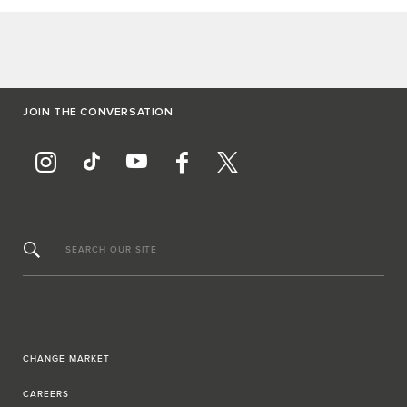
JOIN THE CONVERSATION
SEARCH OUR SITE
CHANGE MARKET
CAREERS