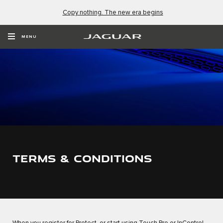
Copy nothing. The new era begins
MENU
TERMS & CONDITIONS