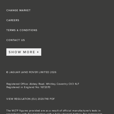
CHANGE MARKET
CAREERS
TERMS & CONDITIONS
CONTACT US
SHOW MORE
© JAGUAR LAND ROVER LIMITED 2026
Registered Office: Abbey Road, Whitley, Coventry CV3 4LF
Registered in England No: 1672070
VIEW REGULATION (EU) 2020/740 PDF
The WLTP figures provided are as a result of official manufacturer's tests in