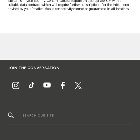
full terms in your country. Certain features require an appropriate SIM with a
suitable data contract, which will require further subscription after the initial term
advised by your Retailer. Mobile connectivity cannot be guaranteed in all locations.
JOIN THE CONVERSATION
SEARCH OUR SITE