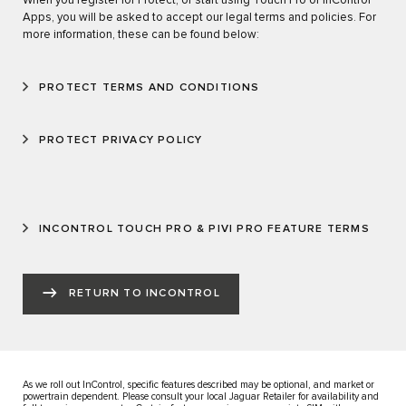
When you register for Protect, or start using Touch Pro or InControl
Apps, you will be asked to accept our legal terms and policies. For
more information, these can be found below:
PROTECT TERMS AND CONDITIONS
PROTECT PRIVACY POLICY
INCONTROL TOUCH PRO & PIVI PRO FEATURE TERMS
RETURN TO INCONTROL
As we roll out InControl, specific features described may be optional, and market or
powertrain dependent. Please consult your local Jaguar Retailer for availability and