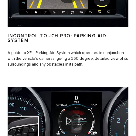
INCONTROL TOUCH PRO: PARKING AID
SYSTEM
A guide to XF’s Parking Aid System which operates in conjunction
with the vehicle’s cameras, giving a 360 degree, detailed view of its
surroundings and any obstacles in its path.