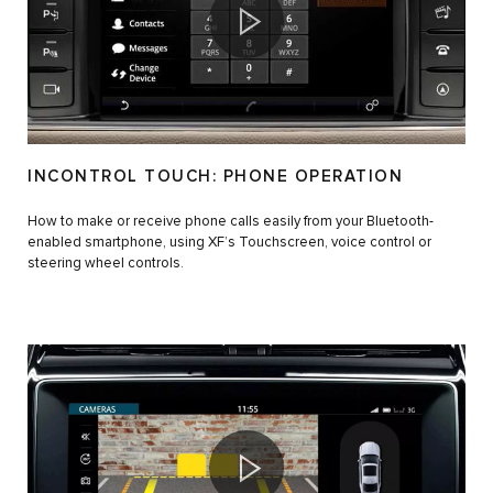
INCONTROL TOUCH: PHONE OPERATION
How to make or receive phone calls easily from your Bluetooth-
enabled smartphone, using XF’s Touchscreen, voice control or
steering wheel controls.