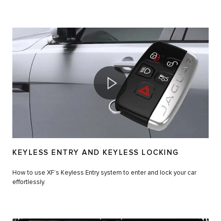
KEYLESS ENTRY AND KEYLESS LOCKING
How to use XF’s Keyless Entry system to enter and lock your car
effortlessly.