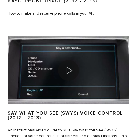
BASIC PHONE USAGE (2012 - 2013)
How to make and receive phone calls in your XF.
SAY WHAT YOU SEE (SWYS) VOICE CONTROL
(2012 - 2013)
An instructional video guide to XF’s Say What You See (SWYS)
function for voice control of infotainment and display functions. This