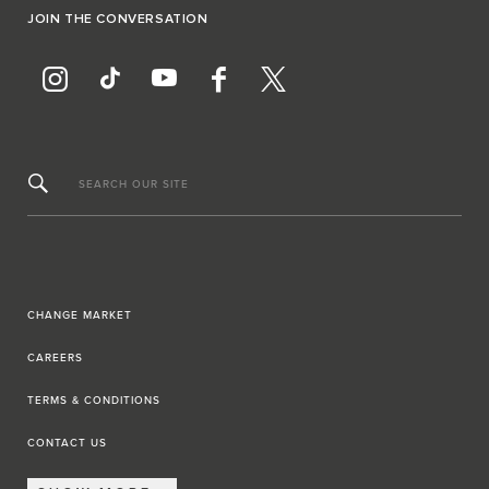
JOIN THE CONVERSATION
SEARCH OUR SITE
CHANGE MARKET
CAREERS
TERMS & CONDITIONS
CONTACT US