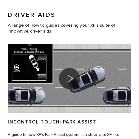
DRIVER AIDS
A range of how to guides covering your XF's suite of
innovative driver aids.
INCONTROL TOUCH: PARK ASSIST
A guide to how XF’s Park Assist system can steer your XF into