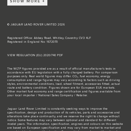
SHOW MORE
© JAGUAR LAND ROVER LIMITED 2026
Registered Office: Abbey Road, Whitley, Coventry CV3 4LF
Registered in England No: 1672070
VIEW REGULATION (EU) 2020/740 PDF
The WLTP figures provided are as a result of official manufacturer's tests in
accordance with EU legislation with a fully charged battery. For comparison
purposes only. Real world figures may differ. CO₂, fuel economy, energy
consumption and range figures may vary according to factors such as driving
styles, environmental conditions, load, wheel fitment, accessories fitted, actual
route and battery condition. Figures shown are for European EU6 markets.
Other market fuel economy and range certification and figures available from
your local importer / National Sales Company / Retailer.
Jaguar Land Rover Limited is constantly seeking ways to improve the
specification, design and production of its vehicles, parts and accessories and
alterations take place continually, and we reserve the right to change without
notice. Some features may vary between optional and standard for different
model years. The information, specification, engines and colours on this website
are based on European specification and may vary from market to market and