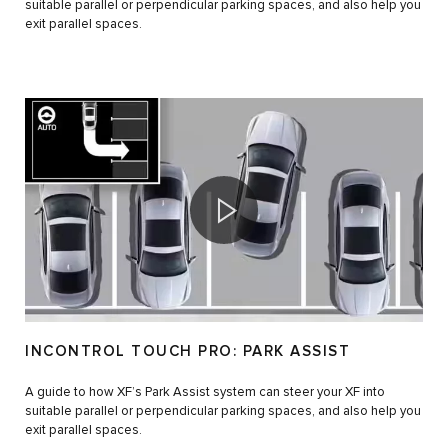
suitable parallel or perpendicular parking spaces, and also help you
exit parallel spaces.
INCONTROL TOUCH PRO: PARK ASSIST
A guide to how XF’s Park Assist system can steer your XF into
suitable parallel or perpendicular parking spaces, and also help you
exit parallel spaces.