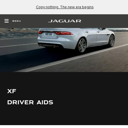
Copy nothing. The new era begins
MENU
XF
DRIVER AIDS