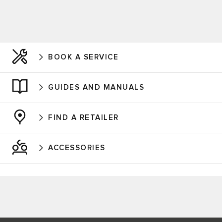
BOOK A SERVICE
GUIDES AND MANUALS
FIND A RETAILER
ACCESSORIES