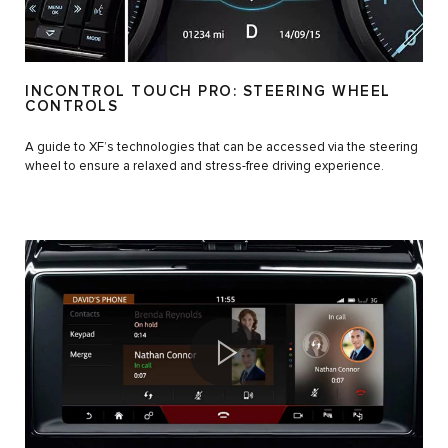
INCONTROL TOUCH PRO: STEERING WHEEL
CONTROLS
A guide to XF’s technologies that can be accessed via the steering
wheel to ensure a relaxed and stress-free driving experience.