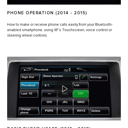
PHONE OPERATION (2014 - 2015)
How to make or receive phone calls easily from your Bluetooth-
enabled smartphone, using XF’s Touchscreen, voice control or
steering wheel controls.