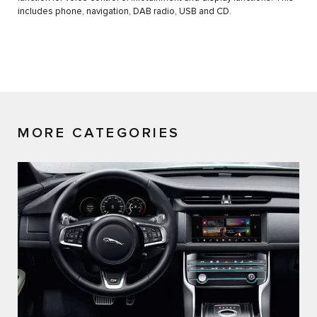
includes phone, navigation, DAB radio, USB and CD.
MORE CATEGORIES