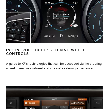
INCONTROL TOUCH: STEERING WHEEL
CONTROLS
A guide to XF’s technologies that can be accessed via the steering
wheel to ensure a relaxed and stress-free driving experience.