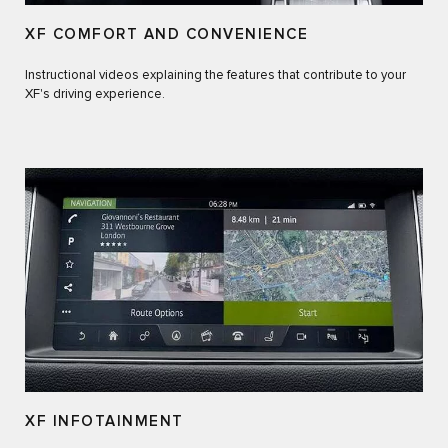
XF COMFORT AND CONVENIENCE
Instructional videos explaining the features that contribute to your
XF's driving experience.
XF INFOTAINMENT