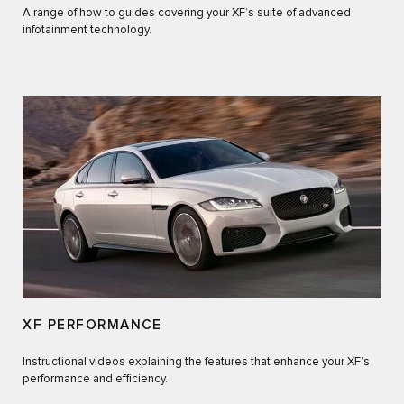
A range of how to guides covering your XF’s suite of advanced
infotainment technology.
XF PERFORMANCE
Instructional videos explaining the features that enhance your XF’s
performance and efficiency.