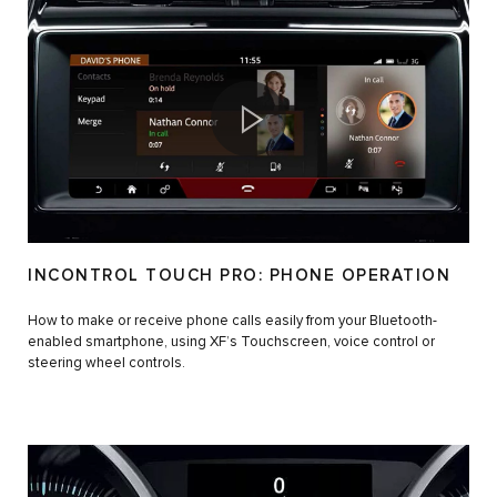
INCONTROL TOUCH PRO: PHONE OPERATION
How to make or receive phone calls easily from your Bluetooth-
enabled smartphone, using XF’s Touchscreen, voice control or
steering wheel controls.