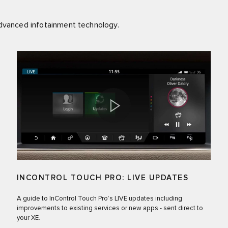
advanced infotainment technology.
INCONTROL TOUCH PRO: LIVE UPDATES
A guide to InControl Touch Pro’s LIVE updates including
improvements to existing services or new apps - sent direct to
your XE.