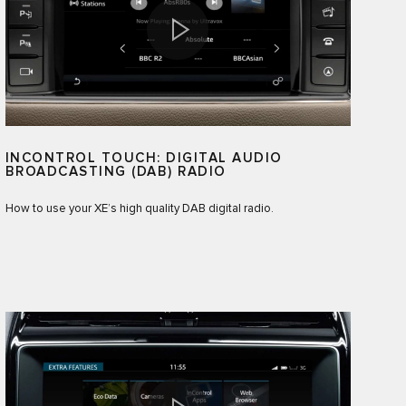
INCONTROL TOUCH: DIGITAL AUDIO
BROADCASTING (DAB) RADIO
How to use your XE’s high quality DAB digital radio.