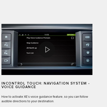
INCONTROL TOUCH: NAVIGATION SYSTEM -
VOICE GUIDANCE
How to activate XE’s voice guidance feature, so you can follow
audible directions to your destination.