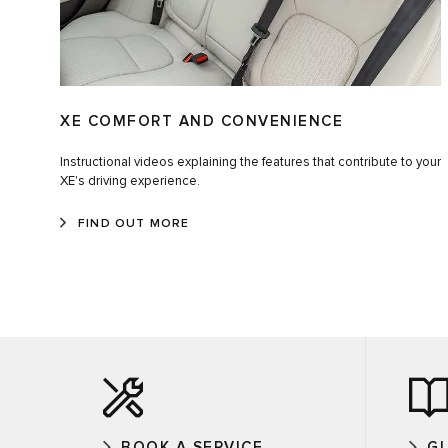
XE COMFORT AND CONVENIENCE
Instructional videos explaining the features that contribute to your
XE's driving experience.
FIND OUT MORE
BOOK A SERVICE
G