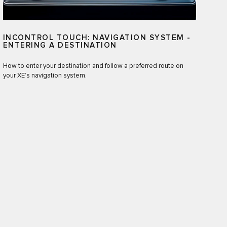
INCONTROL TOUCH: NAVIGATION SYSTEM -
ENTERING A DESTINATION
How to enter your destination and follow a preferred route on
your XE’s navigation system.