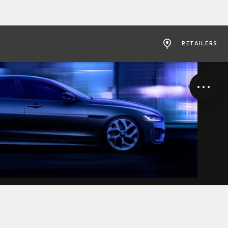
RETAILERS