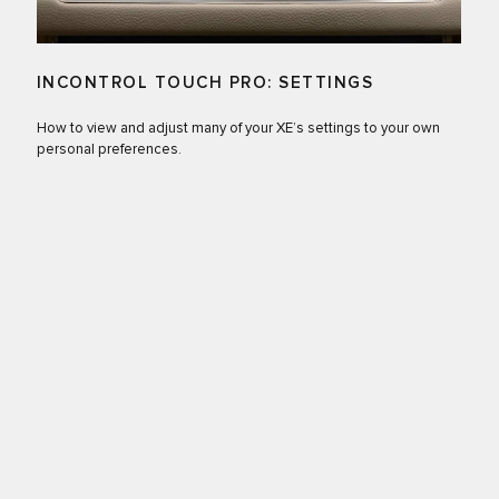
INCONTROL TOUCH PRO: SETTINGS
How to view and adjust many of your XE’s settings to your own
personal preferences.