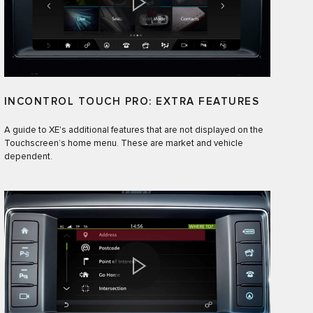
INCONTROL TOUCH PRO: EXTRA FEATURES
A guide to XE's additional features that are not displayed on the
Touchscreen’s home menu. These are market and vehicle
dependent.