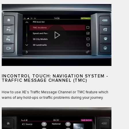
INCONTROL TOUCH: NAVIGATION SYSTEM -
TRAFFIC MESSAGE CHANNEL (TMC)
How to use XE’s Traffic Message Channel or TMC feature which
warns of any hold-ups or traffic problems during your journey.