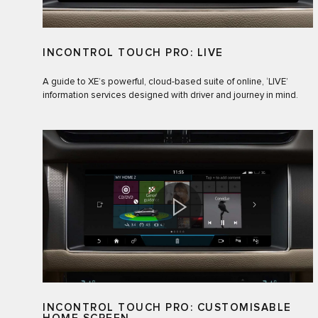
INCONTROL TOUCH PRO: LIVE
A guide to XE’s powerful, cloud-based suite of online, ‘LIVE’
information services designed with driver and journey in mind.
INCONTROL TOUCH PRO: CUSTOMISABLE