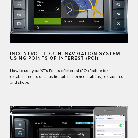
INCONTROL TOUCH: NAVIGATION SYSTEM -
USING POINTS OF INTEREST (POI)
How to use your XE’s Points of Interest (POI) feature for
establishments such as hospitals, service stations, restaurants
and shops.