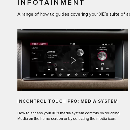
INFOTAINMENT
A range of how to guides covering your XE’s suite of 
INCONTROL TOUCH PRO: MEDIA SYSTEM
How to access your XE’s media system controls by touching
Media on the home screen or by selecting the media icon.