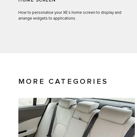
HOME SCREEN
How to personalise your XE’s home screen to display and
arrange widgets to applications.
MORE CATEGORIES