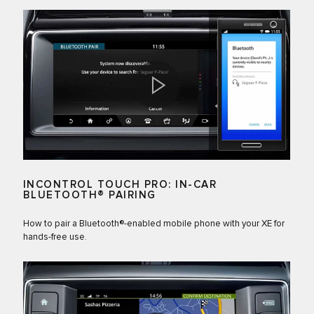
INCONTROL TOUCH PRO: IN-CAR
BLUETOOTH® PAIRING
How to pair a Bluetooth®-enabled mobile phone with your XE for
hands-free use.