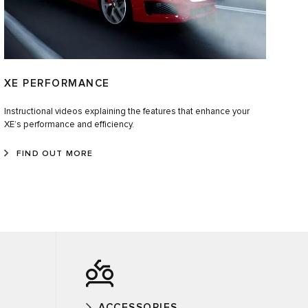
XE PERFORMANCE
Instructional videos explaining the features that enhance your
XE’s performance and efficiency.
FIND OUT MORE
ACCESSORIES