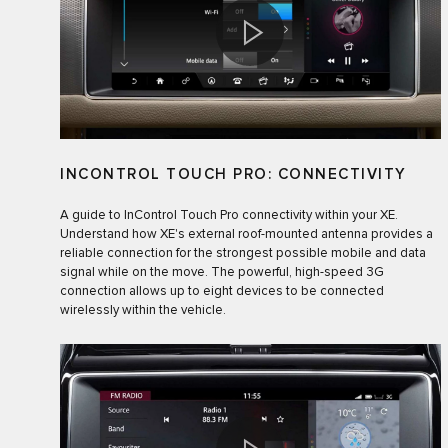
INCONTROL TOUCH PRO: CONNECTIVITY
A guide to InControl Touch Pro connectivity within your XE.
Understand how XE's external roof-mounted antenna provides a
reliable connection for the strongest possible mobile and data
signal while on the move. The powerful, high-speed 3G
connection allows up to eight devices to be connected
wirelessly within the vehicle.