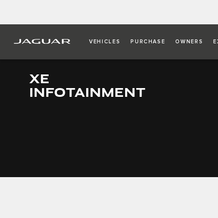
VEHICLES
PURCHASE
OWNERS
E
XE
INFOTAINMENT