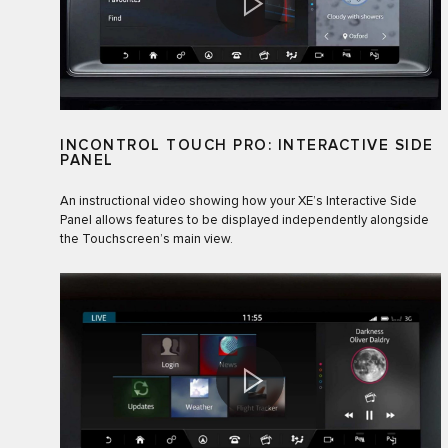
INCONTROL TOUCH PRO: INTERACTIVE SIDE
PANEL
An instructional video showing how your XE’s Interactive Side
Panel allows features to be displayed independently alongside
the Touchscreen’s main view.