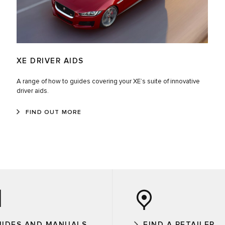
XE DRIVER AIDS
A range of how to guides covering your XE’s suite of innovative
driver aids.
FIND OUT MORE
UIDES AND MANUALS
FIND A RETAILER