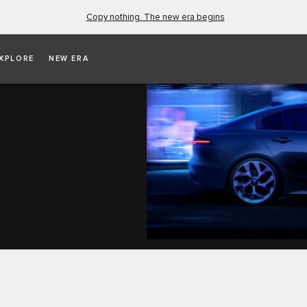
Copy nothing. The new era begins
XPLORE
NEW ERA