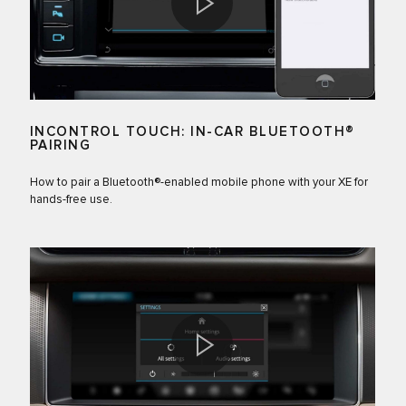
INCONTROL TOUCH: IN-CAR BLUETOOTH®
PAIRING
How to pair a Bluetooth®-enabled mobile phone with your XE for
hands-free use.