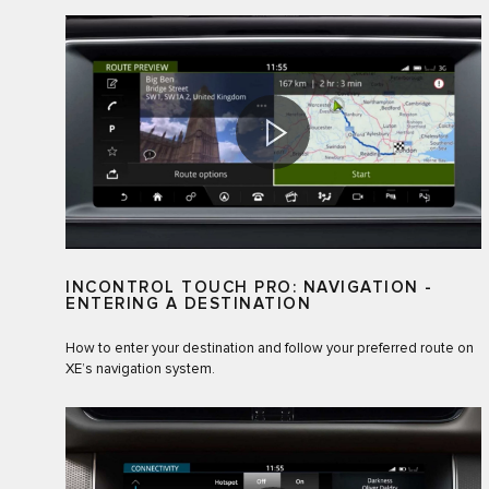
INCONTROL TOUCH PRO: NAVIGATION -
ENTERING A DESTINATION
How to enter your destination and follow your preferred route on
XE’s navigation system.