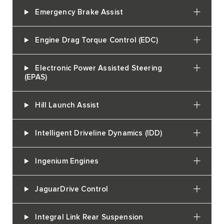
Emergency Brake Assist
Engine Drag Torque Control (EDC)
Electronic Power Assisted Steering
(EPAS)
Hill Launch Assist
Intelligent Driveline Dynamics (IDD)
Ingenium Engines
JaguarDrive Control
Integral Link Rear Suspension