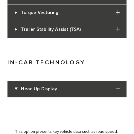
Torque Vectoring
Trailer Stability Assist (TSA)
IN-CAR TECHNOLOGY
Head Up Display
This option presents key vehicle data such as road speed,