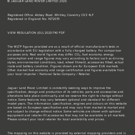
© JAGUAR LAND ROVER LIMITED 2026
Registered Office: Abbey Road, Whitley, Coventry CV3 4LF
Registered in England No: 1672070
VIEW REGULATION (EU) 2020/740 PDF
The WLTP figures provided are as a result of official manufacturer's tests in
accordance with EU legislation with a fully charged battery. For comparison
purposes only. Real world figures may differ. CO₂, fuel economy, energy
consumption and range figures may vary according to factors such as driving
styles, environmental conditions, load, wheel fitment, accessories fitted, actual
route and battery condition. Figures shown are for European EU6 markets.
Other market fuel economy and range certification and figures available from
your local importer / National Sales Company / Retailer.
Jaguar Land Rover Limited is constantly seeking ways to improve the
specification, design and production of its vehicles, parts and accessories and
alterations take place continually, and we reserve the right to change without
notice. Some features may vary between optional and standard for different
model years. The information, specification, engines and colours on this website
are based on European specification and may vary from market to market and
are subject to change without notice. Some vehicles are shown with optional
equipment and retailer-fit accessories that may not be available in all markets.
Please contact your local retailer for local availability and prices.
The mapping on this website is provided by external mapping providers and is