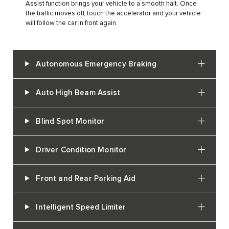
Assist function brings your vehicle to a smooth halt. Once
the traffic moves off, touch the accelerator and your vehicle
will follow the car in front again.
Autonomous Emergency Braking
Auto High Beam Assist
Blind Spot Monitor
Driver Condition Monitor
Front and Rear Parking Aid
Intelligent Speed Limiter