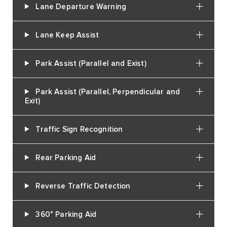
Lane Departure Warning
Lane Keep Assist
Park Assist (Parallel and Exist)
Park Assist (Parallel, Perpendicular and
Exit)
Traffic Sign Recognition
Rear Parking Aid
Reverse Traffic Detection
360° Parking Aid