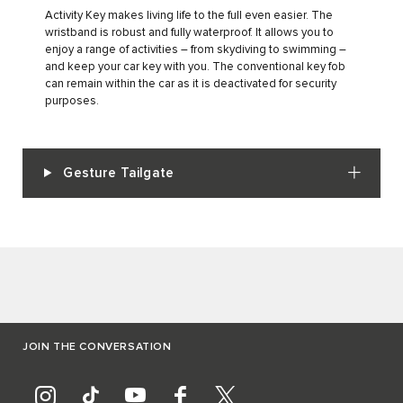
Activity Key makes living life to the full even easier. The
wristband is robust and fully waterproof. It allows you to
enjoy a range of activities – from skydiving to swimming –
and keep your car key with you. The conventional key fob
can remain within the car as it is deactivated for security
purposes.
Gesture Tailgate
JOIN THE CONVERSATION