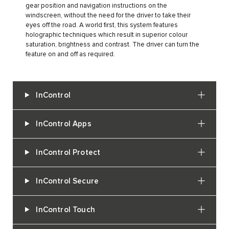
gear position and navigation instructions on the
windscreen, without the need for the driver to take their
eyes off the road. A world first, this system features
holographic techniques which result in superior colour
saturation, brightness and contrast. The driver can turn the
feature on and off as required.
InControl
InControl Apps
InControl Protect
InControl Secure
InControl Touch