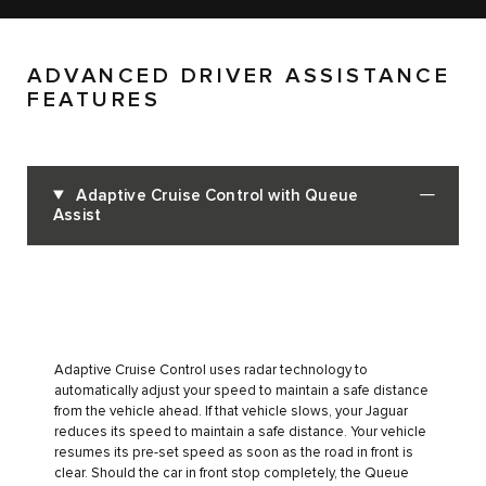
ADVANCED DRIVER ASSISTANCE
FEATURES
Adaptive Cruise Control with Queue
Assist
Adaptive Cruise Control uses radar technology to
automatically adjust your speed to maintain a safe distance
from the vehicle ahead. If that vehicle slows, your Jaguar
reduces its speed to maintain a safe distance. Your vehicle
resumes its pre-set speed as soon as the road in front is
clear. Should the car in front stop completely, the Queue