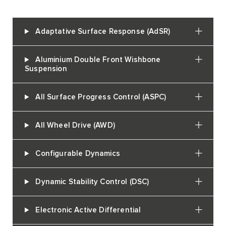
Adaptative Surface Response (AdSR)
Aluminium Double Front Wishbone
Suspension
All Surface Progress Control (ASPC)
All Wheel Drive (AWD)
Configurable Dynamics
Dynamic Stability Control (DSC)
Electronic Active Differential