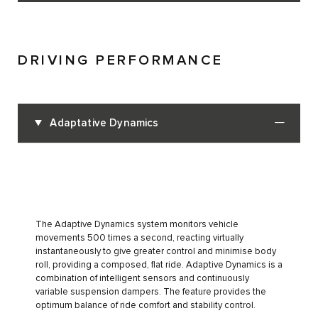
DRIVING PERFORMANCE
Adaptative Dynamics
The Adaptive Dynamics system monitors vehicle
movements 500 times a second, reacting virtually
instantaneously to give greater control and minimise body
roll, providing a composed, flat ride. Adaptive Dynamics is a
combination of intelligent sensors and continuously
variable suspension dampers. The feature provides the
optimum balance of ride comfort and stability control.