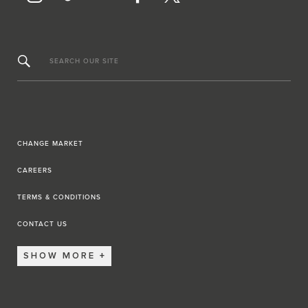
SEARCH OUR SITE
CHANGE MARKET
CAREERS
TERMS & CONDITIONS
CONTACT US
SHOW MORE