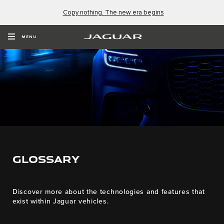
Copy nothing. The new era begins
MENU
GLOSSARY
Discover more about the technologies and features that
exist within Jaguar vehicles.