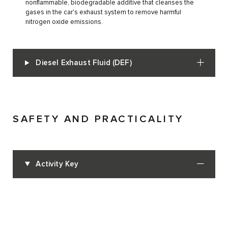
nonflammable, biodegradable additive that cleanses the
gases in the car's exhaust system to remove harmful
nitrogen oxide emissions.
Diesel Exhaust Fluid (DEF)
SAFETY AND PRACTICALITY
Activity Key