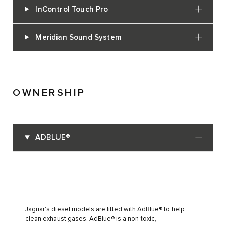
InControl Touch Pro
Meridian Sound System
OWNERSHIP
ADBLUE®
Jaguar's diesel models are fitted with AdBlue® to help
clean exhaust gases. AdBlue® is a non-toxic,