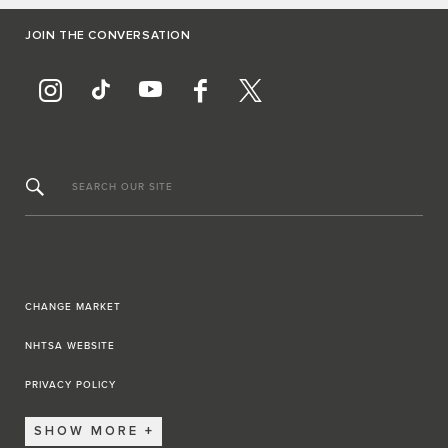
JOIN THE CONVERSATION
SEARCH OUR SITE
CHANGE MARKET
NHTSA WEBSITE
PRIVACY POLICY
SHOW MORE