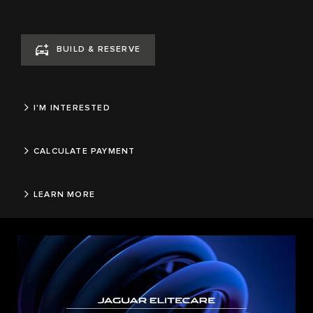
BUILD & RESERVE
I'M INTERESTED
CALCULATE PAYMENT
LEARN MORE