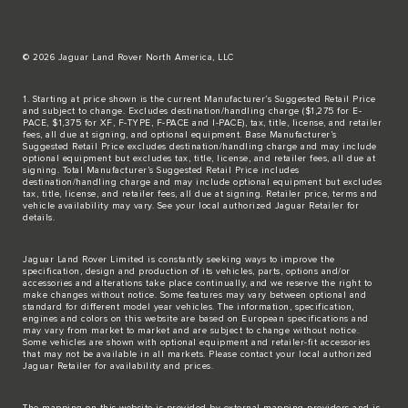
© 2026 Jaguar Land Rover North America, LLC
1. Starting at price shown is the current Manufacturer’s Suggested Retail Price
and subject to change. Excludes destination/handling charge ($1,275 for E-
PACE, $1,375 for XF, F-TYPE, F-PACE and I-PACE), tax, title, license, and retailer
fees, all due at signing, and optional equipment. Base Manufacturer’s
Suggested Retail Price excludes destination/handling charge and may include
optional equipment but excludes tax, title, license, and retailer fees, all due at
signing. Total Manufacturer’s Suggested Retail Price includes
destination/handling charge and may include optional equipment but excludes
tax, title, license, and retailer fees, all due at signing. Retailer price, terms and
vehicle availability may vary. See your local authorized Jaguar Retailer for
details.
Jaguar Land Rover Limited is constantly seeking ways to improve the
specification, design and production of its vehicles, parts, options and/or
accessories and alterations take place continually, and we reserve the right to
make changes without notice. Some features may vary between optional and
standard for different model year vehicles. The information, specification,
engines and colors on this website are based on European specifications and
may vary from market to market and are subject to change without notice.
Some vehicles are shown with optional equipment and retailer-fit accessories
that may not be available in all markets. Please contact your local authorized
Jaguar Retailer for availability and prices.
The mapping on this website is provided by external mapping providers and is