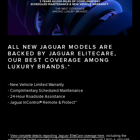
ALL NEW JAGUAR MODELS ARE
BACKED BY JAGUAR ELITECARE,
OUR BEST COVERAGE AMONG
LUXURY BRANDS.*
- New Vehicle Limited Warranty
- Complimentary Scheduled Maintenance
- 24-Hour Roadside Assistance
- Jaguar InControl® Remote & Protect™
*
View complete details regarding Jaguar EliteCare coverage here
, including the
new vehicle limited warranty and maintenance coverage, or call 1.800.4.JAGUAR