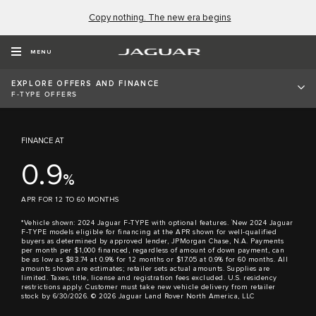
Copy nothing. The new era begins
All 2024 Jaguar F-TYPE
models
MENU
Starting at $77,900*
EXPLORE OFFERS AND FINANCE
F-TYPE OFFERS
FINANCE AT
0.9
%
APR FOR 12 TO 60 MONTHS
†
*Vehicle shown: 2024 Jaguar F-TYPE with optional features.
New 2024 Jaguar
F-TYPE models eligible for financing at the APR shown for well-qualified
buyers as determined by approved lender, JPMorgan Chase, N.A. Payments
per month per $1,000 financed, regardless of amount of down payment, can
be as low as $83.74 at 0.9% for 12 months or $17.05 at 0.9% for 60 months. All
amounts shown are estimates; retailer sets actual amounts. Supplies are
limited. Taxes, title, license and registration fees excluded. U.S. residency
restrictions apply. Customer must take new vehicle delivery from retailer
stock by 6/30/2026. © 2026 Jaguar Land Rover North America, LLC