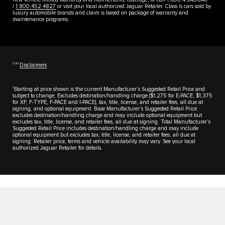
/
1.800.452.4827
or visit your local authorized Jaguar Retailer. Class is cars sold by
luxury automobile brands and claim is based on package of warranty and
maintenance programs.
1‑20
Disclaimers
1
Starting at price shown is the current Manufacturer’s Suggested Retail Price and
subject to change. Excludes destination/handling charge ($1,275 for E-PACE, $1,375
for XF, F-TYPE, F-PACE and I-PACE), tax, title, license, and retailer fees, all due at
signing, and optional equipment. Base Manufacturer’s Suggested Retail Price
excludes destination/handling charge and may include optional equipment but
excludes tax, title, license, and retailer fees, all due at signing. Total Manufacturer’s
Suggested Retail Price includes destination/handling charge and may include
optional equipment but excludes tax, title, license, and retailer fees, all due at
signing. Retailer price, terms and vehicle availability may vary. See your local
authorized Jaguar Retailer for details.