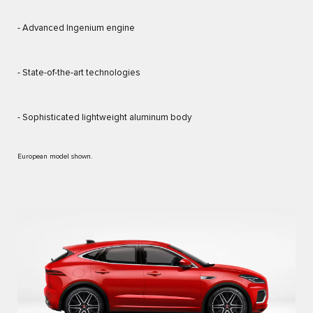
- Advanced Ingenium engine
- State-of-the-art technologies
- Sophisticated lightweight aluminum body
European model shown.