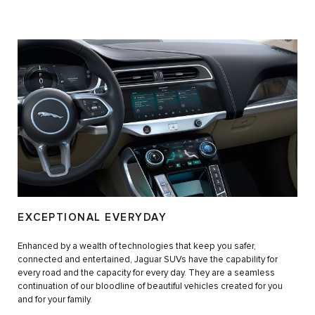
EXCEPTIONAL EVERYDAY
Enhanced by a wealth of technologies that keep you safer,
connected and entertained, Jaguar SUVs have the capability for
every road and the capacity for every day. They are a seamless
continuation of our bloodline of beautiful vehicles created for you
and for your family.