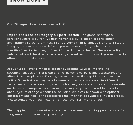
SHOW MORE
© 2026 Jaguar Land Rover Canada ULC
Important note on imagery & specification
. The global shortage of
semiconductors is currently affecting vehicle build specifications, option
availability, and build timings. This is a very dynamic situation, and as a result
imagery used within the website at present may not fully reflect current
specifications for features, options, trim and colour schemes. Please consult your
Retailer who will be able to confirm any current restrictions with you in order to
allow an informed choice.
Jaguar Land Rover Limited is constantly seeking ways to improve the
specification, design and production of its vehicles, parts and accessories and
alterations take place continually, and we reserve the right to change without
notice. Some features may vary between optional and standard for different
model years. The information, specification, engines and colours on this website
are based on European specification and may vary from market to market and
are subject to change without notice. Some vehicles are shown with optional
equipment and retailer-fit accessories that may not be available in all markets.
Please contact your local retailer for local availability and prices.
The mapping on this website is provided by external mapping providers and is
for general information purposes only.