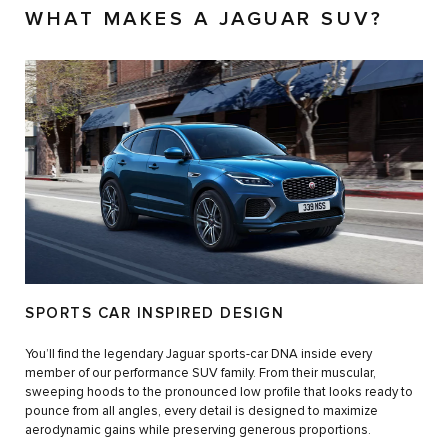
WHAT MAKES A JAGUAR SUV?
SPORTS CAR INSPIRED DESIGN
You’ll find the legendary Jaguar sports-car DNA inside every
member of our performance SUV family. From their muscular,
sweeping hoods to the pronounced low profile that looks ready to
pounce from all angles, every detail is designed to maximize
aerodynamic gains while preserving generous proportions.