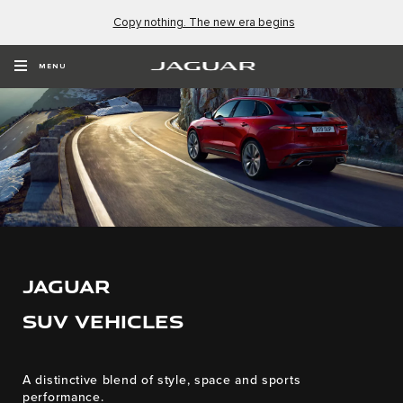
Copy nothing. The new era begins
MENU
JAGUAR
SUV VEHICLES
A distinctive blend of style, space and sports
performance.