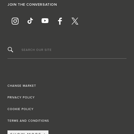
JOIN THE CONVERSATION
SEARCH OUR SITE
CHANGE MARKET
PRIVACY POLICY
COOKIE POLICY
TERMS AND CONDITIONS