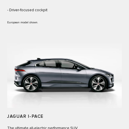
- Driver-focused cockpit
European model shown.
JAGUAR I-PACE
The ultimate all-electric performance SUV.