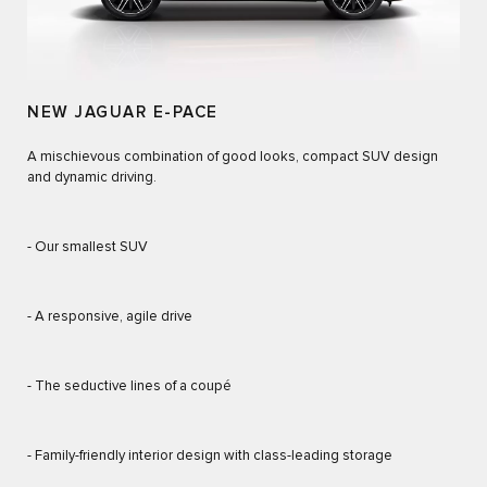
NEW JAGUAR E-PACE
A mischievous combination of good looks, compact SUV design
and dynamic driving.
- Our smallest SUV
- A responsive, agile drive
- The seductive lines of a coupé
- Family-friendly interior design with class-leading storage