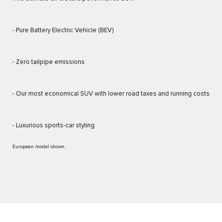
- Pure Battery Electric Vehicle (BEV)
- Zero tailpipe emissions
- Our most economical SUV with lower road taxes and running costs
- Luxurious sports-car styling
European model shown.