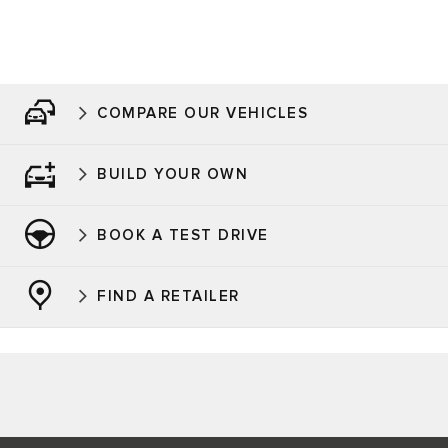
COMPARE OUR VEHICLES
BUILD YOUR OWN
BOOK A TEST DRIVE
FIND A RETAILER