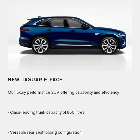
NEW JAGUAR F-PACE
Our luxury performance SUV offering capability and efficiency.
- Class-leading trunk capacity of 650 litres
- Versatile rear seat folding configuration