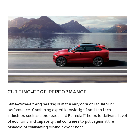
CUTTING-EDGE PERFORMANCE
State-of-the-art engineering is at the very core of Jaguar SUV
performance. Combining expert knowledge from high-tech
industries such as aerospace and Formula 1™ helps to deliver a level
of economy and capability that continues to put Jaguar at the
pinnacle of exhilarating driving experiences.