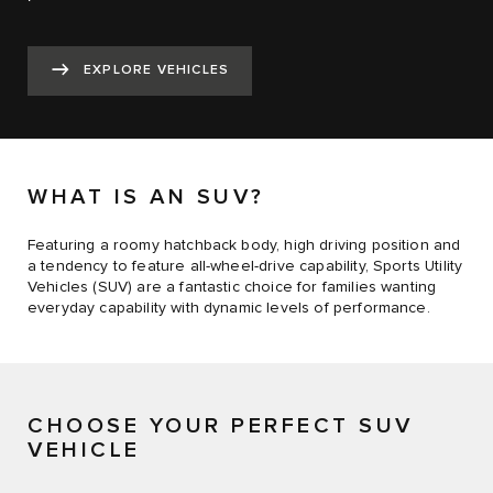
EXPLORE VEHICLES
WHAT IS AN SUV?
Featuring a roomy hatchback body, high driving position and
a tendency to feature all-wheel-drive capability, Sports Utility
Vehicles (SUV) are a fantastic choice for families wanting
everyday capability with dynamic levels of performance.
CHOOSE YOUR PERFECT SUV
VEHICLE