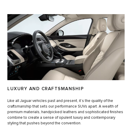
LUXURY AND CRAFTSMANSHIP
Like all Jaguar vehicles past and present, it’s the quality of the
craftsmanship that sets our performance SUVs apart. A wealth of
premium materials, handpicked leathers and sophisticated finishes
combine to create a sense of opulent luxury and contemporary
styling that pushes beyond the convention.