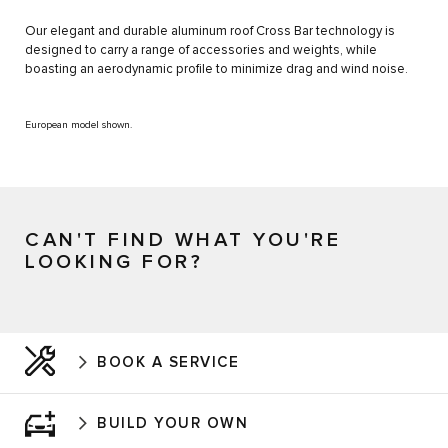
Our elegant and durable aluminum roof Cross Bar technology is
designed to carry a range of accessories and weights, while
boasting an aerodynamic profile to minimize drag and wind noise.
European model shown.
CAN'T FIND WHAT YOU'RE
LOOKING FOR?
BOOK A SERVICE
BUILD YOUR OWN