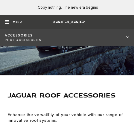
Copy nothing. The new era begins
MENU
ACCESSORIES
ROOF ACCESSORIES
JAGUAR ROOF ACCESSORIES
Enhance the versatility of your vehicle with our range of
innovative roof systems.