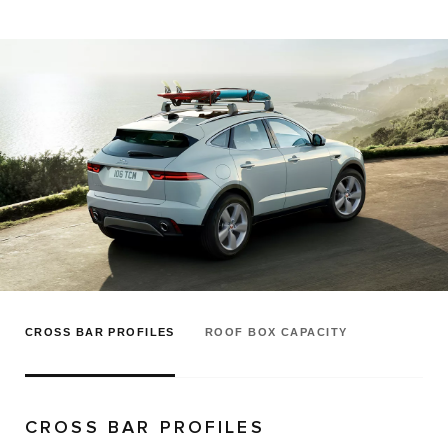
CROSS BAR PROFILES
ROOF BOX CAPACITY
CROSS BAR PROFILES