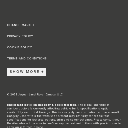
CHANGE MARKET
PRIVACY POLICY
COOKIE POLICY
TERMS AND CONDITIONS
SHOW MORE
© 2026 Jaguar Land Rover Canada ULC
Important note on imagery & specification
. The global shortage of
semiconductors is currently affecting vehicle build specifications, option
availability, and build timings. This is a very dynamic situation, and as a result
imagery used within the website at present may not fully reflect current
specifications for features, options, trim and colour schemes. Please consult your
Retailer who will be able to confirm any current restrictions with you in order to
allow an informed choice.