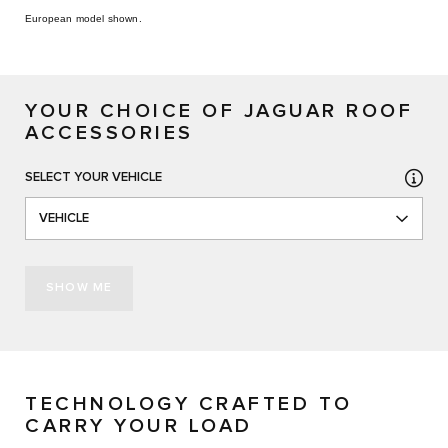
European model shown.
YOUR CHOICE OF JAGUAR ROOF
ACCESSORIES
SELECT YOUR VEHICLE
VEHICLE
SHOW ME
TECHNOLOGY CRAFTED TO
CARRY YOUR LOAD