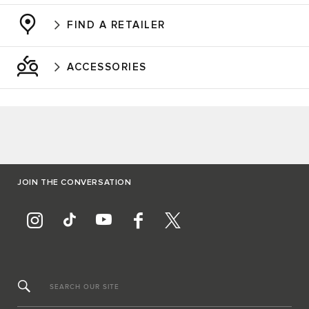
FIND A RETAILER
ACCESSORIES
JOIN THE CONVERSATION
SEARCH OUR SITE