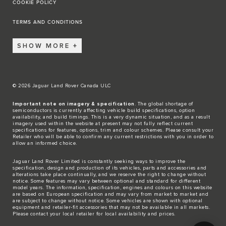
COOKIE POLICY
TERMS AND CONDITIONS
SHOW MORE
© 2026 Jaguar Land Rover Canada ULC
Important note on imagery & specification
. The global shortage of
semiconductors is currently affecting vehicle build specifications, option
availability, and build timings. This is a very dynamic situation, and as a result
imagery used within the website at present may not fully reflect current
specifications for features, options, trim and colour schemes. Please consult your
Retailer who will be able to confirm any current restrictions with you in order to
allow an informed choice.
Jaguar Land Rover Limited is constantly seeking ways to improve the
specification, design and production of its vehicles, parts and accessories and
alterations take place continually, and we reserve the right to change without
notice. Some features may vary between optional and standard for different
model years. The information, specification, engines and colours on this website
are based on European specification and may vary from market to market and
are subject to change without notice. Some vehicles are shown with optional
equipment and retailer-fit accessories that may not be available in all markets.
Please contact your local retailer for local availability and prices.