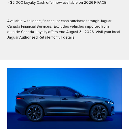
- $2,000 Loyalty Cash offer now available on 2026 F-PACE
Available with lease, finance, or cash purchase through Jaguar
Canada Financial Services. Excludes vehicles imported from
outside Canada. Loyalty offers end August 31, 2026. Visit your local
Jaguar Authorized Retailer for full details.