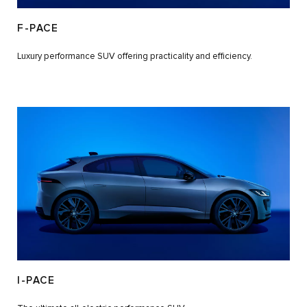
F-PACE
Luxury performance SUV offering practicality and efficiency.
I-PACE