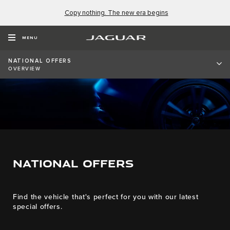
Copy nothing. The new era begins
MENU
NATIONAL OFFERS
OVERVIEW
NATIONAL OFFERS
Find the vehicle that's perfect for you with our latest
special offers.