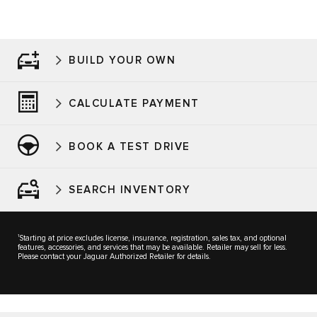
BUILD YOUR OWN
CALCULATE PAYMENT
BOOK A TEST DRIVE
SEARCH INVENTORY
1
Starting at price excludes license, insurance, registration, sales tax, and optional
features, accessories, and services that may be available. Retailer may sell for less.
Please contact your Jaguar Authorized Retailer for details.