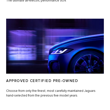
The ultimate all-electric performance SUV.
APPROVED CERTIFIED PRE‑OWNED
Choose from only the finest, most carefully maintained Jaguars
hand-selected from the previous five model years.