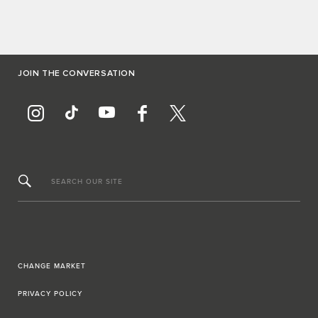
JOIN THE CONVERSATION
SEARCH OUR SITE
CHANGE MARKET
PRIVACY POLICY