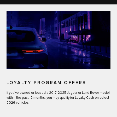
LOYALTY PROGRAM OFFERS
If you've owned or leased a 2017-2025 Jagaur or Land Rover model
within the past 12 months, you may qualify for Loyalty Cash on select
2026 vehicles: