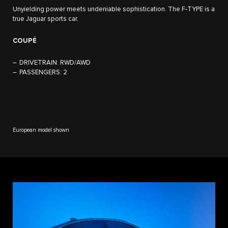
Unyielding power meets undeniable sophistication. The F‑TYPE is a
true Jaguar sports car.
COUPÉ
DRIVETRAIN:
RWD/AWD
PASSENGERS:
2
European model shown