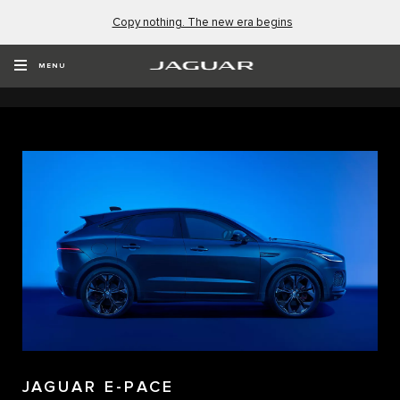
Copy nothing. The new era begins
EXPLORE OUR NEW VEHICLES
MENU
JAGUAR E-PACE