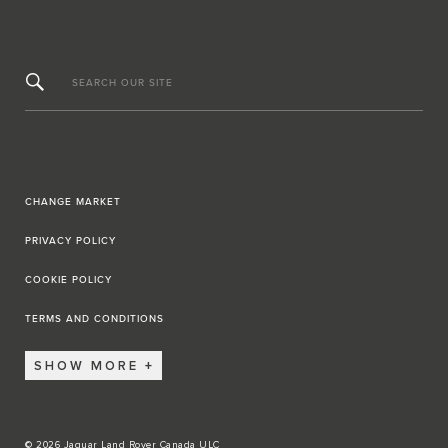
SEARCH OUR SITE
CHANGE MARKET
PRIVACY POLICY
COOKIE POLICY
TERMS AND CONDITIONS
SHOW MORE
© 2026 Jaguar Land Rover Canada ULC