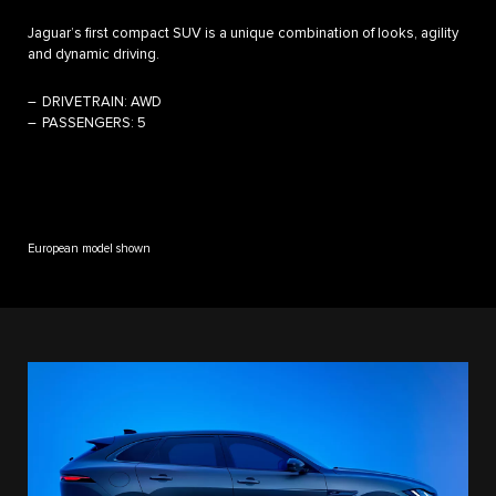
Jaguar’s first compact SUV is a unique combination of looks, agility
and dynamic driving.
DRIVETRAIN:
AWD
PASSENGERS:
5
European model shown