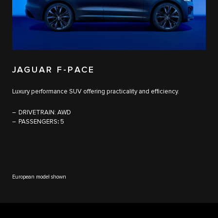
JAGUAR F-PACE​
Luxury performance SUV offering practicality and efficiency.
DRIVETRAIN:
AWD
PASSENGERS
:
5
European model shown