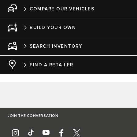
COMPARE OUR VEHICLES
BUILD YOUR OWN
SEARCH INVENTORY
FIND A RETAILER
JOIN THE CONVERSATION