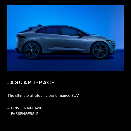
JAGUAR I‑PACE
The ultimate all-electric performance SUV.
DRIVETRAIN:
AWD
PASSENGERS
:
5