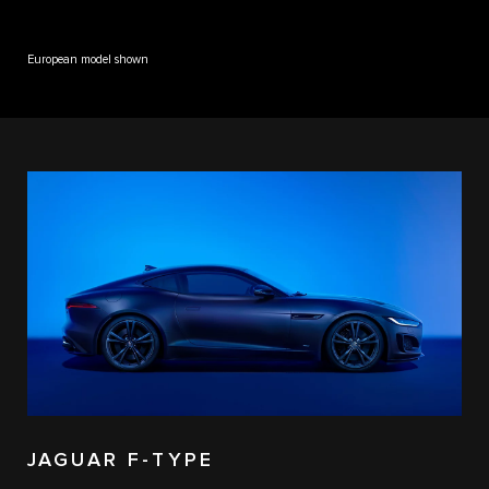
European model shown
JAGUAR F-TYPE