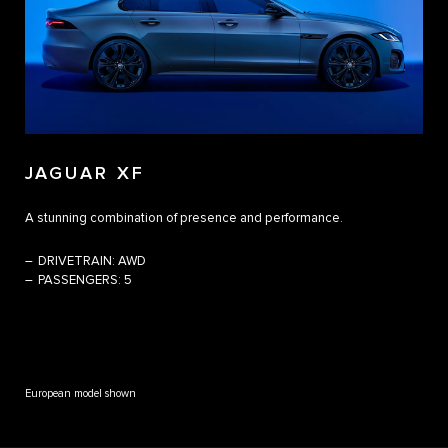
JAGUAR XF
A stunning combination of presence and performance. ​
DRIVETRAIN:
AWD
PASSENGERS:
5
European model shown