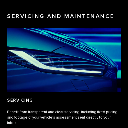
SERVICING AND MAINTENANCE
SERVICING
Benefit from transparent and clear servicing, including fixed pricing
and footage of your vehicle’s assessment sent directly to your
inbox.