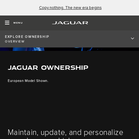
Copy nothing. The new era begins
MENU
EXPLORE OWNERSHIP
OVERVIEW
JAGUAR OWNERSHIP
European Model Shown.
Maintain, update, and personalize