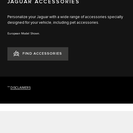
JAGUAR ACCESSORIES
Personalize your Jaguar with a wide range of accessories specially
designed for your vehicle, including pet accessories.
European Model Shown.
FIND ACCESSORIES
1-9
DISCLAIMERS