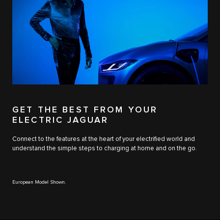
GET THE BEST FROM YOUR
ELECTRIC JAGUAR
Connect to the features at the heart of your electrified world and
understand the simple steps to charging at home and on the go.
European Model Shown.