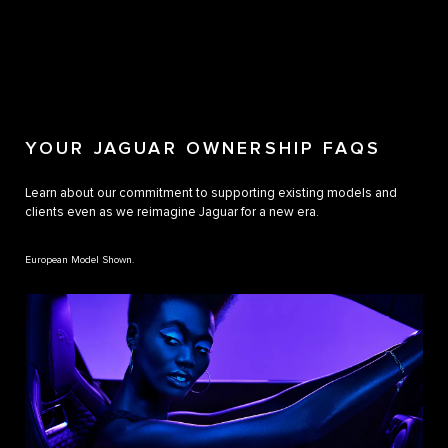
YOUR JAGUAR OWNERSHIP FAQS
Learn about our commitment to supporting existing models and
clients even as we reimagine Jaguar for a new era.
European Model Shown.