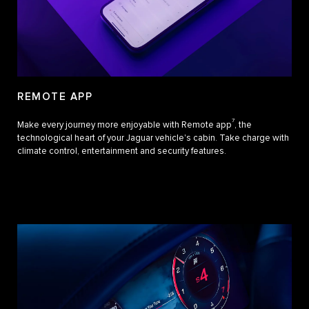
REMOTE APP
7
Make every journey more enjoyable with Remote app
, the
technological heart of your Jaguar vehicle's cabin. Take charge with
climate control, entertainment and security features.