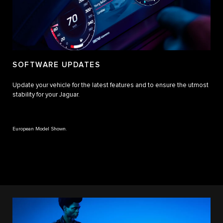
SOFTWARE UPDATES
Update your vehicle for the latest features and to ensure the utmost
stability for your Jaguar.
European Model Shown.