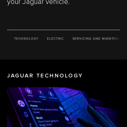
your Jaguar vehicle.
TECHNOLOGY
ELECTRIC
SERVICING AND MAINTENANC
JAGUAR TECHNOLOGY