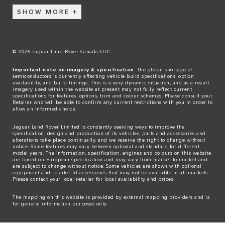
SHOW MORE
© 2026 Jaguar Land Rover Canada ULC
Important note on imagery & specification
. The global shortage of
semiconductors is currently affecting vehicle build specifications, option
availability, and build timings. This is a very dynamic situation, and as a result
imagery used within the website at present may not fully reflect current
specifications for features, options, trim and colour schemes. Please consult your
Retailer who will be able to confirm any current restrictions with you in order to
allow an informed choice.
Jaguar Land Rover Limited is constantly seeking ways to improve the
specification, design and production of its vehicles, parts and accessories and
alterations take place continually, and we reserve the right to change without
notice. Some features may vary between optional and standard for different
model years. The information, specification, engines and colours on this website
are based on European specification and may vary from market to market and
are subject to change without notice. Some vehicles are shown with optional
equipment and retailer-fit accessories that may not be available in all markets.
Please contact your local retailer for local availability and prices.
The mapping on this website is provided by external mapping providers and is
for general information purposes only.