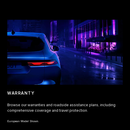
WARRANTY
Browse our warranties and roadside assistance plans, including
comprehensive coverage and travel protection.
European Model Shown.