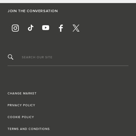
JOIN THE CONVERSATION
SEARCH OUR SITE
CHANGE MARKET
PRIVACY POLICY
COOKIE POLICY
TERMS AND CONDITIONS