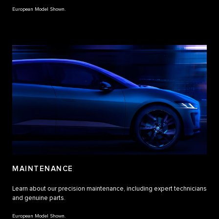
European Model Shown.
MAINTENANCE
Learn about our precision maintenance, including expert technicians
and genuine parts.
European Model Shown.