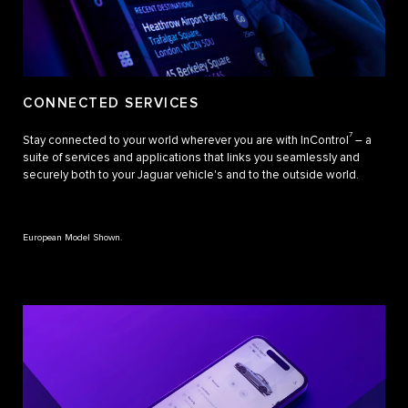
CONNECTED SERVICES
7
Stay connected to your world wherever you are with InControl
– a
suite of services and applications that links you seamlessly and
securely both to your Jaguar vehicle's and to the outside world.
European Model Shown.