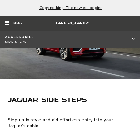
Copy nothing. The new era begins
MENU
ACCESSORIES
SIDE STEPS
JAGUAR SIDE STEPS
Step up in style and aid effortless entry into your
Jaguar’s cabin.