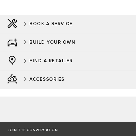
BOOK A SERVICE
BUILD YOUR OWN
FIND A RETAILER
ACCESSORIES
JOIN THE CONVERSATION