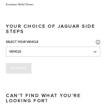
European Model Shown.
YOUR CHOICE OF JAGUAR SIDE
STEPS
SELECT YOUR VEHICLE
VEHICLE
SHOW ME
CAN'T FIND WHAT YOU'RE
LOOKING FOR?