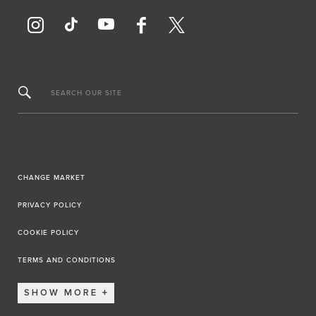
SEARCH OUR SITE
CHANGE MARKET
PRIVACY POLICY
COOKIE POLICY
TERMS AND CONDITIONS
SHOW MORE