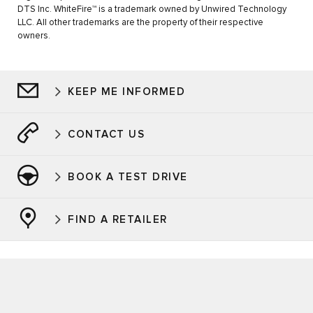
DTS Inc. WhiteFire™ is a trademark owned by Unwired Technology
LLC. All other trademarks are the property of their respective
owners.
KEEP ME INFORMED
CONTACT US
BOOK A TEST DRIVE
FIND A RETAILER