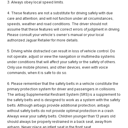
3. Always obey local speed limits.
4. These features are not a substitute for driving safely with due
care and attention, and will not function under all circumstances,
speeds, weather and road conditions. The driver should not
assume that these features will correct errors of judgment in driving.
Please consult your vehicle’s owner’s manual or your local
authorized Jaguar Retailer for more details.
5. Driving while distracted can result in loss of vehicle control. Do
not operate, adjust or view the navigation or multimedia systems
under conditions that will affect your safety or the safety of others.
Only use mobile phones, and other devices, even with voice
commands, when it is safe to do so.
6. Please remember that the safety belts in a vehicle constitute the
primary protection system for driver and passengers in collisions.
The airbag Supplemental Restraint System (SRS) is a supplement to
the safety belts and is designed to work as a system with the safety
belts. Although airbags provide additional protection, airbags
without safety belts do not provide optimal protection in a crash.
Always wear your safety belts. Children younger than 13 years old
should always be properly restrained in a back seat, away from
airbags. Never place an infant seat in the front seat.