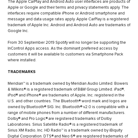
The Apple CarPlay and Android Auto user interfaces are products of
Apple or Google and their terms and privacy statements apply. The
interfaces require compatible iPhone or Android smartphone and
message and data usage rates apply. Apple CarPlay is a registered
trademark of Apple Inc. Android and Android Auto are trademarks of
Google Inc.
From 30 September 2019 Spotify will no longer be supporting the
InControl Apps access. As the dominant preferred access by
customers it will be available to customers via Smartphone Pack
where installed.
TRADEMARKS
Meridian™ is a trademark owned by Meridian Audio Limited. Bowers
& Wilkins® is a registered trademark of B&W Group Limited. iPad®,
iPod® and iPhone® are trademarks of Apple, Inc. registered in the
U.S. and other countries. The Bluetooth® word mark and logos are
owned by Bluetooth® SIG. Inc. Bluetooth® v2.0 is compatible with a
range of mobile phones from a number of different manufacturers.
Dolby® and Pro Logic®
are registered trademarks of Dolby
Laboratories. Sirius Satellite Radio® is a registered trademark of
Sirius XM Radio, Inc. HD Radio™ is a trademark owned by iBiquity
Digital Corporation. DTS®
and Neo:6® are registered trademarks of