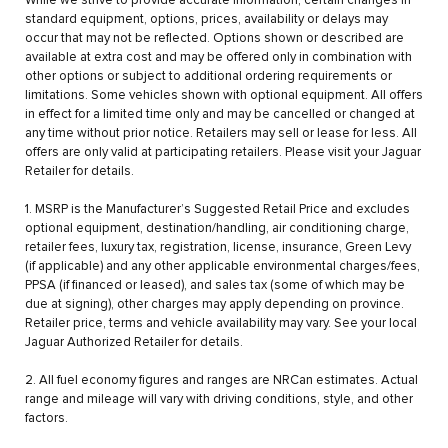
While we strive to provide accurate information, certain changes in
standard equipment, options, prices, availability or delays may
occur that may not be reflected. Options shown or described are
available at extra cost and may be offered only in combination with
other options or subject to additional ordering requirements or
limitations. Some vehicles shown with optional equipment. All offers
in effect for a limited time only and may be cancelled or changed at
any time without prior notice. Retailers may sell or lease for less. All
offers are only valid at participating retailers. Please visit your Jaguar
Retailer for details.
1. MSRP is the Manufacturer’s Suggested Retail Price and excludes
optional equipment, destination/handling, air conditioning charge,
retailer fees, luxury tax, registration, license, insurance, Green Levy
(if applicable) and any other applicable environmental charges/fees,
PPSA (if financed or leased), and sales tax (some of which may be
due at signing), other charges may apply depending on province.
Retailer price, terms and vehicle availability may vary. See your local
Jaguar Authorized Retailer for details.
2. All fuel economy figures and ranges are NRCan estimates. Actual
range and mileage will vary with driving conditions, style, and other
factors.