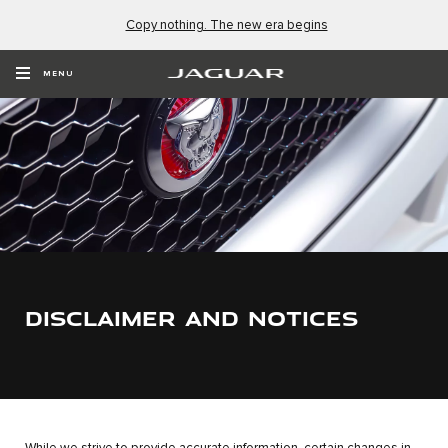
Copy nothing. The new era begins
MENU
DISCLAIMER AND NOTICES