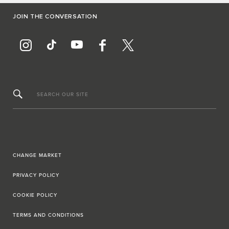
JOIN THE CONVERSATION
SEARCH OUR SITE
CHANGE MARKET
PRIVACY POLICY
COOKIE POLICY
TERMS AND CONDITIONS