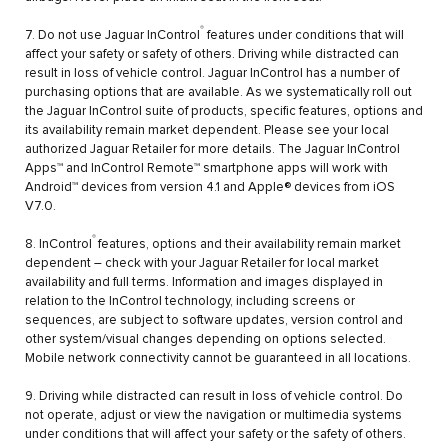
®
7. Do not use Jaguar InControl
features under conditions that will
affect your safety or safety of others. Driving while distracted can
result in loss of vehicle control. Jaguar InControl has a number of
purchasing options that are available. As we systematically roll out
the Jaguar InControl suite of products, specific features, options and
its availability remain market dependent. Please see your local
authorized Jaguar Retailer for more details. The Jaguar InControl
Apps™ and InControl Remote™ smartphone apps will work with
Android™ devices from version 4.1 and Apple® devices from iOS
V7.0.
®
8. InControl
features, options and their availability remain market
dependent – check with your Jaguar Retailer for local market
availability and full terms. Information and images displayed in
relation to the InControl technology, including screens or
sequences, are subject to software updates, version control and
other system/visual changes depending on options selected.
Mobile network connectivity cannot be guaranteed in all locations.
9. Driving while distracted can result in loss of vehicle control. Do
not operate, adjust or view the navigation or multimedia systems
under conditions that will affect your safety or the safety of others.