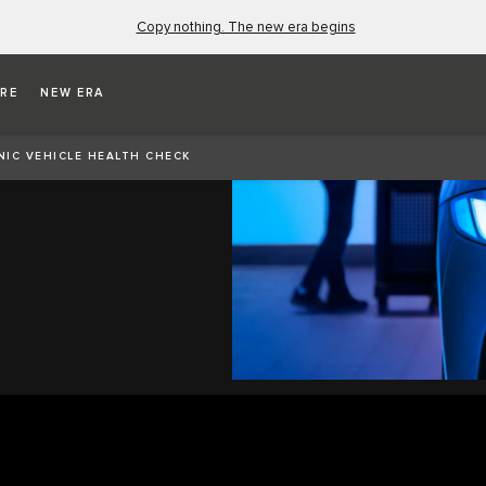
Copy nothing. The new era begins
RE
NEW ERA
EALTH
NIC VEHICLE HEALTH CHECK