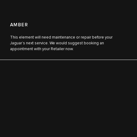
AMBER
This element will need maintenance or repair before your
Jaguar’s next service. We would suggest booking an
appointment with your Retailer now.