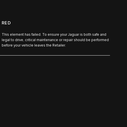
RED
This element has failed. To ensure your Jaguar is both safe and
legal to drive, critical maintenance or repair should be performed
before your vehicle leaves the Retailer.