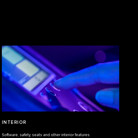
INTERIOR
Software, safety, seats and other interior features.