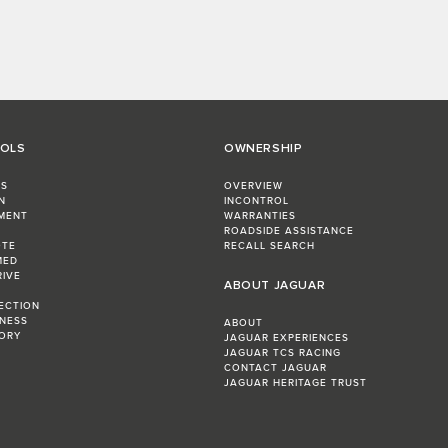
OOLS
OWNERSHIP
RS
OVERVIEW
N
INCONTROL
MENT
WARRANTIES
R
ROADSIDE ASSISTANCE
OTE
RECALL SEARCH
MED
RIVE
ABOUT JAGUAR
LECTION
INESS
ABOUT
ORY
JAGUAR EXPERIENCES
JAGUAR TCS RACING
CONTACT JAGUAR
JAGUAR HERITAGE TRUST