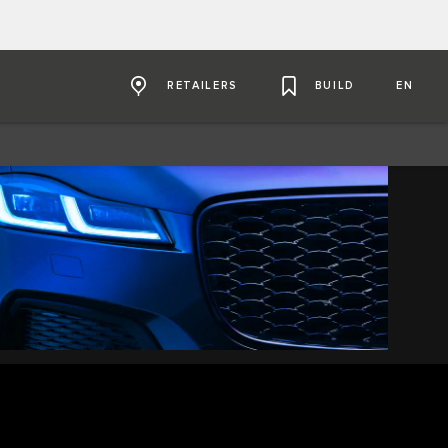
RETAILERS
BUILD
EN