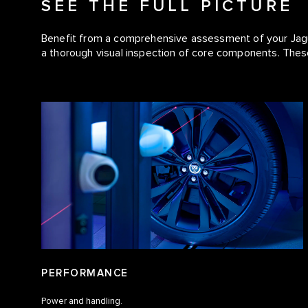
SEE THE FULL PICTURE
Benefit from a comprehensive assessment of your Jagua
a thorough visual inspection of core components. The
PERFORMANCE
Power and handling.