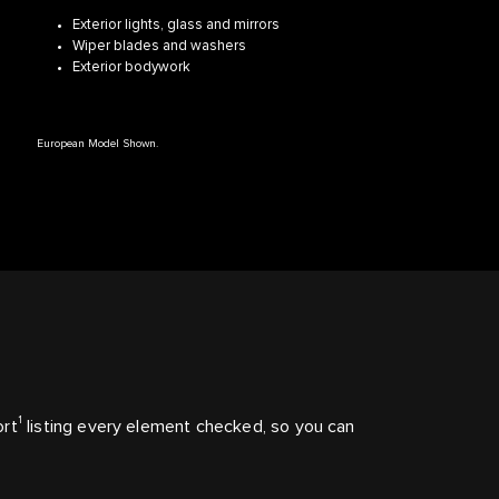
Exterior lights, glass and mirrors
Wiper blades and washers
Exterior bodywork
European Model Shown.
1
ort
listing every element checked, so you can