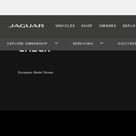
VEHICLES
SHOP
OWNERS
EXPLO
ELECTRONIC VEHICLE H
EXPLORE OWNERSHIP
SERVICING
ELECTRO
CHECK
European Model Shown.