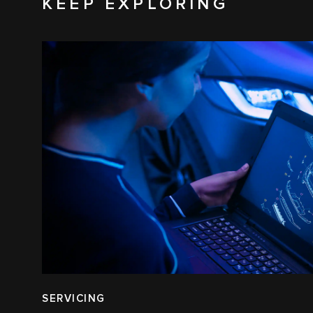
KEEP EXPLORING
SERVICING