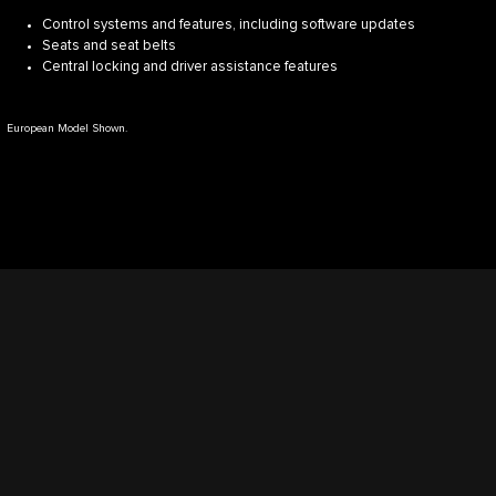
Control systems and features, including software updates
Seats and seat belts
Central locking and driver assistance features
European Model Shown.