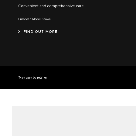
Convenient and comprehensive care.
European Model Shown.
FIND OUT MORE
1
May vary by retailer