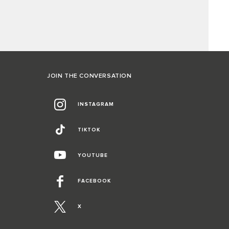
JOIN THE CONVERSATION
INSTAGRAM
TIKTOK
YOUTUBE
FACEBOOK
X