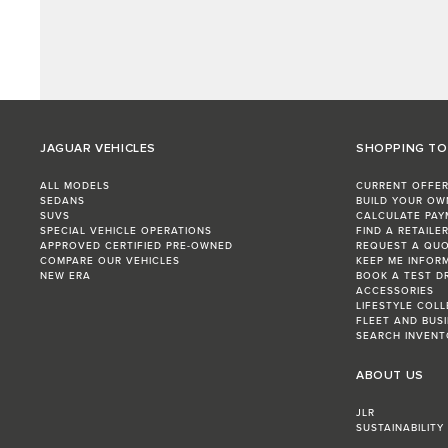
JAGUAR VEHICLES
SHOPPING T
ALL MODELS
CURRENT OFFE
SEDANS
BUILD YOUR OW
SUVS
CALCULATE PAY
SPECIAL VEHICLE OPERATIONS
FIND A RETAILE
APPROVED CERTIFIED PRE-OWNED
REQUEST A QU
COMPARE OUR VEHICLES
KEEP ME INFOR
NEW ERA
BOOK A TEST D
ACCESSORIES
LIFESTYLE COL
FLEET AND BUS
SEARCH INVENT
ABOUT US
JLR
SUSTAINABILITY