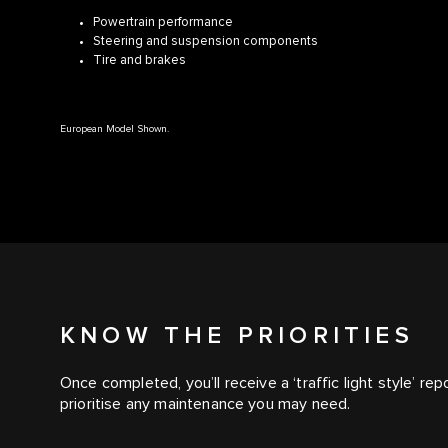
Powertrain performance
Steering and suspension components
Tire and brakes
European Model Shown.
KNOW THE PRIORITIES
Once completed, you’ll receive a ‘traffic light style’ rep
prioritise any maintenance you may need.