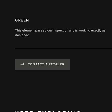
GREEN
This element passed our inspection and is working exactly as
designed.
CONTACT A RETAILER