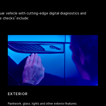
r vehicle with cutting-edge digital diagnostics and
1
se checks
include:
EXTERIOR
Paintwork, glass, lights and other exterior features.