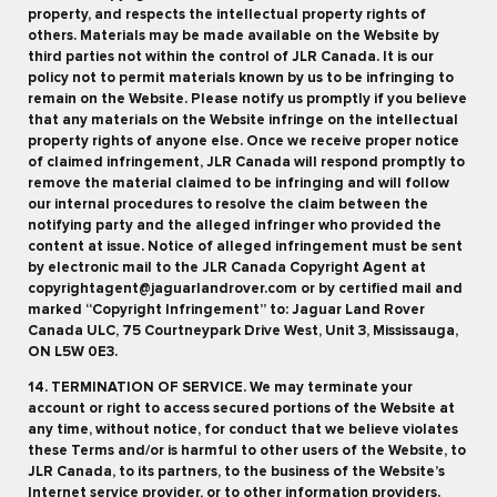
property, and respects the intellectual property rights of
others. Materials may be made available on the Website by
third parties not within the control of JLR Canada. It is our
policy not to permit materials known by us to be infringing to
remain on the Website. Please notify us promptly if you believe
that any materials on the Website infringe on the intellectual
property rights of anyone else. Once we receive proper notice
of claimed infringement, JLR Canada will respond promptly to
remove the material claimed to be infringing and will follow
our internal procedures to resolve the claim between the
notifying party and the alleged infringer who provided the
content at issue. Notice of alleged infringement must be sent
by electronic mail to the JLR Canada Copyright Agent at
copyrightagent@jaguarlandrover.com or by certified mail and
marked “Copyright Infringement” to: Jaguar Land Rover
Canada ULC, 75 Courtneypark Drive West, Unit 3, Mississauga,
ON L5W 0E3.
14. TERMINATION OF SERVICE. We may terminate your
account or right to access secured portions of the Website at
any time, without notice, for conduct that we believe violates
these Terms and/or is harmful to other users of the Website, to
JLR Canada, to its partners, to the business of the Website’s
Internet service provider, or to other information providers.