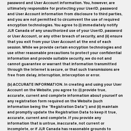
password and User Account information. You, however, are
ultimately responsible for protecting your UserID, password
and User Account information from disclosure to third parties,
and you are not permitted to circumvent the use of required
encryption technologies. You agree to (i) immediately notify
JLR Canada of any unauthorized use of your UserID, password
or User Account, or any other breach of security, and (ii) ensure
that you exit from your User Account at the end of each
session. While we provide certain encryption technologies and
use other reasonable precautions to protect your confidential
information and provide suitable security, we do not and
cannot guarantee or warrant that information transmitted
through the Internet is secure, or that such transmissions are
free from delay, interruption, interception or error.
(b) ACCURATE INFORMATION. In creating and using your User
Account on the Website, you agree to: (i) provide true,
accurate, current and complete information about yourself on
any registration form required on the Website (such
information being the “Registration Data”); and (ii) maintain
and promptly update the Registration Data to keep it true,
accurate, current and complete. If you provide any
information that is untrue, inaccurate, not current or
incomplete, or if JLR Canada has reasonable grounds to