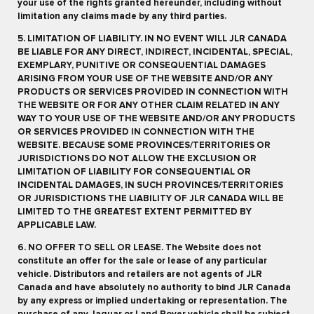
your use of the rights granted hereunder, including without
limitation any claims made by any third parties.
5. LIMITATION OF LIABILITY. IN NO EVENT WILL JLR CANADA
BE LIABLE FOR ANY DIRECT, INDIRECT, INCIDENTAL, SPECIAL,
EXEMPLARY, PUNITIVE OR CONSEQUENTIAL DAMAGES
ARISING FROM YOUR USE OF THE WEBSITE AND/OR ANY
PRODUCTS OR SERVICES PROVIDED IN CONNECTION WITH
THE WEBSITE OR FOR ANY OTHER CLAIM RELATED IN ANY
WAY TO YOUR USE OF THE WEBSITE AND/OR ANY PRODUCTS
OR SERVICES PROVIDED IN CONNECTION WITH THE
WEBSITE. BECAUSE SOME PROVINCES/TERRITORIES OR
JURISDICTIONS DO NOT ALLOW THE EXCLUSION OR
LIMITATION OF LIABILITY FOR CONSEQUENTIAL OR
INCIDENTAL DAMAGES, IN SUCH PROVINCES/TERRITORIES
OR JURISDICTIONS THE LIABILITY OF JLR CANADA WILL BE
LIMITED TO THE GREATEST EXTENT PERMITTED BY
APPLICABLE LAW.
6. NO OFFER TO SELL OR LEASE. The Website does not
constitute an offer for the sale or lease of any particular
vehicle. Distributors and retailers are not agents of JLR
Canada and have absolutely no authority to bind JLR Canada
by any express or implied undertaking or representation. The