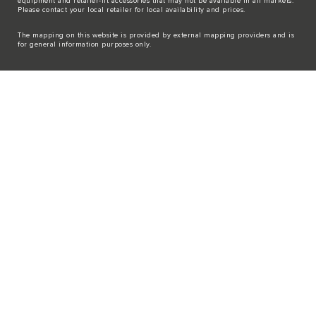
equipment and retailer-fit accessories that may not be available in all markets.
Please contact your local retailer for local availability and prices.
The mapping on this website is provided by external mapping providers and is
for general information purposes only.