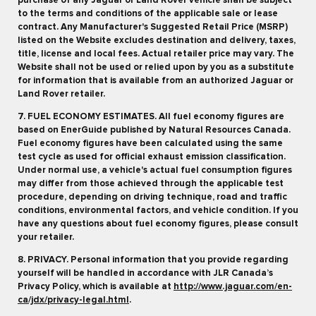
purchase of any Jaguar or Land Rover vehicle shall be subject
to the terms and conditions of the applicable sale or lease
contract. Any Manufacturer's Suggested Retail Price (MSRP)
listed on the Website excludes destination and delivery, taxes,
title, license and local fees. Actual retailer price may vary. The
Website shall not be used or relied upon by you as a substitute
for information that is available from an authorized Jaguar or
Land Rover retailer.
7. FUEL ECONOMY ESTIMATES. All fuel economy figures are
based on EnerGuide published by Natural Resources Canada.
Fuel economy figures have been calculated using the same
test cycle as used for official exhaust emission classification.
Under normal use, a vehicle's actual fuel consumption figures
may differ from those achieved through the applicable test
procedure, depending on driving technique, road and traffic
conditions, environmental factors, and vehicle condition. If you
have any questions about fuel economy figures, please consult
your retailer.
8. PRIVACY. Personal information that you provide regarding
yourself will be handled in accordance with JLR Canada’s
Privacy Policy, which is available at
http://www.jaguar.com/en-
ca/jdx/privacy-legal.html
.