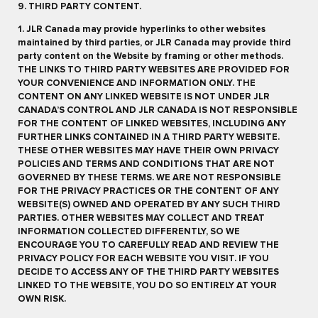
9. THIRD PARTY CONTENT.
1. JLR Canada may provide hyperlinks to other websites
maintained by third parties, or JLR Canada may provide third
party content on the Website by framing or other methods.
THE LINKS TO THIRD PARTY WEBSITES ARE PROVIDED FOR
YOUR CONVENIENCE AND INFORMATION ONLY. THE
CONTENT ON ANY LINKED WEBSITE IS NOT UNDER JLR
CANADA’S CONTROL AND JLR CANADA IS NOT RESPONSIBLE
FOR THE CONTENT OF LINKED WEBSITES, INCLUDING ANY
FURTHER LINKS CONTAINED IN A THIRD PARTY WEBSITE.
THESE OTHER WEBSITES MAY HAVE THEIR OWN PRIVACY
POLICIES AND TERMS AND CONDITIONS THAT ARE NOT
GOVERNED BY THESE TERMS. WE ARE NOT RESPONSIBLE
FOR THE PRIVACY PRACTICES OR THE CONTENT OF ANY
WEBSITE(S) OWNED AND OPERATED BY ANY SUCH THIRD
PARTIES. OTHER WEBSITES MAY COLLECT AND TREAT
INFORMATION COLLECTED DIFFERENTLY, SO WE
ENCOURAGE YOU TO CAREFULLY READ AND REVIEW THE
PRIVACY POLICY FOR EACH WEBSITE YOU VISIT. IF YOU
DECIDE TO ACCESS ANY OF THE THIRD PARTY WEBSITES
LINKED TO THE WEBSITE, YOU DO SO ENTIRELY AT YOUR
OWN RISK.