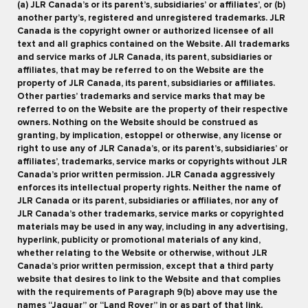
(a) JLR Canada’s or its parent’s, subsidiaries’ or affiliates’, or (b)
another party’s, registered and unregistered trademarks. JLR
Canada is the copyright owner or authorized licensee of all
text and all graphics contained on the Website. All trademarks
and service marks of JLR Canada, its parent, subsidiaries or
affiliates, that may be referred to on the Website are the
property of JLR Canada, its parent, subsidiaries or affiliates.
Other parties’ trademarks and service marks that may be
referred to on the Website are the property of their respective
owners. Nothing on the Website should be construed as
granting, by implication, estoppel or otherwise, any license or
right to use any of JLR Canada’s, or its parent’s, subsidiaries’ or
affiliates’, trademarks, service marks or copyrights without JLR
Canada’s prior written permission. JLR Canada aggressively
enforces its intellectual property rights. Neither the name of
JLR Canada or its parent, subsidiaries or affiliates, nor any of
JLR Canada’s other trademarks, service marks or copyrighted
materials may be used in any way, including in any advertising,
hyperlink, publicity or promotional materials of any kind,
whether relating to the Website or otherwise, without JLR
Canada’s prior written permission, except that a third party
website that desires to link to the Website and that complies
with the requirements of Paragraph 9(b) above may use the
names “Jaguar” or “Land Rover” in or as part of that link.