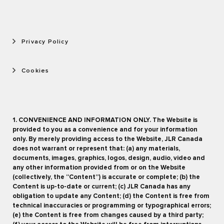
Privacy Policy
Cookies
1. CONVENIENCE AND INFORMATION ONLY. The Website is
provided to you as a convenience and for your information
only. By merely providing access to the Website, JLR Canada
does not warrant or represent that: (a) any materials,
documents, images, graphics, logos, design, audio, video and
any other information provided from or on the Website
(collectively, the “Content”) is accurate or complete; (b) the
Content is up-to-date or current; (c) JLR Canada has any
obligation to update any Content; (d) the Content is free from
technical inaccuracies or programming or typographical errors;
(e) the Content is free from changes caused by a third party;