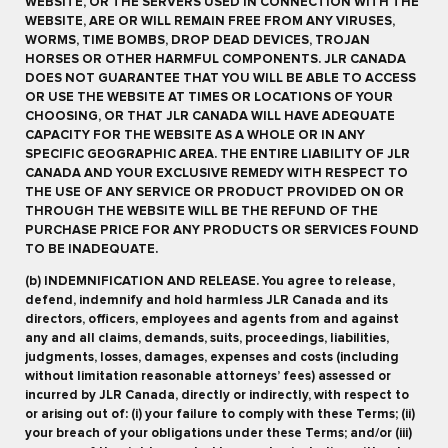
WEBSITE, OR THE SERVERS USED IN CONNECTION WITH THE
WEBSITE, ARE OR WILL REMAIN FREE FROM ANY VIRUSES,
WORMS, TIME BOMBS, DROP DEAD DEVICES, TROJAN
HORSES OR OTHER HARMFUL COMPONENTS. JLR CANADA
DOES NOT GUARANTEE THAT YOU WILL BE ABLE TO ACCESS
OR USE THE WEBSITE AT TIMES OR LOCATIONS OF YOUR
CHOOSING, OR THAT JLR CANADA WILL HAVE ADEQUATE
CAPACITY FOR THE WEBSITE AS A WHOLE OR IN ANY
SPECIFIC GEOGRAPHIC AREA. THE ENTIRE LIABILITY OF JLR
CANADA AND YOUR EXCLUSIVE REMEDY WITH RESPECT TO
THE USE OF ANY SERVICE OR PRODUCT PROVIDED ON OR
THROUGH THE WEBSITE WILL BE THE REFUND OF THE
PURCHASE PRICE FOR ANY PRODUCTS OR SERVICES FOUND
TO BE INADEQUATE.
(b) INDEMNIFICATION AND RELEASE. You agree to release,
defend, indemnify and hold harmless JLR Canada and its
directors, officers, employees and agents from and against
any and all claims, demands, suits, proceedings, liabilities,
judgments, losses, damages, expenses and costs (including
without limitation reasonable attorneys’ fees) assessed or
incurred by JLR Canada, directly or indirectly, with respect to
or arising out of: (i) your failure to comply with these Terms; (ii)
your breach of your obligations under these Terms; and/or (iii)