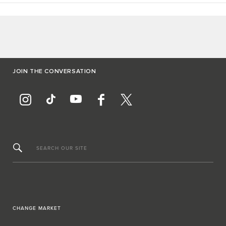
JOIN THE CONVERSATION
SEARCH OUR SITE
CHANGE MARKET