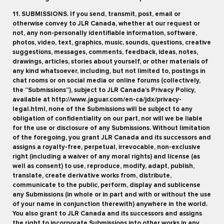
11. SUBMISSIONS. If you send, transmit, post, email or
otherwise convey to JLR Canada, whether at our request or
not, any non-personally identifiable information, software,
photos, video, text, graphics, music, sounds, questions, creative
suggestions, messages, comments, feedback, ideas, notes,
drawings, articles, stories about yourself, or other materials of
any kind whatsoever, including, but not limited to, postings in
chat rooms or on social media or online forums (collectively,
the “Submissions”), subject to JLR Canada’s Privacy Policy,
available at http://www.jaguar.com/en-ca/jdx/privacy-
legal.html, none of the Submissions will be subject to any
obligation of confidentiality on our part, nor will we be liable
for the use or disclosure of any Submissions. Without limitation
of the foregoing, you grant JLR Canada and its successors and
assigns a royalty-free, perpetual, irrevocable, non-exclusive
right (including a waiver of any moral rights) and license (as
well as consent) to use, reproduce, modify, adapt, publish,
translate, create derivative works from, distribute,
communicate to the public, perform, display and sublicense
any Submissions (in whole or in part and with or without the use
of your name in conjunction therewith) anywhere in the world.
You also grant to JLR Canada and its successors and assigns
the right to incorporate Submissions into other works in any