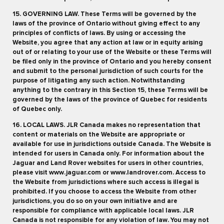
15. GOVERNING LAW. These Terms will be governed by the
laws of the province of Ontario without giving effect to any
principles of conflicts of laws. By using or accessing the
Website, you agree that any action at law or in equity arising
out of or relating to your use of the Website or these Terms will
be filed only in the province of Ontario and you hereby consent
and submit to the personal jurisdiction of such courts for the
purpose of litigating any such action. Notwithstanding
anything to the contrary in this Section 15, these Terms will be
governed by the laws of the province of Quebec for residents
of Quebec only.
16. LOCAL LAWS. JLR Canada makes no representation that
content or materials on the Website are appropriate or
available for use in jurisdictions outside Canada. The Website is
intended for users in Canada only. For information about the
Jaguar and Land Rover websites for users in other countries,
please visit www.jaguar.com or www.landrover.com. Access to
the Website from jurisdictions where such access is illegal is
prohibited. If you choose to access the Website from other
jurisdictions, you do so on your own initiative and are
responsible for compliance with applicable local laws. JLR
Canada is not responsible for any violation of law. You may not