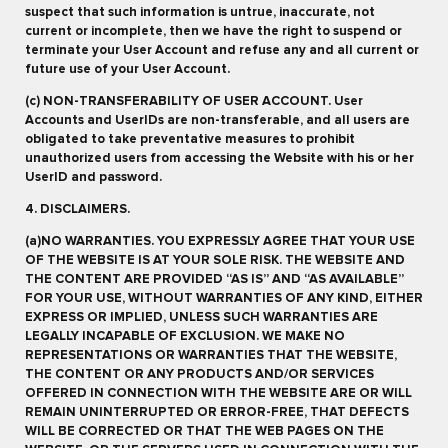
suspect that such information is untrue, inaccurate, not
current or incomplete, then we have the right to suspend or
terminate your User Account and refuse any and all current or
future use of your User Account.
(c) NON-TRANSFERABILITY OF USER ACCOUNT. User
Accounts and UserIDs are non-transferable, and all users are
obligated to take preventative measures to prohibit
unauthorized users from accessing the Website with his or her
UserID and password.
4. DISCLAIMERS.
(a)NO WARRANTIES. YOU EXPRESSLY AGREE THAT YOUR USE
OF THE WEBSITE IS AT YOUR SOLE RISK. THE WEBSITE AND
THE CONTENT ARE PROVIDED “AS IS” AND “AS AVAILABLE”
FOR YOUR USE, WITHOUT WARRANTIES OF ANY KIND, EITHER
EXPRESS OR IMPLIED, UNLESS SUCH WARRANTIES ARE
LEGALLY INCAPABLE OF EXCLUSION. WE MAKE NO
REPRESENTATIONS OR WARRANTIES THAT THE WEBSITE,
THE CONTENT OR ANY PRODUCTS AND/OR SERVICES
OFFERED IN CONNECTION WITH THE WEBSITE ARE OR WILL
REMAIN UNINTERRUPTED OR ERROR-FREE, THAT DEFECTS
WILL BE CORRECTED OR THAT THE WEB PAGES ON THE