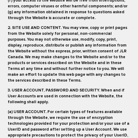
(f) your access to the Website will be free from interruptions,
errors, computer viruses or other harmful components; and/or
(g) any information obtained in response to questions asked
through the Website is accurate or complete.
2. SITE USE AND CONTENT. You may view, copy or print pages
from the Website solely for personal, non-commercial
purposes. You may not otherwise use, modify, copy, print,
display, reproduce, distribute or publish any information from
the Website without the express, prior, written consent of JLR
Canada. We may make changes to the Website and/or to the
products or services described on the Website and in these
Terms at any time and without further notice to you. We will
make an effort to update this web page with any changes to
the services described in these Terms.
3. USER ACCOUNT, PASSWORD AND SECURITY. When and if
User Accounts are used in connection with the Website, the
following shall apply.
(a) USER ACCOUNT. For certain types of features available
through the Website, we require the use of encryption
technologies provided for your protection and/or your use of a
UserID and password after setting up a User Account. We use
appropriate precautions to protect the privacy of your UserID,