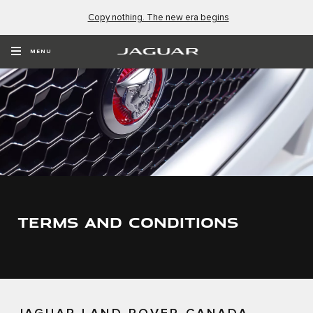
Copy nothing. The new era begins
MENU
TERMS AND CONDITIONS