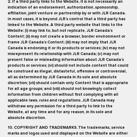
2. If a third party links to the Website, it is not necessarily an
indication of an endorsement, authorization, sponsorship,
affiliation, joint venture or partnership by or with JLR Canada.
In most cases, it is beyond JLR’s control that a third party has
linked to the Website. A third party website that links to the
Website: (i) may link to, but not replicate, JLR Canada’s
Content; (ii) may not create a browser, border environment or
frame JLR Canada’s Content; (iii) may not imply that JLR
Canada is endorsing it or its products or services; (iv) may not
misrepresent its relationship with JLR Canada; (v) may not
present false or misleading information about JLR Canada’s
products or services; (vi) should not include content that could
be construed as illegal, distasteful, offensive or controversial,
all as determined by JLR Canada in its sole and absolute
discretion; (vii) should contain only Content that is appropriate
for all age groups; and (viii) should not knowingly collect
information from children without first complying with all
applicable laws, rules and regulations. JLR Canada may
withdraw any permission for a third party to link to the
Website, at any time and for any reason, in its sole and
absolute discretion.
10. COPYRIGHT AND TRADEMARKS. The trademarks, service
marks and logos used and displayed on the Website are either