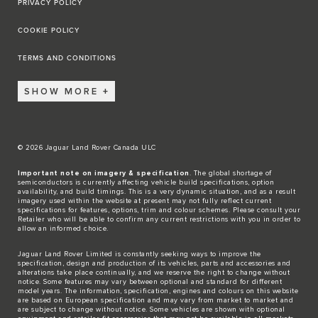
PRIVACY POLICY
COOKIE POLICY
TERMS AND CONDITIONS
SHOW MORE
© 2026 Jaguar Land Rover Canada ULC
Important note on imagery & specification
. The global shortage of
semiconductors is currently affecting vehicle build specifications, option
availability, and build timings. This is a very dynamic situation, and as a result
imagery used within the website at present may not fully reflect current
specifications for features, options, trim and colour schemes. Please consult your
Retailer who will be able to confirm any current restrictions with you in order to
allow an informed choice.
Jaguar Land Rover Limited is constantly seeking ways to improve the
specification, design and production of its vehicles, parts and accessories and
alterations take place continually, and we reserve the right to change without
notice. Some features may vary between optional and standard for different
model years. The information, specification, engines and colours on this website
are based on European specification and may vary from market to market and
are subject to change without notice. Some vehicles are shown with optional