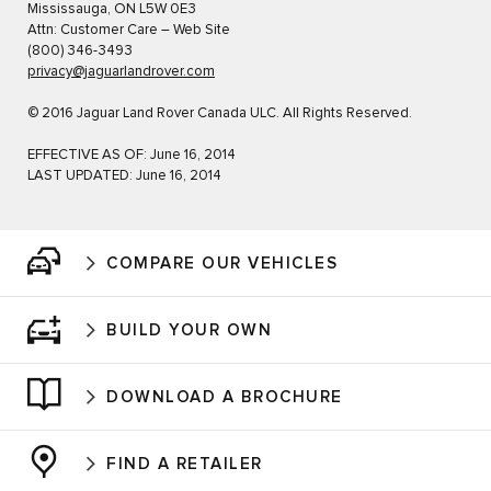
Mississauga, ON L5W 0E3
Attn: Customer Care – Web Site
(800) 346-3493
privacy@jaguarlandrover.com
© 2016 Jaguar Land Rover Canada ULC. All Rights Reserved.
EFFECTIVE AS OF: June 16, 2014
LAST UPDATED: June 16, 2014
COMPARE OUR VEHICLES
BUILD YOUR OWN
DOWNLOAD A BROCHURE
FIND A RETAILER