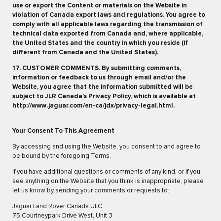
use or export the Content or materials on the Website in
violation of Canada export laws and regulations. You agree to
comply with all applicable laws regarding the transmission of
technical data exported from Canada and, where applicable,
the United States and the country in which you reside (if
different from Canada and the United States).
17. CUSTOMER COMMENTS. By submitting comments,
information or feedback to us through email and/or the
Website, you agree that the information submitted will be
subject to JLR Canada’s Privacy Policy, which is available at
http://www.jaguar.com/en-ca/jdx/privacy-legal.html.
Your Consent To This Agreement
By accessing and using the Website, you consent to and agree to
be bound by the foregoing Terms.
If you have additional questions or comments of any kind, or if you
see anything on the Website that you think is inappropriate, please
let us know by sending your comments or requests to:
Jaguar Land Rover Canada ULC
75 Courtneypark Drive West, Unit 3