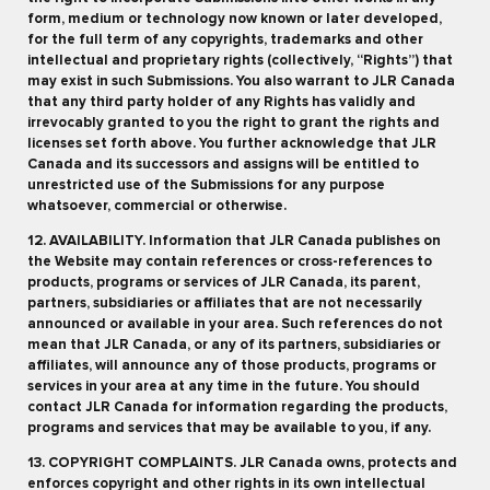
form, medium or technology now known or later developed,
for the full term of any copyrights, trademarks and other
intellectual and proprietary rights (collectively, “Rights”) that
may exist in such Submissions. You also warrant to JLR Canada
that any third party holder of any Rights has validly and
irrevocably granted to you the right to grant the rights and
licenses set forth above. You further acknowledge that JLR
Canada and its successors and assigns will be entitled to
unrestricted use of the Submissions for any purpose
whatsoever, commercial or otherwise.
12. AVAILABILITY. Information that JLR Canada publishes on
the Website may contain references or cross-references to
products, programs or services of JLR Canada, its parent,
partners, subsidiaries or affiliates that are not necessarily
announced or available in your area. Such references do not
mean that JLR Canada, or any of its partners, subsidiaries or
affiliates, will announce any of those products, programs or
services in your area at any time in the future. You should
contact JLR Canada for information regarding the products,
programs and services that may be available to you, if any.
13. COPYRIGHT COMPLAINTS. JLR Canada owns, protects and
enforces copyright and other rights in its own intellectual