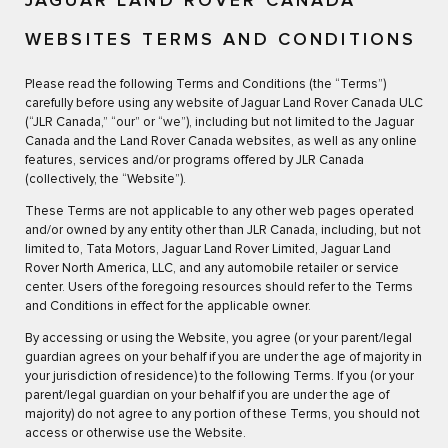
JAGUAR LAND ROVER CANADA
WEBSITES TERMS AND CONDITIONS
Please read the following Terms and Conditions (the “Terms”)
carefully before using any website of Jaguar Land Rover Canada ULC
(“JLR Canada,” “our” or “we”), including but not limited to the Jaguar
Canada and the Land Rover Canada websites, as well as any online
features, services and/or programs offered by JLR Canada
(collectively, the “Website”).
These Terms are not applicable to any other web pages operated
and/or owned by any entity other than JLR Canada, including, but not
limited to, Tata Motors, Jaguar Land Rover Limited, Jaguar Land
Rover North America, LLC, and any automobile retailer or service
center. Users of the foregoing resources should refer to the Terms
and Conditions in effect for the applicable owner.
By accessing or using the Website, you agree (or your parent/legal
guardian agrees on your behalf if you are under the age of majority in
your jurisdiction of residence) to the following Terms. If you (or your
parent/legal guardian on your behalf if you are under the age of
majority) do not agree to any portion of these Terms, you should not
access or otherwise use the Website.