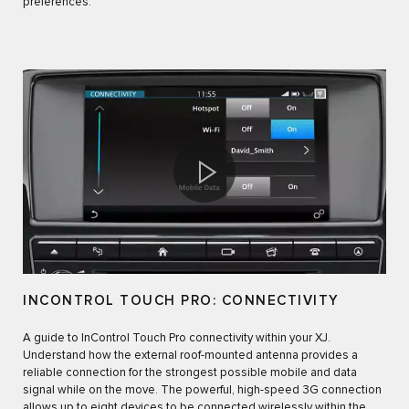
preferences.
INCONTROL TOUCH PRO: CONNECTIVITY
A guide to InControl Touch Pro connectivity within your XJ.
Understand how the external roof-mounted antenna provides a
reliable connection for the strongest possible mobile and data
signal while on the move. The powerful, high-speed 3G connection
allows up to eight devices to be connected wirelessly within the