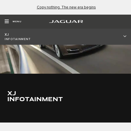
Copy nothing. The new era begins
MENU
XJ
INFOTAINMENT
XJ
INFOTAINMENT