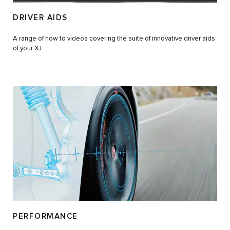
DRIVER AIDS
A range of how to videos covering the suite of innovative driver aids
of your XJ.
PERFORMANCE