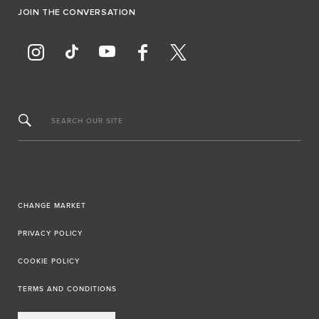
JOIN THE CONVERSATION
SEARCH OUR SITE
CHANGE MARKET
PRIVACY POLICY
COOKIE POLICY
TERMS AND CONDITIONS