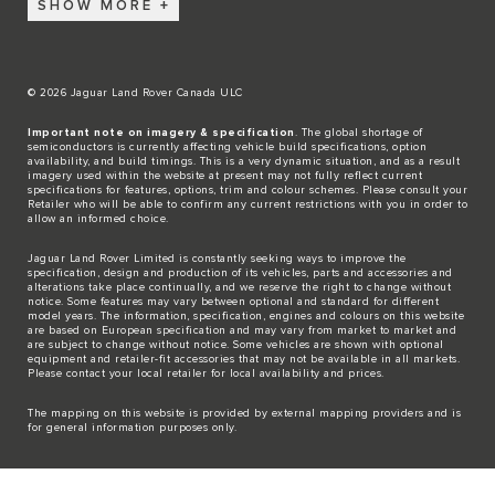
SHOW MORE
© 2026 Jaguar Land Rover Canada ULC
Important note on imagery & specification
. The global shortage of
semiconductors is currently affecting vehicle build specifications, option
availability, and build timings. This is a very dynamic situation, and as a result
imagery used within the website at present may not fully reflect current
specifications for features, options, trim and colour schemes. Please consult your
Retailer who will be able to confirm any current restrictions with you in order to
allow an informed choice.
Jaguar Land Rover Limited is constantly seeking ways to improve the
specification, design and production of its vehicles, parts and accessories and
alterations take place continually, and we reserve the right to change without
notice. Some features may vary between optional and standard for different
model years. The information, specification, engines and colours on this website
are based on European specification and may vary from market to market and
are subject to change without notice. Some vehicles are shown with optional
equipment and retailer-fit accessories that may not be available in all markets.
Please contact your local retailer for local availability and prices.
The mapping on this website is provided by external mapping providers and is
for general information purposes only.