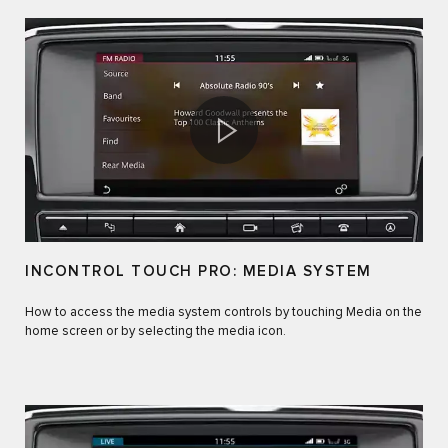
INCONTROL TOUCH PRO: MEDIA SYSTEM
How to access the media system controls by touching Media on the
home screen or by selecting the media icon.