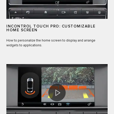
INCONTROL TOUCH PRO: CUSTOMIZABLE
HOME SCREEN
How to personalize the home screen to display and arrange
widgets to applications.