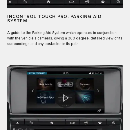
INCONTROL TOUCH PRO: PARKING AID
SYSTEM
A guide to the Parking Aid System which operates in conjunction
with the vehicle’s cameras, giving a 360 degree, detailed view of its
surroundings and any obstacles in its path.