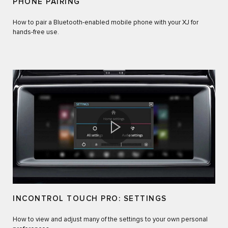
PHONE PAIRING
How to pair a Bluetooth-enabled mobile phone with your XJ for
hands-free use.
INCONTROL TOUCH PRO: SETTINGS
How to view and adjust many of the settings to your own personal