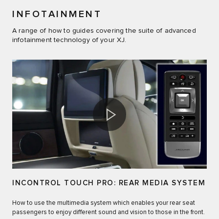
INFOTAINMENT
A range of how to guides covering the suite of advanced
infotainment technology of your XJ.
INCONTROL TOUCH PRO: REAR MEDIA SYSTEM
How to use the multimedia system which enables your rear seat
passengers to enjoy different sound and vision to those in the front.