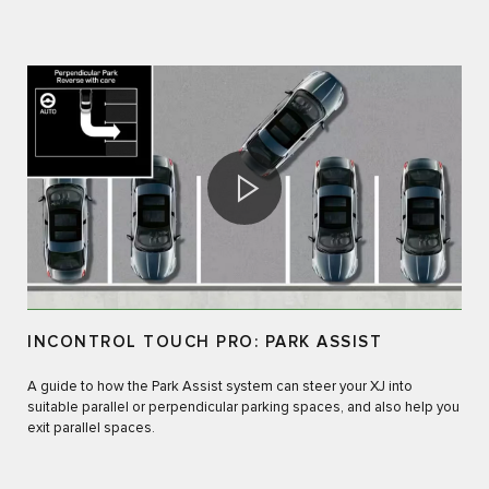
INCONTROL TOUCH PRO: PARK ASSIST
A guide to how the Park Assist system can steer your XJ into
suitable parallel or perpendicular parking spaces, and also help you
exit parallel spaces.