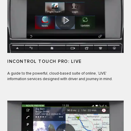
INCONTROL TOUCH PRO: LIVE
A guide to the powerful, cloud-based suite of online, ‘LIVE’
information services designed with driver and journey in mind.