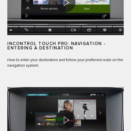
INCONTROL TOUCH PRO: NAVIGATION -
ENTERING A DESTINATION
How to enter your destination and follow your preferred route on the
navigation system.