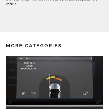
vehicle.
MORE CATEGORIES