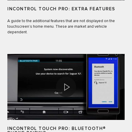
INCONTROL TOUCH PRO: EXTRA FEATURES
A guide to the additional features that are not displayed on the
touchscreen’s home menu. These are market and vehicle
dependent.
INCONTROL TOUCH PRO: BLUETOOTH®