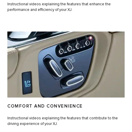
Instructional videos explaining the features that enhance the
performance and efficiency of your XJ.
COMFORT AND CONVENIENCE
Instructional videos explaining the features that contribute to the
driving experience of your XJ.