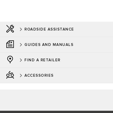
ROADSIDE ASSISTANCE
GUIDES AND MANUALS
FIND A RETAILER
ACCESSORIES