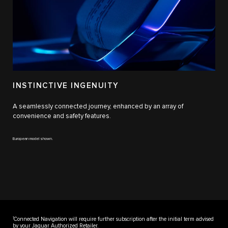
INSTINCTIVE INGENUITY
A seamlessly connected journey, enhanced by an array of
convenience and safety features.
European model shown.
1
Connected Navigation will require further subscription after the initial term advised
by your Jaguar Authorized Retailer.