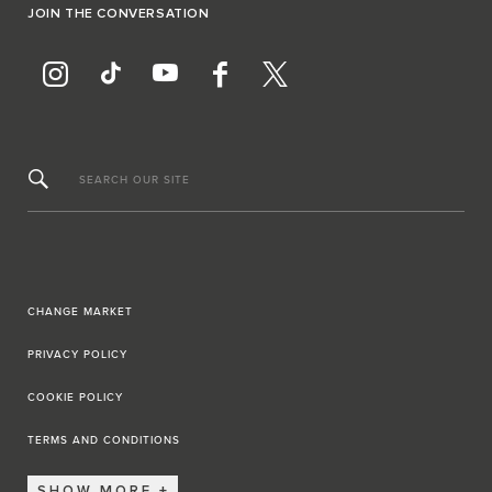
JOIN THE CONVERSATION
SEARCH OUR SITE
CHANGE MARKET
PRIVACY POLICY
COOKIE POLICY
TERMS AND CONDITIONS
SHOW MORE