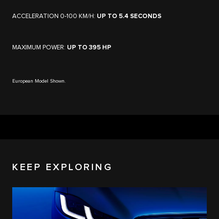
ACCELERATION 0‑100 KM/H:
UP TO 5.4 SECONDS
MAXIMUM POWER:
UP TO 395 HP
European Model Shown.
KEEP EXPLORING