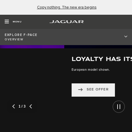
Copy nothing. The new era begins
MENU
EXPLORE F-PACE
OVERVIEW
LOYALTY HAS ITS BENEFITS
European model shown.
SEE OFFER
2
/ 3