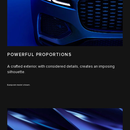
POWERFUL PROPORTIONS
A crafted exterior, with considered details, creates an imposing
silhouette.
European model shown.