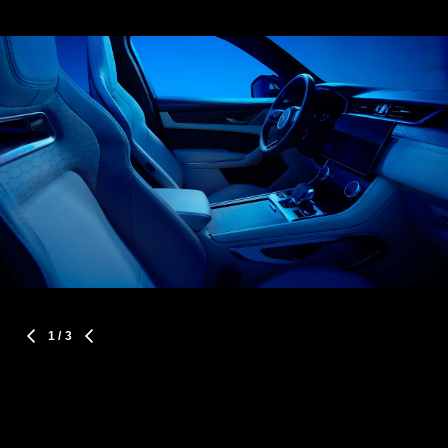
1
/ 3