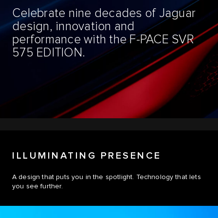
Celebrate nine decades of Jaguar
design, innovation and
performance with the F-PACE SVR
575 EDITION.
ILLUMINATING PRESENCE
A design that puts you in the spotlight. Technology that lets
you see further.