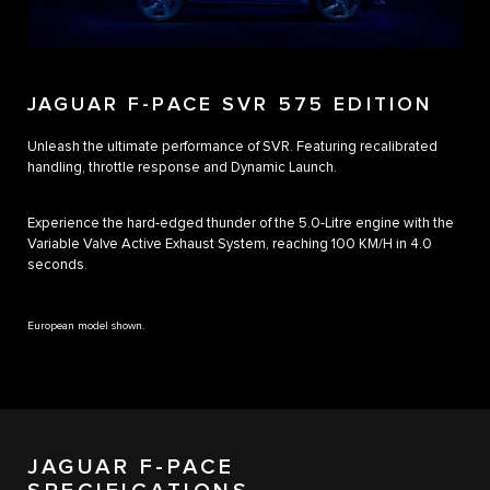
JAGUAR F-PACE SVR 575 EDITION
Unleash the ultimate performance of SVR. Featuring recalibrated
handling, throttle response and Dynamic Launch.
Experience the hard-edged thunder of the 5.0-Litre engine with the
Variable Valve Active Exhaust System, reaching 100 KM/H in 4.0
seconds.
European model shown.
JAGUAR F-PACE