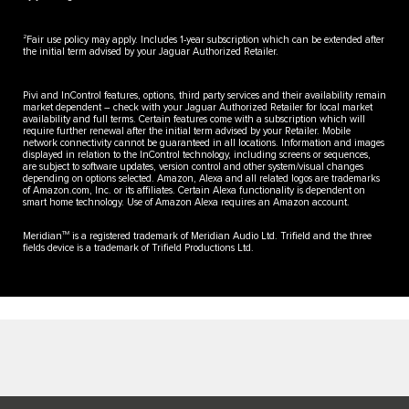
2
Fair use policy may apply. Includes 1-year subscription which can be extended after
the initial term advised by your Jaguar Authorized Retailer.
Pivi and InControl features, options, third party services and their availability remain
market dependent – check with your Jaguar Authorized Retailer for local market
availability and full terms. Certain features come with a subscription which will
require further renewal after the initial term advised by your Retailer. Mobile
network connectivity cannot be guaranteed in all locations. Information and images
displayed in relation to the InControl technology, including screens or sequences,
are subject to software updates, version control and other system/visual changes
depending on options selected. Amazon, Alexa and all related logos are trademarks
of Amazon.com, Inc. or its affiliates. Certain Alexa functionality is dependent on
smart home technology. Use of Amazon Alexa requires an Amazon account.
TM
Meridian
is a registered trademark of Meridian Audio Ltd. Trifield and the three
fields device is a trademark of Trifield Productions Ltd.