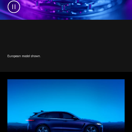
European model shown.