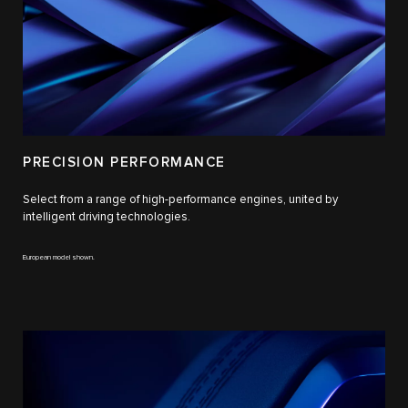
PRECISION PERFORMANCE
Select from a range of high-performance engines, united by
intelligent driving technologies.
European model shown.