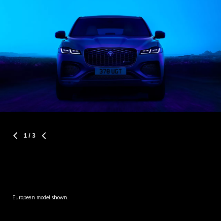
1
/ 3
European model shown.