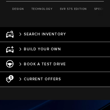
DESIGN
TECHNOLOGY
SVR 575 EDITION
SPECIFIC
SEARCH INVENTORY
BUILD YOUR OWN
BOOK A TEST DRIVE
CURRENT OFFERS