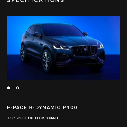
SPECIFICATIONS
F-PACE R-DYNAMIC P400
TOP SPEED:
UP TO 250 KM/H