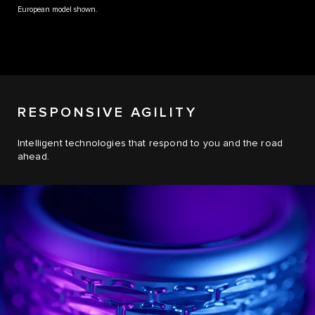
European model shown.
RESPONSIVE AGILITY
Intelligent technologies that respond to you and the road
ahead.