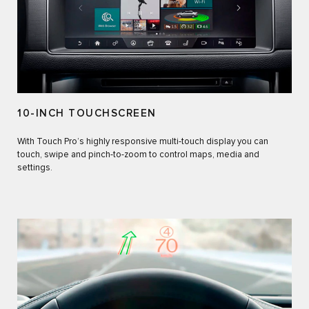
10-INCH TOUCHSCREEN
With Touch Pro’s highly responsive multi-touch display you can
touch, swipe and pinch-to-zoom to control maps, media and
settings.