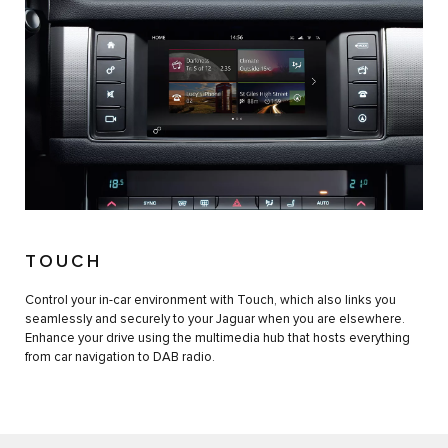
TOUCH
Control your in-car environment with Touch, which also links you
seamlessly and securely to your Jaguar when you are elsewhere.
Enhance your drive using the multimedia hub that hosts everything
from car navigation to DAB radio.