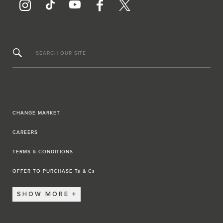
SEARCH OUR SITE
CHANGE MARKET
CAREERS
TERMS & CONDITIONS
OFFER TO PURCHASE Ts & Cs
SHOW MORE