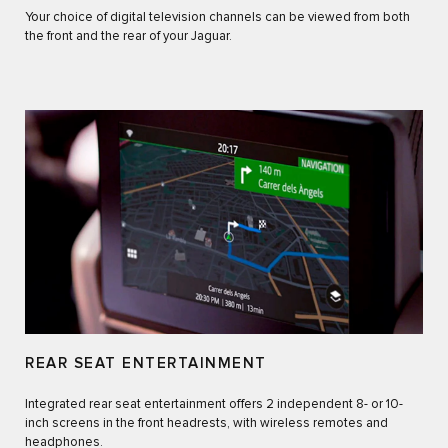
Your choice of digital television channels can be viewed from both
the front and the rear of your Jaguar.
REAR SEAT ENTERTAINMENT
Integrated rear seat entertainment offers 2 independent 8- or 10-
inch screens in the front headrests, with wireless remotes and
headphones.