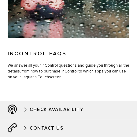
INCONTROL FAQS
We answer all your InControl questions and guide you through all the
details, from how to purchase InControl to which apps you can use
on your Jaguar’s Touchscreen.
CHECK AVAILABILITY
CONTACT US