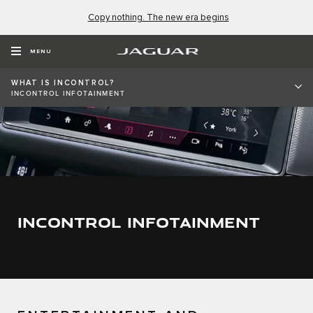
Copy nothing. The new era begins
MENU
WHAT IS INCONTROL?
INCONTROL INFOTAINMENT
INCONTROL INFOTAINMENT