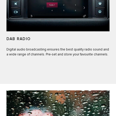
DAB RADIO
Digital audio broadcasting ensures the best quality radio sound and
a wide range of channels. Pre-set and store your favourite channels.