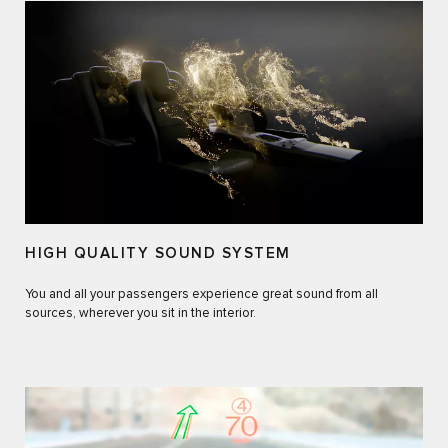
HIGH QUALITY SOUND SYSTEM
You and all your passengers experience great sound from all
sources, wherever you sit in the interior.