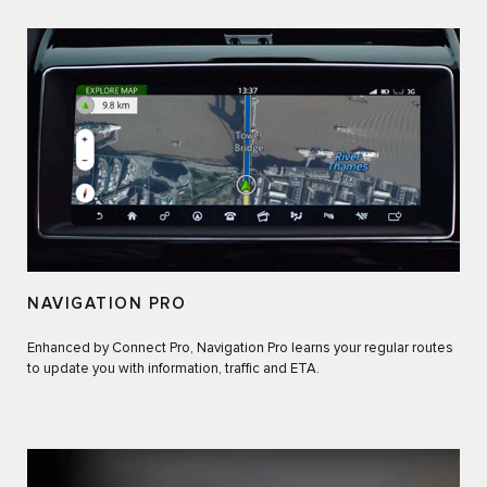
NAVIGATION PRO
Enhanced by Connect Pro, Navigation Pro learns your regular routes
to update you with information, traffic and ETA.