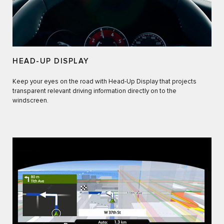
HEAD-UP DISPLAY
Keep your eyes on the road with Head-Up Display that projects
transparent relevant driving information directly on to the
windscreen.