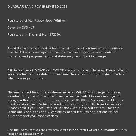
© JAGUAR LAND ROVER LIMITED 2026
Registered office: Abbey Road, Whitley,
Coventry CV3 4LF
Registered in England No: 1672070
Smart Settings is intended to be released as part of a future wireless software
update. Software development and releases are subject to movements in
planning and programming, and dates may be subject to change.
All derivatives of F-PACE and E-PACE are available to order now. Please refer to
your retailer for more detail on customer deliveries of Plug-in Hybrid models
when placing your order.
“Recommended Retail Prices shown includes VAT, CO2 Tax , registration and
Retailer fitting costs (if required). Recommended Retail Prices are subject to
change without notice and include a 5 year/100,000km Maintenance Plan and
Roadside Assistance. Vehicles in retailer stock might differ from the website.
Please consult your local Retailer for stock vehicle specifications. Standard
Terms and Conditions apply. Vehicle standard features and options reflect
current model year specifications“.
The fuel consumption figures provided are as a result of official manufacturer's
tests in accordance with.