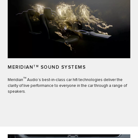
MERIDIAN
TM
SOUND SYSTEMS
TM
Meridian
Audio’s best-in-class car hifi technologies deliver the
clarity of live performance to everyone in the car through a range of
speakers.