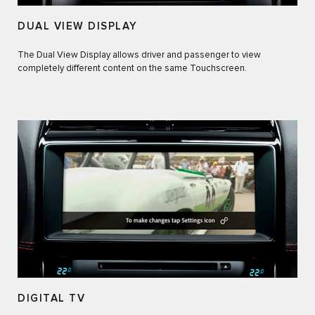
DUAL VIEW DISPLAY
The Dual View Display allows driver and passenger to view
completely different content on the same Touchscreen.
DIGITAL TV