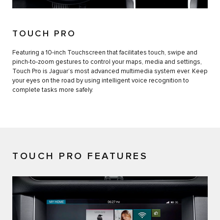
TOUCH PRO
Featuring a 10-inch Touchscreen that facilitates touch, swipe and
pinch-to-zoom gestures to control your maps, media and settings,
Touch Pro is Jaguar’s most advanced multimedia system ever. Keep
your eyes on the road by using intelligent voice recognition to
complete tasks more safely.
TOUCH PRO FEATURES