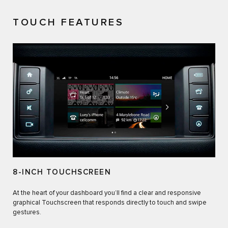
TOUCH FEATURES
8-INCH TOUCHSCREEN
At the heart of your dashboard you’ll find a clear and responsive
graphical Touchscreen that responds directly to touch and swipe
gestures.