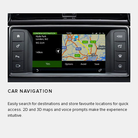
CAR NAVIGATION
Easily search for destinations and store favourite locations for quick
access. 2D and 3D maps and voice prompts make the experience
intuitive.