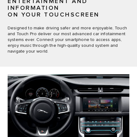
ENTERTAINMENT AND
INFORMATION
ON YOUR TOUCHSCREEN
Designed to make driving safer and more enjoyable, Touch
and Touch Pro deliver our most advanced car infotainment
systems ever. Connect your smartphone to access apps,
enjoy music through the high-quality sound system and
navigate your world.