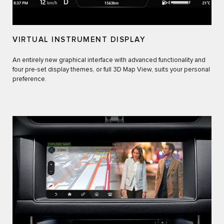
VIRTUAL INSTRUMENT DISPLAY
An entirely new graphical interface with advanced functionality and
four pre-set display themes, or full 3D Map View, suits your personal
preference.