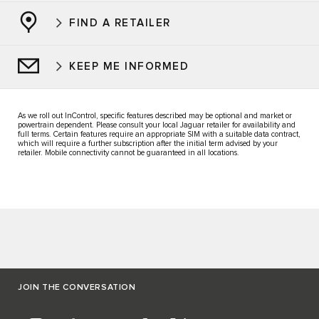
FIND A RETAILER
KEEP ME INFORMED
As we roll out InControl, specific features described may be optional and market or
powertrain dependent. Please consult your local Jaguar retailer for availability and
full terms. Certain features require an appropriate SIM with a suitable data contract,
which will require a further subscription after the initial term advised by your
retailer. Mobile connectivity cannot be guaranteed in all locations.
JOIN THE CONVERSATION