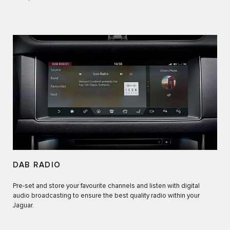
DAB RADIO
Pre-set and store your favourite channels and listen with digital
audio broadcasting to ensure the best quality radio within your
Jaguar.