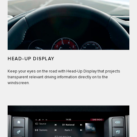
HEAD-UP DISPLAY
Keep your eyes on the road with Head-Up Display that projects
transparent relevant driving information directly on to the
windscreen.