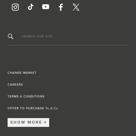
SEARCH OUR SITE
CHANGE MARKET
CAREERS
TERMS & CONDITIONS
OFFER TO PURCHASE Ts & Cs
SHOW MORE