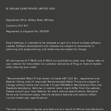
© JAGUAR LAND ROVER LIMITED 2026
Registered office: Abbey Road, Whitley,
Coventry CV3 4LF
Registered in England No: 1672070
Smart Settings is intended to be released as part of a future wireless software
update. Software development and releases are subject to movements in
planning and programming, and dates may be subject to change.
All derivatives of F-PACE and E-PACE are available to order now. Please refer to
your retailer for more detail on customer deliveries of Plug-in Hybrid models
when placing your order.
“Recommended Retail Prices shown includes VAT, CO2 Tax , registration and
Retailer fitting costs (if required). Recommended Retail Prices are subject to
change without notice and include a 5 year/100,000km Maintenance Plan and
Roadside Assistance. Vehicles in retailer stock might differ from the website.
Please consult your local Retailer for stock vehicle specifications. Standard
Terms and Conditions apply. Vehicle standard features and options reflect
current model year specifications“.
The fuel consumption figures provided are as a result of official manufacturer's