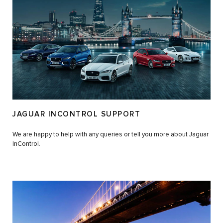
JAGUAR INCONTROL SUPPORT
We are happy to help with any queries or tell you more about Jaguar
InControl.