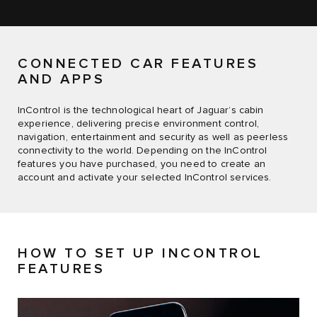
CONNECTED CAR FEATURES
AND APPS
InControl is the technological heart of Jaguar’s cabin
experience, delivering precise environment control,
navigation, entertainment and security as well as peerless
connectivity to the world. Depending on the InControl
features you have purchased, you need to create an
account and activate your selected InControl services.
HOW TO SET UP INCONTROL
FEATURES