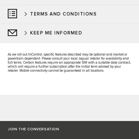
TERMS AND CONDITIONS
KEEP ME INFORMED
As we roll out InControl, specific features described may be optional and market or
powertrain dependent. Please consult your local Jaguar retailer for availability and
full terms. Certain features require an appropriate SIM with a suitable data contract,
which will require a further subscription after the initial term advised by your
retailer. Mobile connectivity cannot be guaranteed in all locations.
JOIN THE CONVERSATION