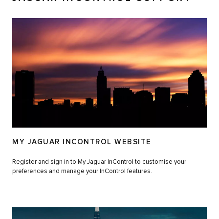
MY JAGUAR INCONTROL WEBSITE
Register and sign in to My Jaguar InControl to customise your
preferences and manage your InControl features.