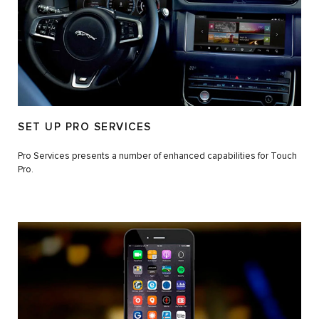
SET UP PRO SERVICES
Pro Services presents a number of enhanced capabilities for Touch
Pro.