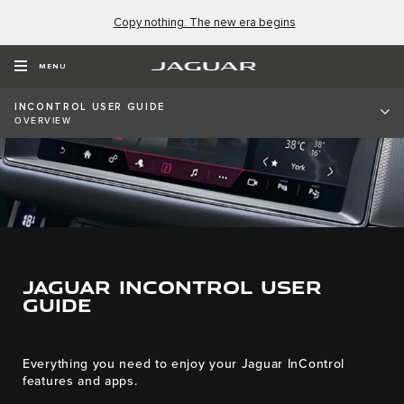
Copy nothing. The new era begins
MENU
INCONTROL USER GUIDE
OVERVIEW
JAGUAR INCONTROL USER
GUIDE
Everything you need to enjoy your Jaguar InControl
features and apps.