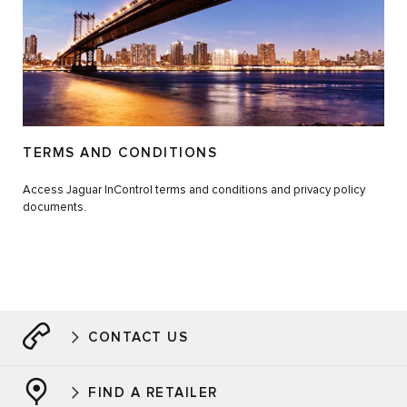
TERMS AND CONDITIONS
Access Jaguar InControl terms and conditions and privacy policy
documents.
CONTACT US
FIND A RETAILER