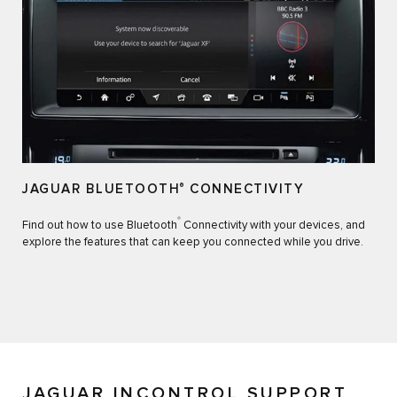
JAGUAR BLUETOOTH
®
CONNECTIVITY
®
Find out how to use Bluetooth
Connectivity with your devices, and
explore the features that can keep you connected while you drive.
JAGUAR INCONTROL SUPPORT