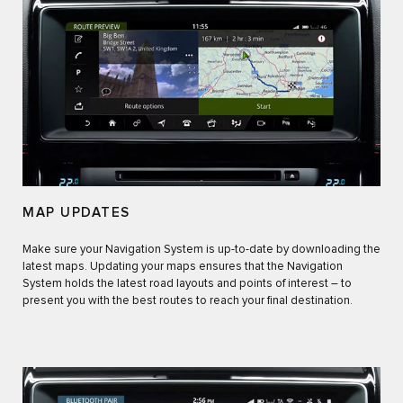
MAP UPDATES
Make sure your Navigation System is up-to-date by downloading the
latest maps. Updating your maps ensures that the Navigation
System holds the latest road layouts and points of interest – to
present you with the best routes to reach your final destination.