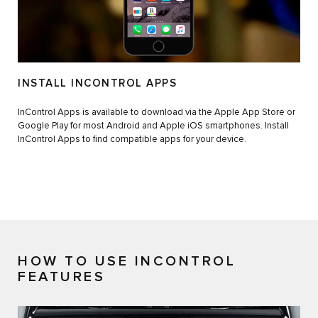
INSTALL INCONTROL APPS
InControl Apps is available to download via the Apple App Store or
Google Play for most Android and Apple iOS smartphones. Install
InControl Apps to find compatible apps for your device.
HOW TO USE INCONTROL
FEATURES