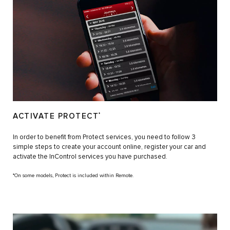
ACTIVATE PROTECT
*
In order to benefit from Protect services, you need to follow 3
simple steps to create your account online, register your car and
activate the InControl services you have purchased.
*On some models, Protect is included within Remote.