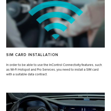
SIM CARD INSTALLATION
In order to be able to use the InControl Connectivity features, such
as Wi-Fi Hotspot and Pro Services, you need to install a SIM card
with a suitable data contract.