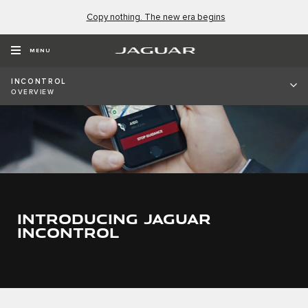
Copy nothing. The new era begins
MENU
INCONTROL
OVERVIEW
INTRODUCING JAGUAR
INCONTROL