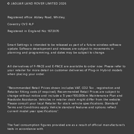
© JAGUAR LAND ROVER LIMITED 2026
Registered office: Abbey Road, Whitley,
Coventry CV3 4LF
Registered in England No: 1672070
Smart Settings is intended to be released as part of a future wireless software
update. Software development and releases are subject to movements in
planning and programming, and dates may be subject to change.
All derivatives of F-PACE and E-PACE are available to order now. Please refer to
your retailer for more detail on customer deliveries of Plug-in Hybrid models
when placing your order.
“Recommended Retail Prices shown includes VAT, CO2 Tax , registration and
Retailer fitting costs (if required). Recommended Retail Prices are subject to
change without notice and include a 5 year/100,000km Maintenance Plan and
Roadside Assistance. Vehicles in retailer stock might differ from the website.
Please consult your local Retailer for stock vehicle specifications. Standard
Terms and Conditions apply. Vehicle standard features and options reflect
current model year specifications“.
The fuel consumption figures provided are as a result of official manufacturer's
tests in accordance with.