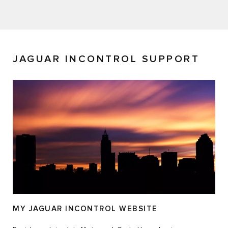
JAGUAR INCONTROL SUPPORT
MY JAGUAR INCONTROL WEBSITE