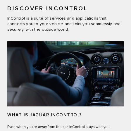
DISCOVER INCONTROL
InControl is a suite of services and applications that
connects you to your vehicle and links you seamlessly and
securely, with the outside world.
WHAT IS JAGUAR INCONTROL?
Even when you’re away from the car, InControl stays with you,