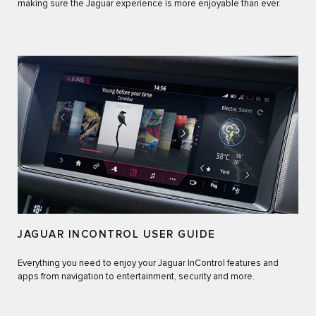
making sure the Jaguar experience is more enjoyable than ever.
JAGUAR INCONTROL USER GUIDE
Everything you need to enjoy your Jaguar InControl features and
apps from navigation to entertainment, security and more.