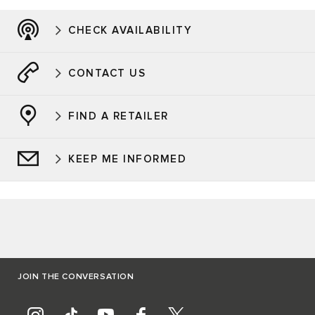
CHECK AVAILABILITY
CONTACT US
FIND A RETAILER
KEEP ME INFORMED
JOIN THE CONVERSATION