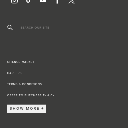
SEARCH OUR SITE
CHANGE MARKET
CAREERS
TERMS & CONDITIONS
OFFER TO PURCHASE Ts & Cs
SHOW MORE