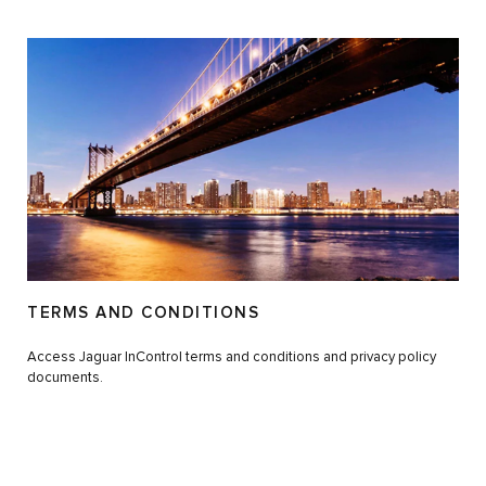
TERMS AND CONDITIONS
Access Jaguar InControl terms and conditions and privacy policy
documents.