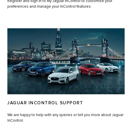
Register and sign in to My Jaguar InControl to customise your
preferences and manage your InControl features.
JAGUAR INCONTROL SUPPORT
We are happy to help with any queries or tell you more about Jaguar
InControl.