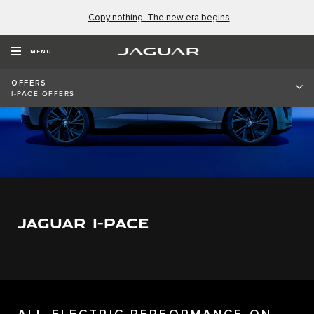
Copy nothing. The new era begins
MENU
OFFERS
I-PACE OFFERS
JAGUAR I-PACE