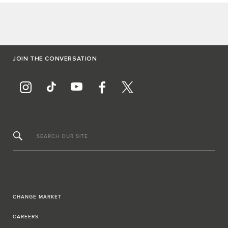
JOIN THE CONVERSATION
SEARCH OUR SITE
CHANGE MARKET
CAREERS