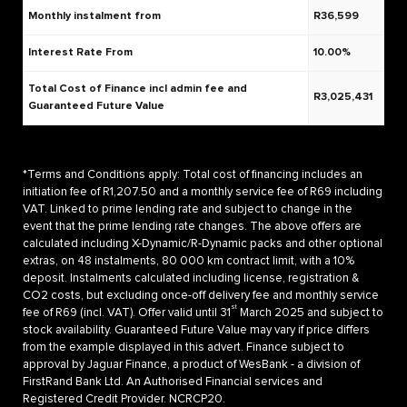
Monthly instalment from
R36,599
Interest Rate From
10.00%
Total Cost of Finance incl admin fee and
R3,025,431
Guaranteed Future Value
*Terms and Conditions apply: Total cost of financing includes an
initiation fee of R1,207.50 and a monthly service fee of R69 including
VAT. Linked to prime lending rate and subject to change in the
event that the prime lending rate changes. The above offers are
calculated including X-Dynamic/R-Dynamic packs and other optional
extras, on 48 instalments, 80 000 km contract limit, with a 10%
deposit. Instalments calculated including license, registration &
CO2 costs, but excluding once-off delivery fee and monthly service
st
fee of R69 (incl. VAT). Offer valid until 31
March 2025 and subject to
stock availability. Guaranteed Future Value may vary if price differs
from the example displayed in this advert. Finance subject to
approval by Jaguar Finance, a product of WesBank - a division of
FirstRand Bank Ltd. An Authorised Financial services and
Registered Credit Provider. NCRCP20.