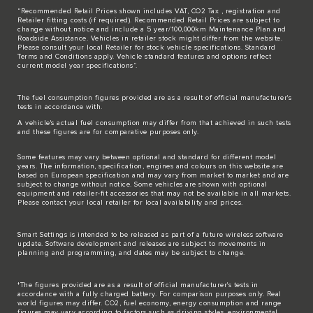
“Recommended Retail Prices shown includes VAT, CO2 Tax , registration and
Retailer fitting costs (if required). Recommended Retail Prices are subject to
change without notice and include a 5 year/100,000km Maintenance Plan and
Roadside Assistance. Vehicles in retailer stock might differ from the website.
Please consult your local Retailer for stock vehicle specifications. Standard
Terms and Conditions apply. Vehicle standard features and options reflect
current model year specifications“.
The fuel consumption figures provided are as a result of official manufacturer's
tests in accordance with.
A vehicle's actual fuel consumption may differ from that achieved in such tests
and these figures are for comparative purposes only.
Some features may vary between optional and standard for different model
years. The information, specification, engines and colours on this website are
based on European specification and may vary from market to market and are
subject to change without notice. Some vehicles are shown with optional
equipment and retailer-fit accessories that may not be available in all markets.
Please contact your local retailer for local availability and prices.
Smart Settings is intended to be released as part of a future wireless software
update. Software development and releases are subject to movements in
planning and programming, and dates may be subject to change.
†The figures provided are as a result of official manufacturer's tests in
accordance with a fully charged battery. For comparison purposes only. Real
world figures may differ. CO2, fuel economy, energy consumption and range
figures may vary according to factors such as driving styles, environmental