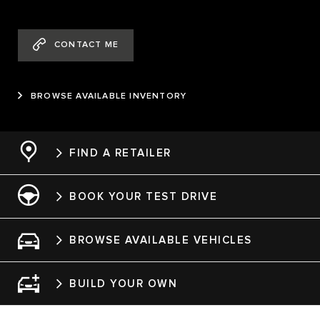
CONTACT ME
BROWSE AVAILABLE INVENTORY
FIND A RETAILER
BOOK YOUR TEST DRIVE
BROWSE AVAILABLE VEHICLES
BUILD YOUR OWN