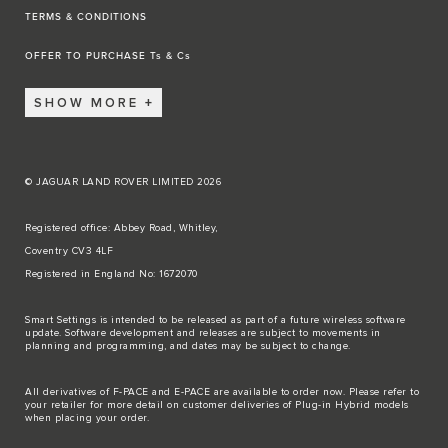
TERMS & CONDITIONS
OFFER TO PURCHASE Ts & Cs
SHOW MORE
© JAGUAR LAND ROVER LIMITED 2026
Registered office: Abbey Road, Whitley,
Coventry CV3 4LF
Registered in England No: 1672070
Smart Settings is intended to be released as part of a future wireless software
update. Software development and releases are subject to movements in
planning and programming, and dates may be subject to change.
All derivatives of F-PACE and E-PACE are available to order now. Please refer to
your retailer for more detail on customer deliveries of Plug-in Hybrid models
when placing your order.