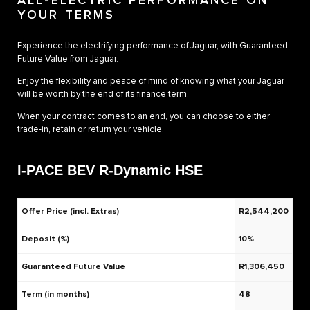
ALL-ELECTRIC PERFORMANCE ON
YOUR TERMS
Experience the electrifying performance of Jaguar, with Guaranteed
Future Value from Jaguar.
Enjoy the flexibility and peace of mind of knowing what your Jaguar
will be worth by the end of its finance term.
When your contract comes to an end, you can choose to either
trade-in, retain or return your vehicle.
I-PACE BEV R-Dynamic HSE
Offer Price (incl. Extras)
R2,544,200
Deposit (%)
10%
Guaranteed Future Value
R1,306,450
Term (in months)
48