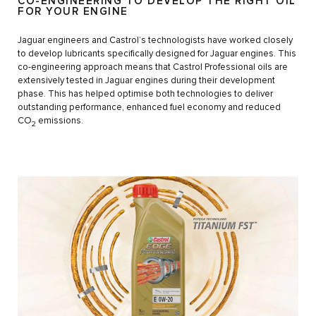
CO-ENGINEERING TO DEVELOP THE RIGHT OIL
FOR YOUR ENGINE
Jaguar engineers and Castrol’s technologists have worked closely
to develop lubricants specifically designed for Jaguar engines. This
co-engineering approach means that Castrol Professional oils are
extensively tested in Jaguar engines during their development
phase. This has helped optimise both technologies to deliver
outstanding performance, enhanced fuel economy and reduced
CO
emissions.
2