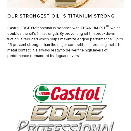
OUR STRONGEST OIL IS TITANIUM STRONG
TM
Castrol EDGE Professional is boosted with TITANIUM FST
, which
doubles the oil's film strength. By preventing oil film breakdown
friction is reduced which helps maximize engine performance. Up to
45 percent stronger than the major competitor in reducing metal to
metal contact, it’s always ready to deliver the high levels of
performance demanded by Jaguar drivers.