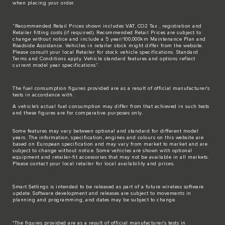
when placing your order.
“Recommended Retail Prices shown includes VAT, CO2 Tax , registration and
Retailer fitting costs (if required). Recommended Retail Prices are subject to
change without notice and include a 5 year/100,000km Maintenance Plan and
Roadside Assistance. Vehicles in retailer stock might differ from the website.
Please consult your local Retailer for stock vehicle specifications. Standard
Terms and Conditions apply. Vehicle standard features and options reflect
current model year specifications“.
The fuel consumption figures provided are as a result of official manufacturer's
tests in accordance with.
A vehicle's actual fuel consumption may differ from that achieved in such tests
and these figures are for comparative purposes only.
Some features may vary between optional and standard for different model
years. The information, specification, engines and colours on this website are
based on European specification and may vary from market to market and are
subject to change without notice. Some vehicles are shown with optional
equipment and retailer-fit accessories that may not be available in all markets.
Please contact your local retailer for local availability and prices.
Smart Settings is intended to be released as part of a future wireless software
update. Software development and releases are subject to movements in
planning and programming, and dates may be subject to change.
†The figures provided are as a result of official manufacturer's tests in