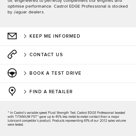
oil, engineered to perfectly complement our engines and
optimise performance. Castrol EDGE Professional is stocked
by Jaguar dealers.
KEEP ME INFORMED
CONTACT US
BOOK A TEST DRIVE
FIND A RETAILER
* In Castrol’s variable speed Fluid Strength Test, Castrol EDGE Professional boosted
with TITANIUM FST™ gave up to 45% less metal-to-metal contact than a major
lubricant competitor’s product. Products representing 61% of our 2012 sales volume
were tested.