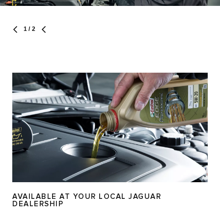
1
/ 2
AVAILABLE AT YOUR LOCAL JAGUAR
DEALERSHIP