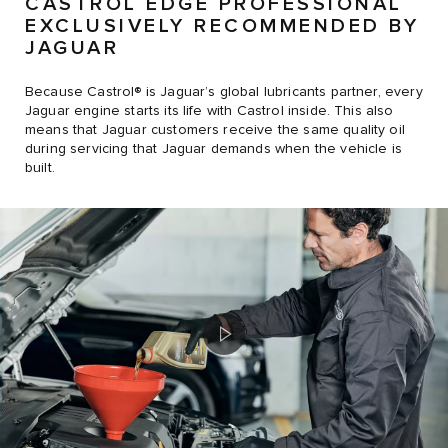
CASTROL EDGE PROFESSIONAL
EXCLUSIVELY RECOMMENDED BY
JAGUAR
Because Castrol® is Jaguar’s global lubricants partner, every
Jaguar engine starts its life with Castrol inside. This also
means that Jaguar customers receive the same quality oil
during servicing that Jaguar demands when the vehicle is
built.