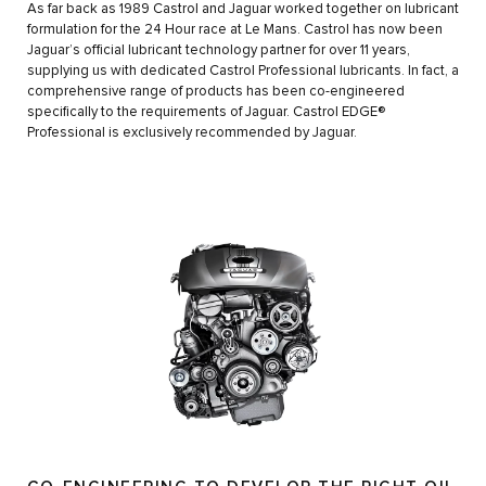
As far back as 1989 Castrol and Jaguar worked together on lubricant
formulation for the 24 Hour race at Le Mans. Castrol has now been
Jaguar’s official lubricant technology partner for over 11 years,
supplying us with dedicated Castrol Professional lubricants. In fact, a
comprehensive range of products has been co-engineered
specifically to the requirements of Jaguar. Castrol EDGE®
Professional is exclusively recommended by Jaguar.