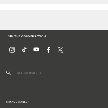
JOIN THE CONVERSATION
SEARCH OUR SITE
CHANGE MARKET