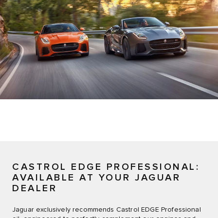
CASTROL EDGE PROFESSIONAL:
AVAILABLE AT YOUR JAGUAR
DEALER
Jaguar exclusively recommends Castrol EDGE Professional