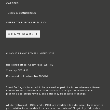
CAREERS
TERMS & CONDITIONS
OFFER TO PURCHASE Ts & Cs
SHOW MORE
© JAGUAR LAND ROVER LIMITED 2026
Registered office: Abbey Road, Whitley,
Coventry CV3 4LF
Registered in England No: 1672070
Smart Settings is intended to be released as part of a future wireless software
update. Software development and releases are subject to movements in
planning and programming, and dates may be subject to change.
All derivatives of F-PACE and E-PACE are available to order now. Please refer to
your retailer for more detail on customer deliveries of Plug-in Hybrid models