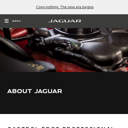
Copy nothing. The new era begins
MENU
ABOUT JAGUAR