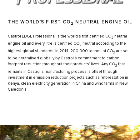
THE WORLD’S FIRST CO
NEUTRAL ENGINE OIL
2
Castrol EDGE Professional is the world’s first certified CO
neutral
2
engine oil and every litre is certified CO
neutral according to the
2
highest global standards. In 2014, 200,000 tonnes of CO
are set
2
to be neutralised globally by Castrol’s commitment to carbon
footprint reduction throughout their products’ lives. Any CO
that
2
remains in Castrol’s manufacturing process is offset through
investment in emission reduction projects such as reforestation in
Kenya, clean electricity generation in China and wind farms in New
Caledonia.