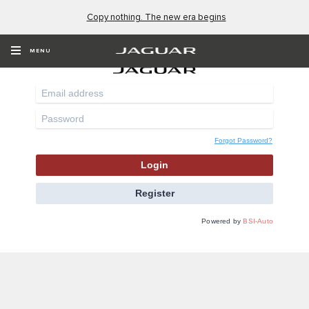
Copy nothing. The new era begins
Online Service Bookings
MENU
Forgot Password?
Login
Register
Powered by
BSI-Auto