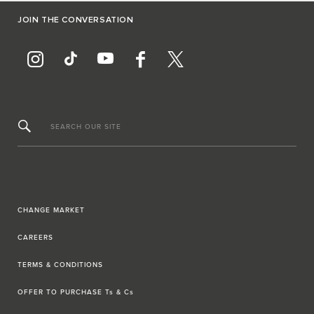
JOIN THE CONVERSATION
SEARCH OUR SITE
CHANGE MARKET
CAREERS
TERMS & CONDITIONS
OFFER TO PURCHASE Ts & Cs