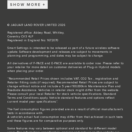
SHOW MORE
© JAGUAR LAND ROVER LIMITED 2026
Registered office: Abbey Road, Whitley,
Coventry CV3 4LF
Registered in England No: 1672070
Smart Settings is intended to be released as part of a future wireless software
update. Software development and releases are subject to movements in
planning and programming, and dates may be subject to change.
All derivatives of F-PACE and E-PACE are available to order now. Please refer to
your retailer for more detail on customer deliveries of Plug-in Hybrid models
when placing your order.
“Recommended Retail Prices shown includes VAT, CO2 Tax , registration and
Retailer fitting costs (if required). Recommended Retail Prices are subject to
change without notice and include a 5 year/100,000km Maintenance Plan and
Roadside Assistance. Vehicles in retailer stock might differ from the website.
Please consult your local Retailer for stock vehicle specifications. Standard
Terms and Conditions apply. Vehicle standard features and options reflect
current model year specifications“.
The fuel consumption figures provided are as a result of official manufacturer's
tests in accordance with.
A vehicle's actual fuel consumption may differ from that achieved in such tests
and these figures are for comparative purposes only.
Some features may vary between optional and standard for different model