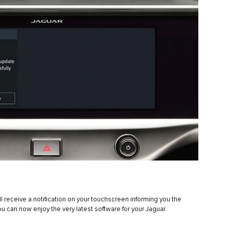
 receive a notification on your touchscreen informing you the
ou can now enjoy the very latest software for your Jaguar.