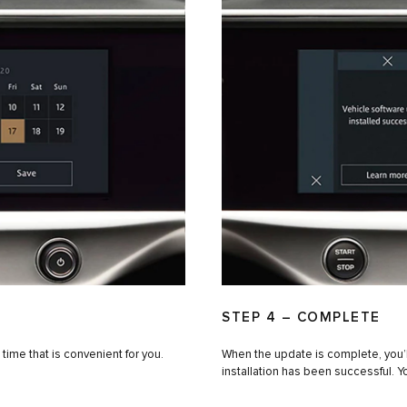
STEP 4 – COMPLETE
 time that is convenient for you.
When the update is complete, you’ll
installation has been successful. Y