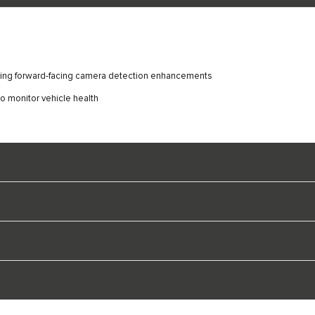
luding forward-facing camera detection enhancements
o monitor vehicle health