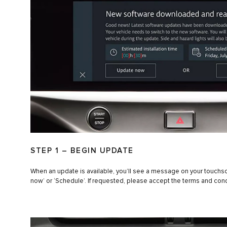
STEP 1 – BEGIN UPDATE
When an update is available, you’ll see a message on your touchs
now’ or ‘Schedule’. If requested, please accept the terms and cond