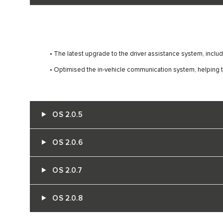
• The latest upgrade to the driver assistance system, inc
• Optimised the in-vehicle communication system, helping t
OS 2.0.5
OS 2.0.6
OS 2.0.7
OS 2.0.8