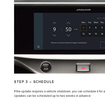
STEP 3 – SCHEDULE
If the update requires a vehicle shutdown, you can schedule it for a
Updates can be scheduled up to two weeks in advance.