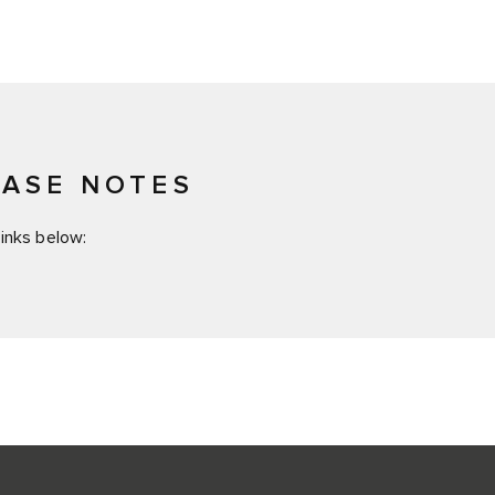
EASE NOTES
inks below: