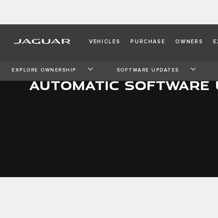
VEHICLES
PURCHASE
OWNERS
E
EXPLORE OWNERSHIP
SOFTWARE UPDATES
AUTOMATIC SOFTWARE 