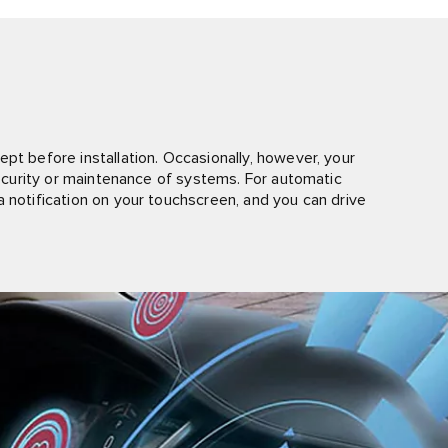
pt before installation. Occasionally, however, your
 security or maintenance of systems. For automatic
 notification on your touchscreen, and you can drive