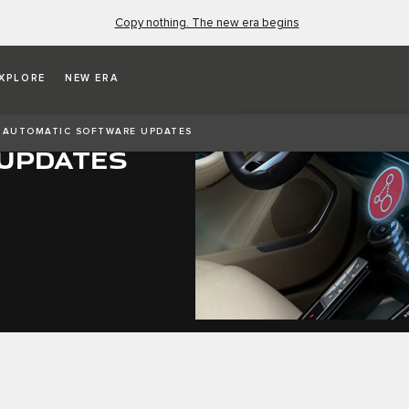
Copy nothing. The new era begins
XPLORE
NEW ERA
AUTOMATIC SOFTWARE UPDATES
UPDATES