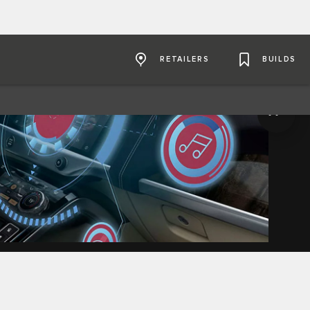
RETAILERS
BUILDS