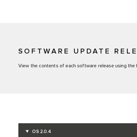
SOFTWARE UPDATE REL
View the contents of each software release using the l
OS 2.0.4