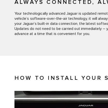
ALWAYS CONNECTED, AL
Your technologically advanced Jaguar is updated remote
vehicle’s software-over-the-air technology, it will alwa
your Jaguar’s built-in data connection, the latest soft
Updates do not need to be carried out immediately – 
advance at a time that is convenient for you.
HOW TO INSTALL YOUR 