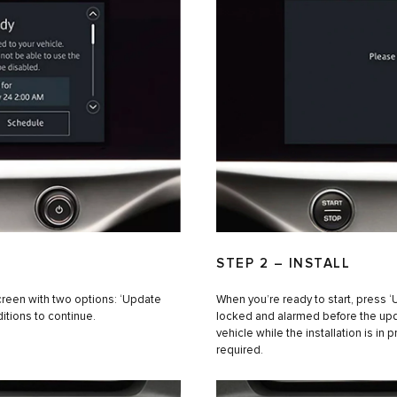
STEP 2 – INSTALL
creen with two options: ‘Update
When you’re ready to start, press 
itions to continue.
locked and alarmed before the updat
vehicle while the installation is in 
required.