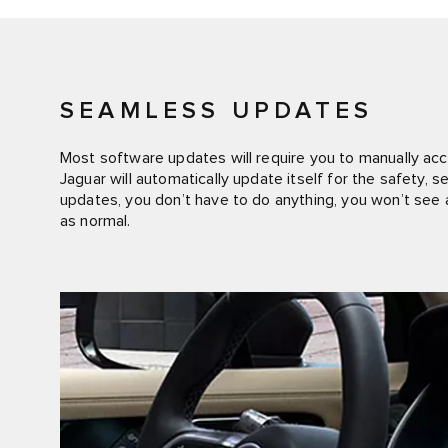
SEAMLESS UPDATES
Most software updates will require you to manually acce
Jaguar will automatically update itself for the safety,
updates, you don’t have to do anything, you won’t see a
as normal.