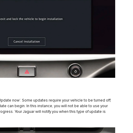
‘Update now’. Some updates require your vehicle to be turned off,
e can begin. In this instance, you will not be able to use your
progress. Your Jaguar will notify you when this type of update is