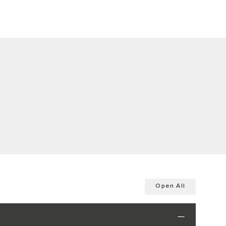
Open All