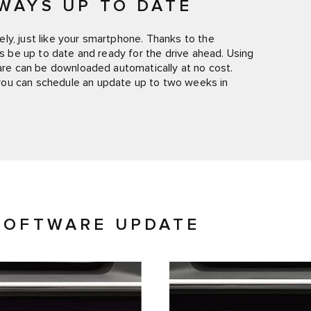
WAYS UP TO DATE
ly, just like your smartphone. Thanks to the
ys be up to date and ready for the drive ahead. Using
ware can be downloaded automatically at no cost.
you can schedule an update up to two weeks in
SOFTWARE UPDATE