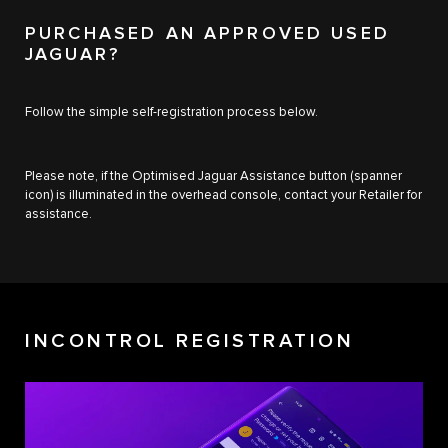
PURCHASED AN APPROVED USED
JAGUAR?
Follow the simple self-registration process below.
Please note, if the Optimised Jaguar Assistance button (spanner
icon) is illuminated in the overhead console, contact your Retailer for
assistance.
INCONTROL REGISTRATION