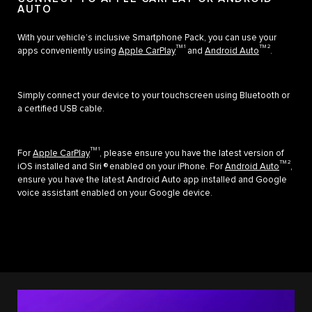
AUTO
With your vehicle’s inclusive Smartphone Pack, you can use your
TM 1
TM 2
apps conveniently using
Apple CarPlay
and
Android Auto
.
Simply connect your device to your touchscreen using Bluetooth or
a certified USB cable.
TM 1
For
Apple CarPlay
, please ensure you have the latest version of
TM 2
iOS installed and Siri ® enabled on your iPhone. For
Android Auto
,
ensure you have the latest Android Auto app installed and Google
voice assistant enabled on your Google device.