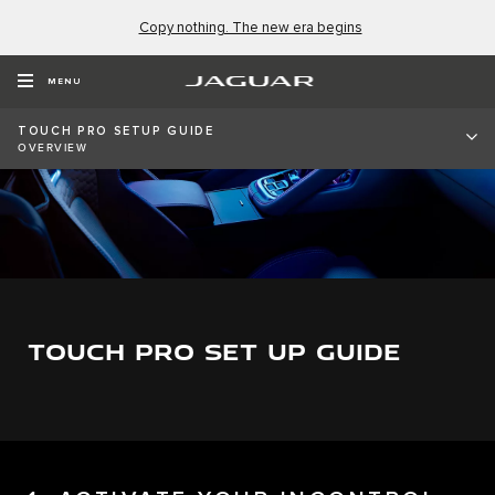
Copy nothing. The new era begins
MENU
TOUCH PRO SETUP GUIDE
OVERVIEW
TOUCH PRO SET UP GUIDE