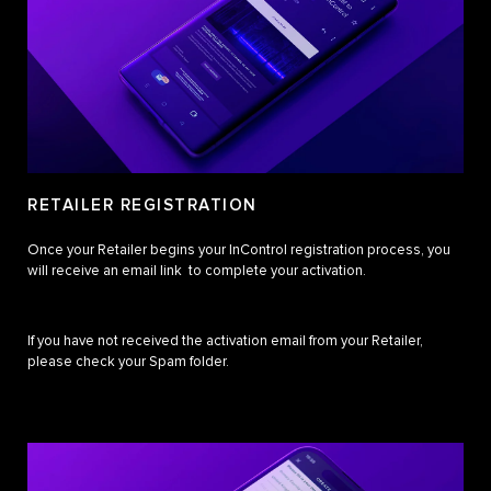
RETAILER REGISTRATION
Once your Retailer begins your InControl registration process, you
will receive an email link to complete your activation.
If you have not received the activation email from your Retailer,
please check your Spam folder.