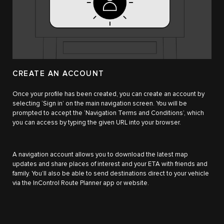
CREATE AN ACCOUNT
Once your profile has been created, you can create an account by
selecting ‘Sign in’ on the main navigation screen. You will be
prompted to accept the ‘Navigation Terms and Conditions’, which
you can access by typing the given URL into your browser.
A navigation account allows you to download the latest map
updates and share places of interest and your ETA with friends and
family. You’ll also be able to send destinations direct to your vehicle
via the InControl Route Planner app or website.