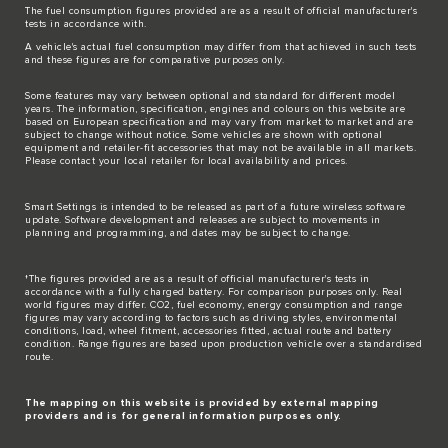
The fuel consumption figures provided are as a result of official manufacturer's
tests in accordance with.
A vehicle's actual fuel consumption may differ from that achieved in such tests
and these figures are for comparative purposes only.
Some features may vary between optional and standard for different model
years. The information, specification, engines and colours on this website are
based on European specification and may vary from market to market and are
subject to change without notice. Some vehicles are shown with optional
equipment and retailer-fit accessories that may not be available in all markets.
Please contact your local retailer for local availability and prices.
Smart Settings is intended to be released as part of a future wireless software
update. Software development and releases are subject to movements in
planning and programming, and dates may be subject to change.
†The figures provided are as a result of official manufacturer's tests in
accordance with a fully charged battery. For comparison purposes only. Real
world figures may differ. CO2, fuel economy, energy consumption and range
figures may vary according to factors such as driving styles, environmental
conditions, load, wheel fitment, accessories fitted, actual route and battery
condition. Range figures are based upon production vehicle over a standardised
route.
The mapping on this website is provided by external mapping
providers and is for general information purposes only.