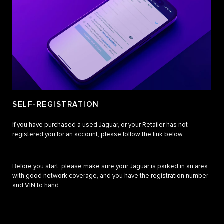
SELF-REGISTRATION
If you have purchased a used Jaguar, or your Retailer has not
registered you for an account, please follow the link below.
Before you start, please make sure your Jaguar is parked in an area
with good network coverage, and you have the registration number
and VIN to hand.