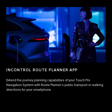
INCONTROL ROUTE PLANNER APP
Extend the journey planning capabilities of your Touch Pro
Navigation System with Route Planner’s public transport or walking
directions for your smartphone.