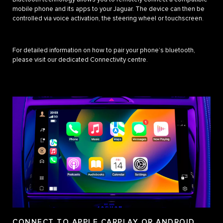
mobile phone and its apps to your Jaguar. The device can then be
controlled via voice activation, the steering wheel or touchscreen.
For detailed information on how to pair your phone’s bluetooth,
please visit our dedicated Connectivity centre.
CONNECT TO APPLE CARPLAY OR ANDROID