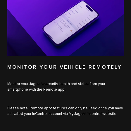
MONITOR YOUR VEHICLE REMOTELY
Monitor your Jaguar’s security, health and status from your
smartphone with the Remote app.
Please note, Remote app* features can only be used once you have
activated your InControl account via My Jaguar Incontrol website.