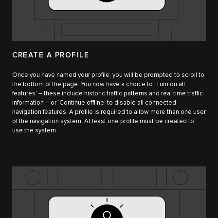
CREATE A PROFILE
Once you have named your profile, you will be prompted to scroll to
the bottom of the page. You now have a choice to ‘Turn on all
features’ – these include historic traffic patterns and real time traffic
information – or ‘Continue offline’ to disable all connected
navigation features. A profile is required to allow more than one user
of the navigation system. At least one profile must be created to
use the system.