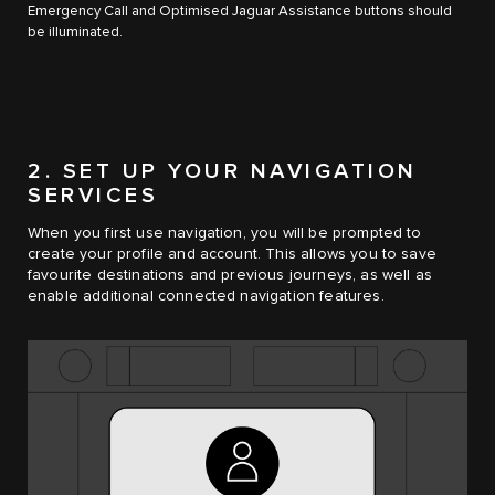
Emergency Call and Optimised Jaguar Assistance buttons should
be illuminated.
2. SET UP YOUR NAVIGATION
SERVICES
When you first use navigation, you will be prompted to
create your profile and account. This allows you to save
favourite destinations and previous journeys, as well as
enable additional connected navigation features.