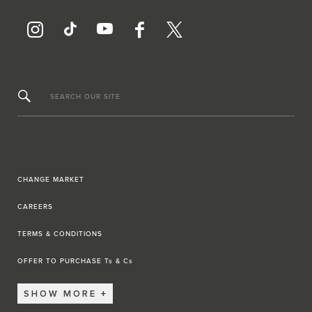
SEARCH OUR SITE
CHANGE MARKET
CAREERS
TERMS & CONDITIONS
OFFER TO PURCHASE Ts & Cs
SHOW MORE