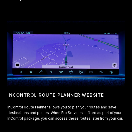
INCONTROL ROUTE PLANNER WEBSITE
InControl Route Planner allows you to plan your routes and save
destinations and places. When Pro Services is fitted as part of your
InControl package, you can access these routes later from your car.