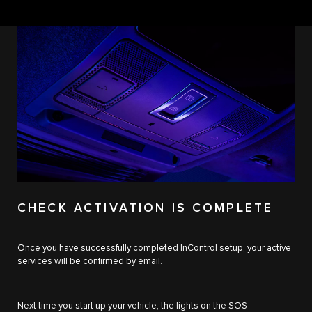
CHECK ACTIVATION IS COMPLETE
Once you have successfully completed InControl setup, your active
services will be confirmed by email.
Next time you start up your vehicle, the lights on the SOS