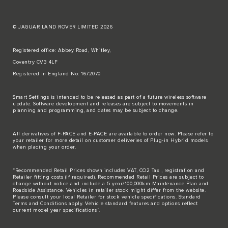
© JAGUAR LAND ROVER LIMITED 2026
Registered office: Abbey Road, Whitley,
Coventry CV3 4LF
Registered in England No: 1672070
Smart Settings is intended to be released as part of a future wireless software
update. Software development and releases are subject to movements in
planning and programming, and dates may be subject to change.
All derivatives of F-PACE and E-PACE are available to order now. Please refer to
your retailer for more detail on customer deliveries of Plug-in Hybrid models
when placing your order.
“Recommended Retail Prices shown includes VAT, CO2 Tax , registration and
Retailer fitting costs (if required). Recommended Retail Prices are subject to
change without notice and include a 5 year/100,000km Maintenance Plan and
Roadside Assistance. Vehicles in retailer stock might differ from the website.
Please consult your local Retailer for stock vehicle specifications. Standard
Terms and Conditions apply. Vehicle standard features and options reflect
current model year specifications“.