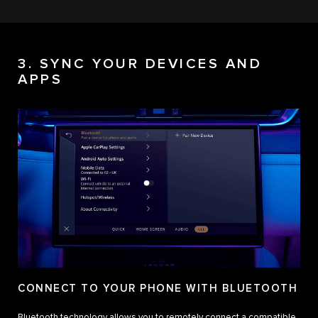
3. SYNC YOUR DEVICES AND
APPS
CONNECT TO YOUR PHONE WITH BLUETOOTH
Bluetooth technology allows you to remotely connect a compatible