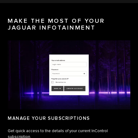
MAKE THE MOST OF YOUR
JAGUAR INFOTAINMENT
MANAGE YOUR SUBSCRIPTIONS
Get quick access to the details of your current InControl
subscription.