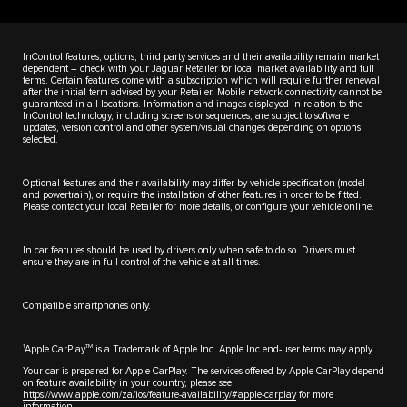
InControl features, options, third party services and their availability remain market
dependent – check with your Jaguar Retailer for local market availability and full
terms. Certain features come with a subscription which will require further renewal
after the initial term advised by your Retailer. Mobile network connectivity cannot be
guaranteed in all locations. Information and images displayed in relation to the
InControl technology, including screens or sequences, are subject to software
updates, version control and other system/visual changes depending on options
selected.
Optional features and their availability may differ by vehicle specification (model
and powertrain), or require the installation of other features in order to be fitted.
Please contact your local Retailer for more details, or configure your vehicle online.
In car features should be used by drivers only when safe to do so. Drivers must
ensure they are in full control of the vehicle at all times.
Compatible smartphones only.
1
TM
Apple CarPlay
is a Trademark of Apple Inc. Apple Inc end-user terms may apply.
Your car is prepared for Apple CarPlay. The services offered by Apple CarPlay depend
on feature availability in your country, please see
https://www.apple.com/za/ios/feature-availability/#apple-carplay
for more
information