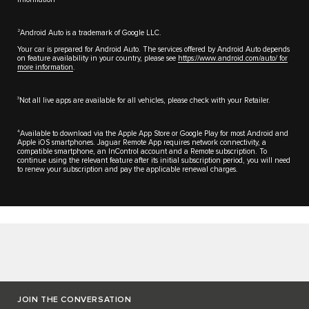
2
Android Auto is a trademark of Google LLC.
Your car is prepared for Android Auto. The services offered by Android Auto depends
on feature availability in your country, please see
https://www.android.com/auto/ for
more information
.
3
Not all live apps are available for all vehicles, please check with your Retailer.
4
Available to download via the Apple App Store or Google Play for most Android and
Apple iOS smartphones. Jaguar Remote App requires network connectivity, a
compatible smartphone, an InControl account and a Remote subscription. To
continue using the relevant feature after its initial subscription period, you will need
to renew your subscription and pay the applicable renewal charges.
JOIN THE CONVERSATION