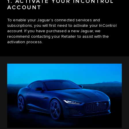
1. ACTIVATE YOUR INCONTROL
ACCOUNT
To enable your Jaguar’s connected services and
subscriptions, you will first need to activate your InControl
account. If you have purchased a new Jaguar, we
recommend contacting your Retailer to assist with the
activation process.