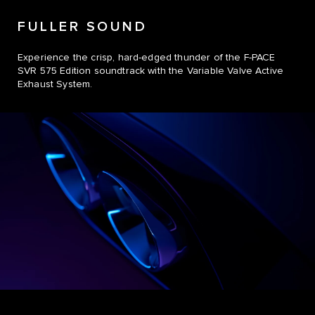
FULLER SOUND
Experience the crisp, hard-edged thunder of the F-PACE
SVR 575 Edition soundtrack with the Variable Valve Active
Exhaust System.