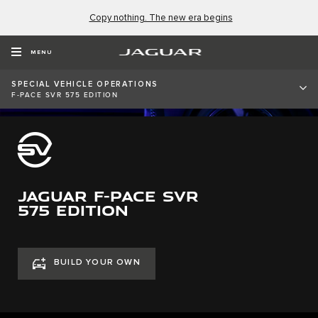
Copy nothing. The new era begins
MENU
SPECIAL VEHICLE OPERATIONS
F-PACE SVR 575 EDITION
JAGUAR F-PACE SVR
575 EDITION
BUILD YOUR OWN