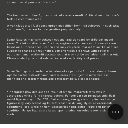
current model year specifications“.
The fuel consumption figures provided are as a result of official manufacturer's
tests in accordance with.
A vehicle's actual fuel consumption may differ from that achieved in such tests
and these figures are for comparative purposes only.
Some features may vary between optional and standard for different model
years. The information, specification, engines and colours on this website are
based on European specification and may vary from market to market and are
subject to change without notice. Some vehicles are shown with optional
equipment and retailer-fit accessories that may not be available in all markets.
Please contact your local retailer for local availability and prices.
Smart Settings is intended to be released as part of a future wireless software
update. Software development and releases are subject to movements in
planning and programming, and dates may be subject to change.
†The figures provided are as a result of official manufacturer's tests in
accordance with a fully charged battery. For comparison purposes only. Real
world figures may differ. CO2, fuel economy, energy consumption and range
figures may vary according to factors such as driving styles, environmental
conditions, load, wheel fitment, accessories fitted, actual route and battery
condition. Range figures are based upon production vehicle over a standardised
route.
The mapping on this website is provided by external mapping