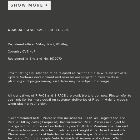
SHOW MORE
© JAGUAR LAND ROVER LIMITED 2026
Registered office: Abbey Road, Whitley,
Coventry CV3 4LF
Registered in England No: 1672070
Smart Settings is intended to be released as part of a future wireless software
update. Software development and releases are subject to movements in
planning and programming, and dates may be subject to change.
All derivatives of F-PACE and E-PACE are available to order now. Please refer to
your retailer for more detail on customer deliveries of Plug-in Hybrid models
when placing your order.
“Recommended Retail Prices shown includes VAT, CO2 Tax , registration and
Retailer fitting costs (if required). Recommended Retail Prices are subject to
change without notice and include a 5 year/100,000km Maintenance Plan and
Roadside Assistance. Vehicles in retailer stock might differ from the website.
Please consult your local Retailer for stock vehicle specifications. Standard
Terms and Conditions apply. Vehicle standard features and options reflect