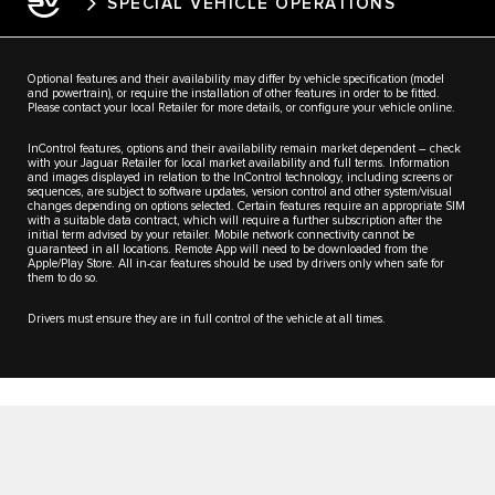
SPECIAL VEHICLE OPERATIONS
Optional features and their availability may differ by vehicle specification (model
and powertrain), or require the installation of other features in order to be fitted.
Please contact your local Retailer for more details, or configure your vehicle online.
InControl features, options and their availability remain market dependent – check
with your Jaguar Retailer for local market availability and full terms. Information
and images displayed in relation to the InControl technology, including screens or
sequences, are subject to software updates, version control and other system/visual
changes depending on options selected. Certain features require an appropriate SIM
with a suitable data contract, which will require a further subscription after the
initial term advised by your retailer. Mobile network connectivity cannot be
guaranteed in all locations. Remote App will need to be downloaded from the
Apple/Play Store. All in-car features should be used by drivers only when safe for
them to do so.
Drivers must ensure they are in full control of the vehicle at all times.