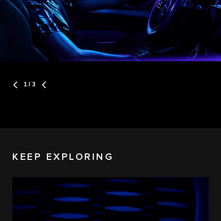
1
/ 3
KEEP EXPLORING