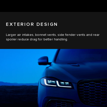
EXTERIOR DESIGN
Larger air intakes, bonnet vents, side fender vents and rear
spoiler reduce drag for better handling.