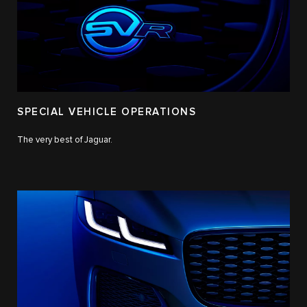
SPECIAL VEHICLE OPERATIONS
The very best of Jaguar.