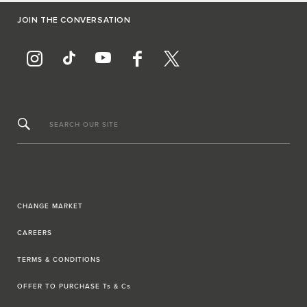
JOIN THE CONVERSATION
SEARCH OUR SITE
CHANGE MARKET
CAREERS
TERMS & CONDITIONS
OFFER TO PURCHASE Ts & Cs