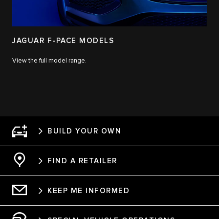
JAGUAR F-PACE MODELS
View the full model range.
BUILD YOUR OWN
FIND A RETAILER
KEEP ME INFORMED