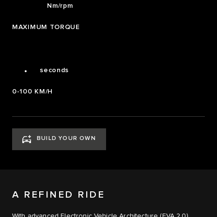
700
Nm/rpm
2
MAXIMUM TORQUE
3
4
0
4.0
.
seconds
0-100 KM/H
BUILD YOUR OWN
A REFINED RIDE
With advanced Electronic Vehicle Architecture (EVA 2,0),