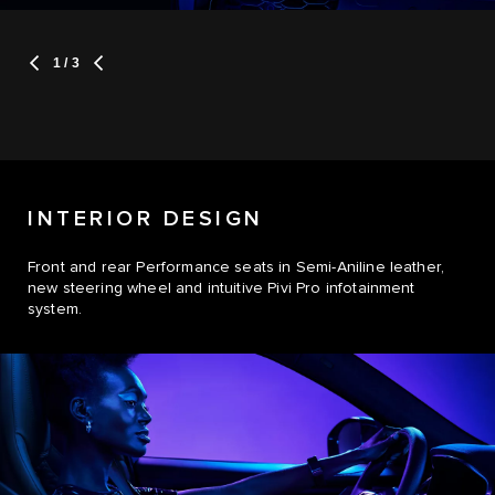
1
/ 3
INTERIOR DESIGN
Front and rear Performance seats in Semi-Aniline leather,
new steering wheel and intuitive Pivi Pro infotainment
system.