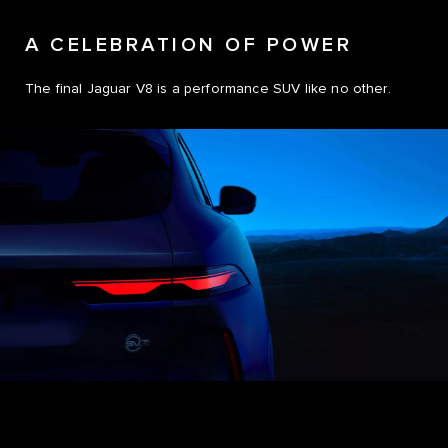
A CELEBRATION OF POWER
The final Jaguar V8 is a performance SUV like no other.
0
0
1