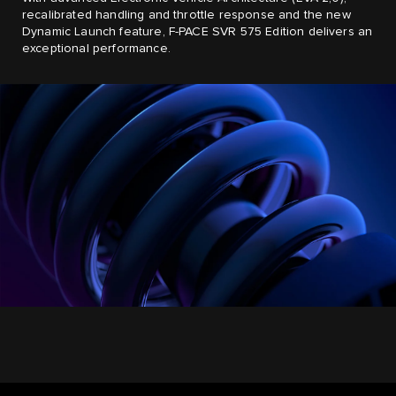
recalibrated handling and throttle response and the new
Dynamic Launch feature, F-PACE SVR 575 Edition delivers an
exceptional performance.