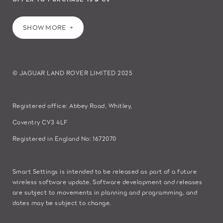
SHOW MORE
© JAGUAR LAND ROVER LIMITED 2025
Registered office: Abbey Road, Whitley,
Coventry CV3 4LF
Registered in England No: 1672070
Smart Settings is intended to be released as part of a future
wireless software update. Software development and releases
are subject to movements in planning and programming, and
dates may be subject to change.