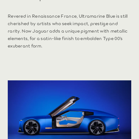
Revered in Renaissance France, Ultramarine Blue is still
cherished by artists who seek impact, prestige and
rarity. Now Jaguar adds a unique pigment with metallic
elements, for a satin-like finish to embolden Type 00’s
exuberant form.