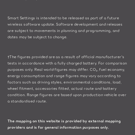
Smart Settings is intended to be released as part of a future
wireless software update. Software development and releases
are subject to movements in planning and programming, and
dates may be subject to change.
†The figures provided are as a result of official manufacturer's
tests in accordance with a fully charged battery. For comparison
purposes only. Real world figures may differ. CO₂, fuel economy,
energy consumption and range figures may vary according to
factors such as driving styles, environmental conditions, load,
wheel fitment, accessories fitted, actual route and battery
condition. Range figures are based upon production vehicle over
a standardised route.
The mapping on this website is provided by external mapping
providers and is for general information purposes only.