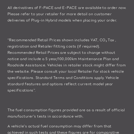
All derivatives of F-PACE and E-PACE are available to order now.
Please refer to your retailer for more detail on customer
deliveries of Plug-in Hybrid models when placing your order.
“Recommended Retail Prices shown includes VAT, CO₂ Tax ,
registration and Retailer fitting costs (if required).
Recommended Retail Prices are subject to change without
notice and include a 5 year/100,000km Maintenance Plan and
Roadside Assistance. Vehicles in retailer stock might differ from
the website. Please consult your local Retailer for stock vehicle
specifications. Standard Terms and Conditions apply. Vehicle
standard features and options reflect current model year
specifications“.
The fuel consumption figures provided are as a result of official
manufacturer's tests in accordance with.
A vehicle's actual fuel consumption may differ from that
achieved in such tests and these figures are for comparative