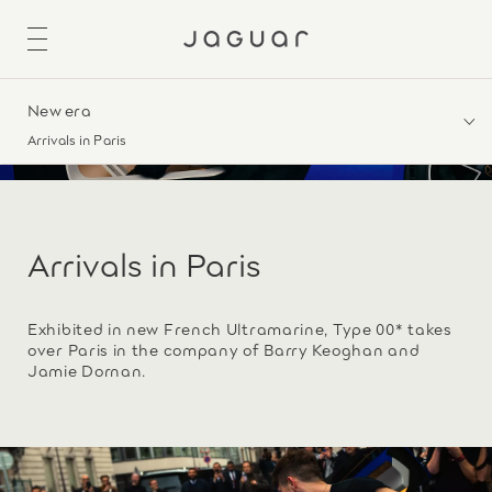
New era
Arrivals in Paris
Arrivals in Paris
Exhibited in new French Ultramarine, Type 00* takes
over Paris in the company of Barry Keoghan and
Jamie Dornan.