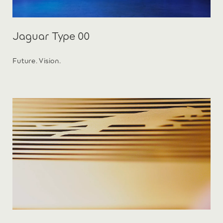
Jaguar Type 00
Future. Vision.