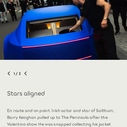
1
/ 2
Stars aligned
En route and on point. Irish actor and star of Saltburn,
Barry Keoghan pulled up to The Peninsula after the
Valentino show. He was snapped collecting his jacket