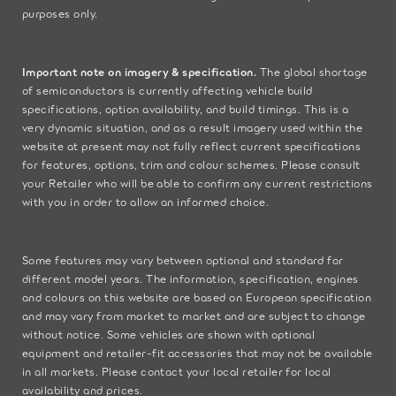
purposes only.
Important note on imagery & specification.
The global shortage
of semiconductors is currently affecting vehicle build
specifications, option availability, and build timings. This is a
very dynamic situation, and as a result imagery used within the
website at present may not fully reflect current specifications
for features, options, trim and colour schemes. Please consult
your Retailer who will be able to confirm any current restrictions
with you in order to allow an informed choice.
Some features may vary between optional and standard for
different model years. The information, specification, engines
and colours on this website are based on European specification
and may vary from market to market and are subject to change
without notice. Some vehicles are shown with optional
equipment and retailer-fit accessories that may not be available
in all markets. Please contact your local retailer for local
availability and prices.