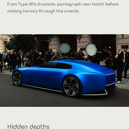
from Type 00’s dramatic pantograph rear hatch before
making his way through the crowds.
Hidden depths