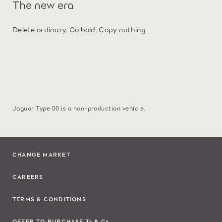
The new era
Delete ordinary. Go bold. Copy nothing.
Jaguar Type 00 is a non-production vehicle.
CHANGE MARKET
CAREERS
TERMS & CONDITIONS
OFFER TO PURCHASE Ts & Cs