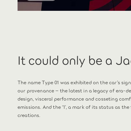
It could only be a J
The name Type 01 was exhibited on the car’s sign
our provenance – the latest in a legacy of era-
design, visceral performance and cosseting comfor
emissions. And the ‘1’, a mark of its status as the
creations.