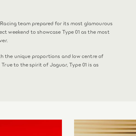
Racing team prepared for its most glamourous
rfect weekend to showcase Type 01 as the most
ver.
th the unique proportions and low centre of
 True to the spirit of Jaguar, Type 01 is as