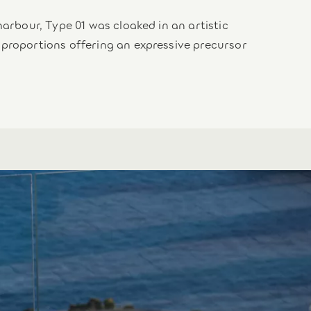
harbour, Type 01 was cloaked in an artistic
 proportions offering an expressive precursor