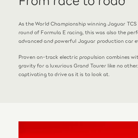
As the World Championship winning Jaguar TCS 
round of Formula E racing, this was also the pe
advanced and powerful Jaguar production car e
Proven on-track electric propulsion combines wi
gravity for a luxurious Grand Tourer like no other.
captivating to drive as it is to look at.