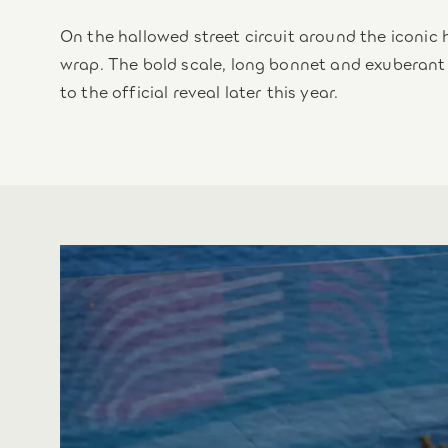
On the hallowed street circuit around the iconic 
wrap. The bold scale, long bonnet and exuberant
to the official reveal later this year.