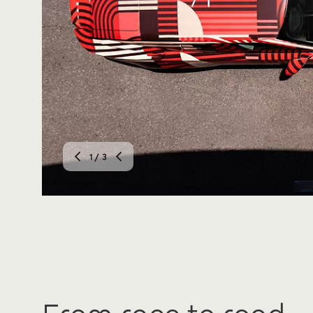
2
/ 3
From race to road