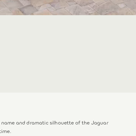
he name and dramatic silhouette of the Jaguar
time.