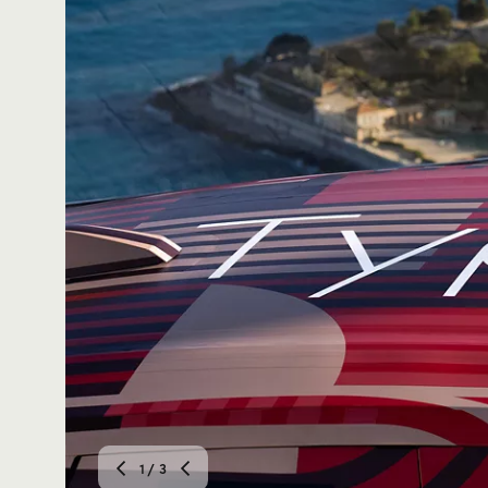
2
/ 3