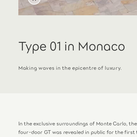
Type 01 in Monaco
Making waves in the epicentre of luxury.
In the exclusive surroundings of Monte Carlo, t
four-door GT was revealed in public for the first 