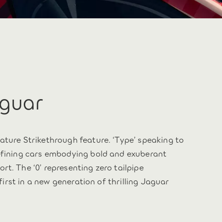
aguar
ature Strikethrough feature. ‘Type’ speaking to
defining cars embodying bold and exuberant
t. The ‘0’ representing zero tailpipe
 first in a new generation of thrilling Jaguar