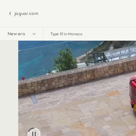
jaguar.com
New era
Type 01 in Monaco