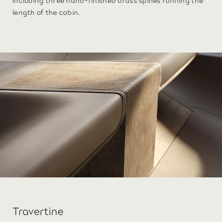
length of the cabin.
Travertine