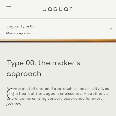
Jaguar Type 00
Maker's Approach
Type 00: the maker’s
approach
An unexpected and bold approach to materiality lives
at the heart of the Jaguar renaissance. An authentic
and uncompromising sensory experience for every
journey.