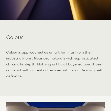
Colour
Colour is approached as an art form far from the
industrial norm. Nuanced naturals with sophisticated
chromatic depth. Nothing artificial. Layered tonal hues
contrast with accents of exuberant colour. Delicacy with
defiance.