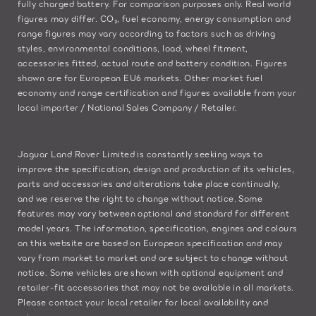
fully charged battery. For comparison purposes only. Real world
figures may differ. CO₂, fuel economy, energy consumption and
range figures may vary according to factors such as driving
styles, environmental conditions, load, wheel fitment,
accessories fitted, actual route and battery condition. Figures
shown are for European EU6 markets. Other market fuel
economy and range certification and figures available from your
local importer / National Sales Company / Retailer.
Jaguar Land Rover Limited is constantly seeking ways to
improve the specification, design and production of its vehicles,
parts and accessories and alterations take place continually,
and we reserve the right to change without notice. Some
features may vary between optional and standard for different
model years. The information, specification, engines and colours
on this website are based on European specification and may
vary from market to market and are subject to change without
notice. Some vehicles are shown with optional equipment and
retailer-fit accessories that may not be available in all markets.
Please contact your local retailer for local availability and