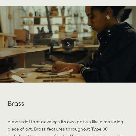
Brass
A material that develops its own patina like a maturing
piece of art. Brass features throughout Type 00,
including three hand-finished brass spines running the