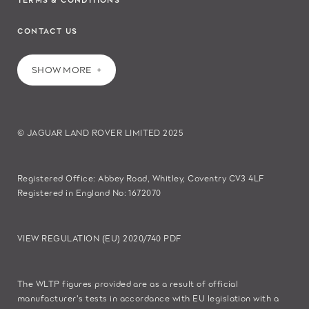
CONTACT US
SHOW MORE
© JAGUAR LAND ROVER LIMITED 2025
Registered Office: Abbey Road, Whitley, Coventry CV3 4LF
Registered in England No: 1672070
VIEW REGULATION (EU) 2020/740 PDF
The WLTP figures provided are as a result of official
manufacturer's tests in accordance with EU legislation with a