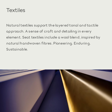
Textiles
Natural textiles support the layered tonal and tactile
approach. A sense of craft and detailing in every
element. Seat textiles include a wool blend, inspired by
natural handwoven fibres. Pioneering. Enduring.
Sustainable.