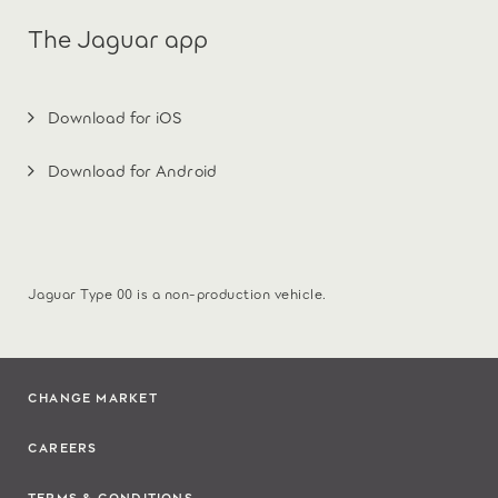
The Jaguar app
Download for iOS
Download for Android
Jaguar Type 00 is a non-production vehicle.
CHANGE MARKET
CAREERS
TERMS & CONDITIONS