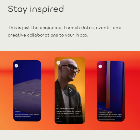
Stay inspired
This is just the beginning. Launch dates, events, and
creative collaborations to your inbox.