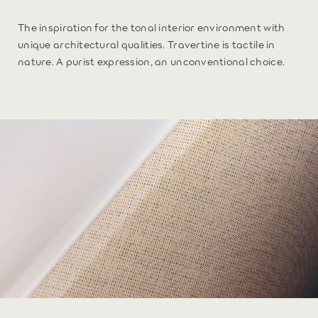
The inspiration for the tonal interior environment with
unique architectural qualities. Travertine is tactile in
nature. A purist expression, an unconventional choice.