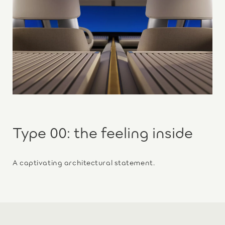
Type 00: the feeling inside
A captivating architectural statement.