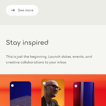
See more
Stay inspired
This is just the beginning. Launch dates, events, and
creative collaborations to your inbox.