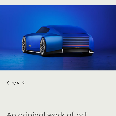
1
/ 5
An original work of art