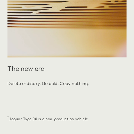
The new era
Delete ordinary. Go bold. Copy nothing.
†
Jaguar Type 00 is a non-production vehicle