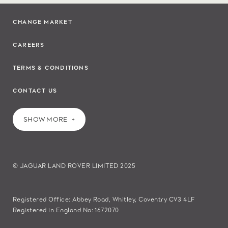
CHANGE MARKET
CAREERS
TERMS & CONDITIONS
CONTACT US
SHOW MORE
© JAGUAR LAND ROVER LIMITED 2025
Registered Office: Abbey Road, Whitley, Coventry CV3 4LF
Registered in England No: 1672070