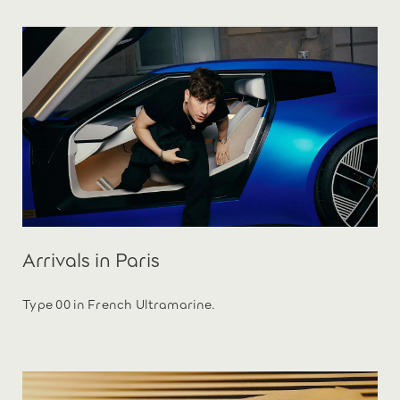
Arrivals in Paris
Type 00 in French Ultramarine.