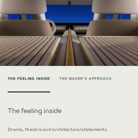
THE FEELING INSIDE
THE MAKER'S APPROACH
The feeling inside
Drama, theatre and architectural statements.