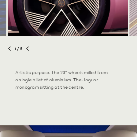
1
/ 5
Artistic purpose. The 23” wheels milled from
a single billet of aluminium. The Jaguar
monogram sitting at the centre.