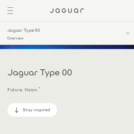
Jaguar Type 00
Overview
Jaguar Type 00
†
Future. Vision.
Stay inspired