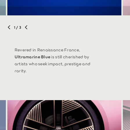
1
/ 3
Revered in Renaissance France,
Ultramarine Blue
is still cherished by
artists who seek impact, prestige and
rarity.