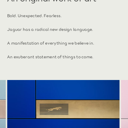
Bold. Unexpected. Fearless.
Jaguar has a radical new design language.
A manifestation of everything we believe in.
An exuberant statement of things to come.