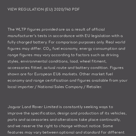
VIEW REGULATION (EU) 2020/740 PDF
The WLTP figures provided are as a result of official
manufacturer's tests in accordance with EU legislation with a
fully charged battery. For comparison purposes only. Real world
figures may differ. CO₂, fuel economy, energy consumption and
range figures may vary according to factors such as driving
styles, environmental conditions, load, wheel fitment,
accessories fitted, actual route and battery condition. Figures
shown are for European EU6 markets. Other market fuel
economy and range certification and figures available from your
local importer / National Sales Company / Retailer.
Jaguar Land Rover Limited is constantly seeking ways to
improve the specification, design and production of its vehicles,
parts and accessories and alterations take place continually,
and we reserve the right to change without notice. Some
features may vary between optional and standard for different