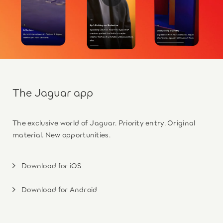
The Jaguar app
The exclusive world of Jaguar. Priority entry. Original
material. New opportunities.
Download for iOS
Download for Android