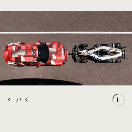
1
/ 3