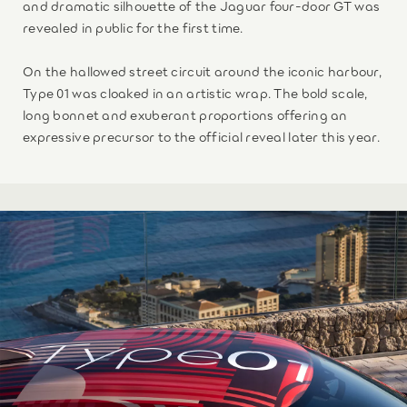
and dramatic silhouette of the Jaguar four-door GT was
revealed in public for the first time.
On the hallowed street circuit around the iconic harbour,
Type 01 was cloaked in an artistic wrap. The bold scale,
long bonnet and exuberant proportions offering an
expressive precursor to the official reveal later this year.