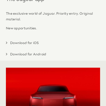
The exclusive world of Jaguar. Priority entry. Original
material.
New opportunities.
Download for iOS
Download for Android