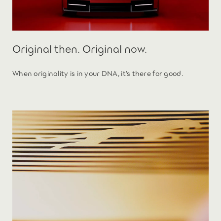
Original then. Original now.
When originality is in your DNA, it’s there for good.