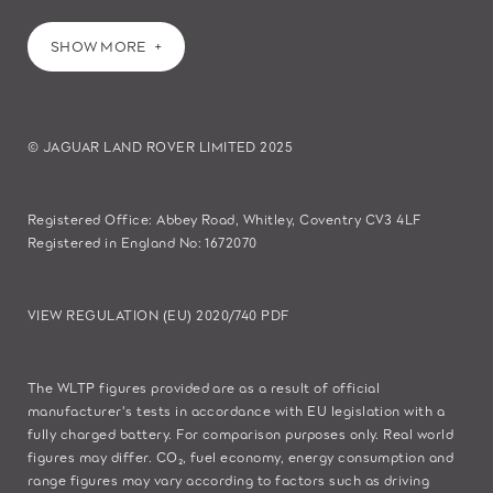
SHOW MORE
© JAGUAR LAND ROVER LIMITED 2025
Registered Office: Abbey Road, Whitley, Coventry CV3 4LF
Registered in England No: 1672070
VIEW REGULATION (EU) 2020/740 PDF
The WLTP figures provided are as a result of official
manufacturer's tests in accordance with EU legislation with a
fully charged battery. For comparison purposes only. Real world
figures may differ. CO₂, fuel economy, energy consumption and
range figures may vary according to factors such as driving