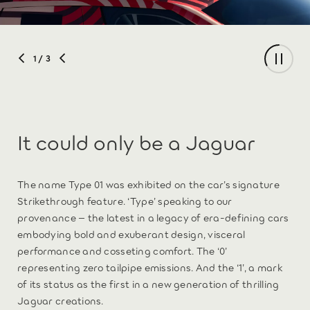
1
/ 3
It could only be a Jaguar
The name Type 01 was exhibited on the car’s signature
Strikethrough feature. ‘Type’ speaking to our
provenance – the latest in a legacy of era-defining cars
embodying bold and exuberant design, visceral
performance and cosseting comfort. The ‘0’
representing zero tailpipe emissions. And the ‘1’, a mark
of its status as the first in a new generation of thrilling
Jaguar creations.