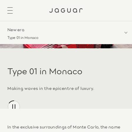
New era
Type 01 in Monaco
Type 01 in Monaco
Making waves in the epicentre of luxury.
In the exclusive surroundings of Monte Carlo, the name