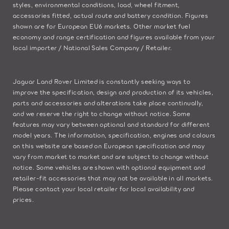
styles, environmental conditions, load, wheel fitment,
accessories fitted, actual route and battery condition. Figures
shown are for European EU6 markets. Other market fuel
economy and range certification and figures available from your
local importer / National Sales Company / Retailer.
Jaguar Land Rover Limited is constantly seeking ways to
improve the specification, design and production of its vehicles,
parts and accessories and alterations take place continually,
and we reserve the right to change without notice. Some
features may vary between optional and standard for different
model years. The information, specification, engines and colours
on this website are based on European specification and may
vary from market to market and are subject to change without
notice. Some vehicles are shown with optional equipment and
retailer-fit accessories that may not be available in all markets.
Please contact your local retailer for local availability and
prices.