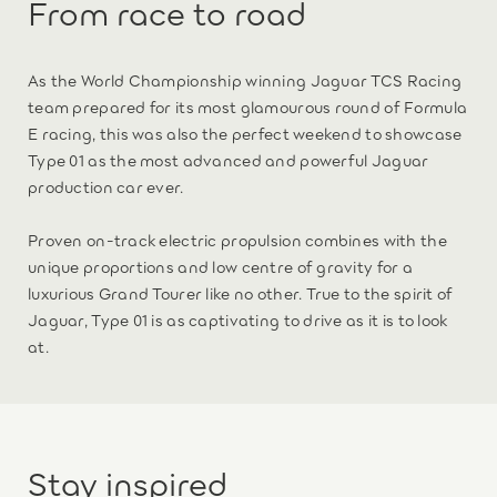
From race to road
As the World Championship winning Jaguar TCS Racing
team prepared for its most glamourous round of Formula
E racing, this was also the perfect weekend to showcase
Type 01 as the most advanced and powerful Jaguar
production car ever.
Proven on-track electric propulsion combines with the
unique proportions and low centre of gravity for a
luxurious Grand Tourer like no other. True to the spirit of
Jaguar, Type 01 is as captivating to drive as it is to look
at.
Stay inspired