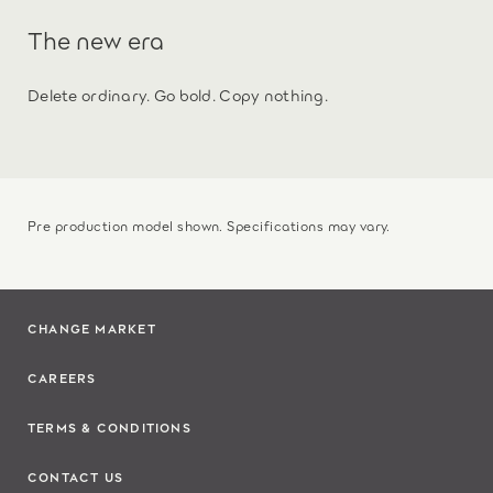
The new era
Delete ordinary. Go bold. Copy nothing.
Pre production model shown. Specifications may vary.
CHANGE MARKET
CAREERS
TERMS & CONDITIONS
CONTACT US