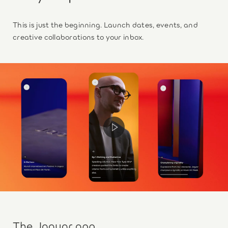
This is just the beginning. Launch dates, events, and
creative collaborations to your inbox.
The Jaguar app