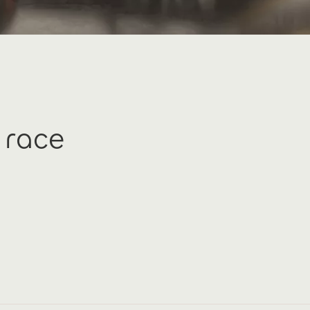
c race