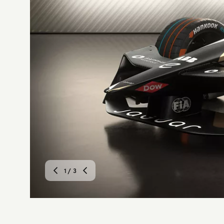
1
/ 3