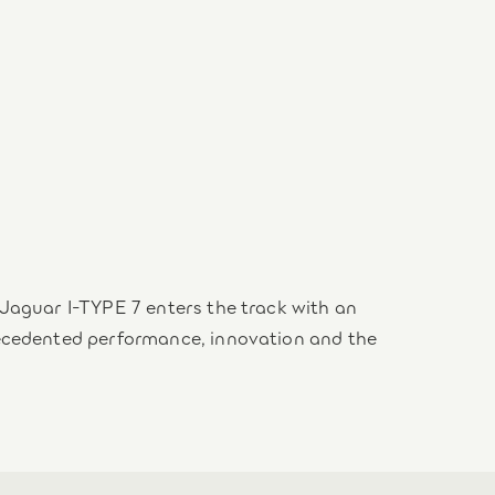
Jaguar I-TYPE 7 enters the track with an
recedented performance, innovation and the