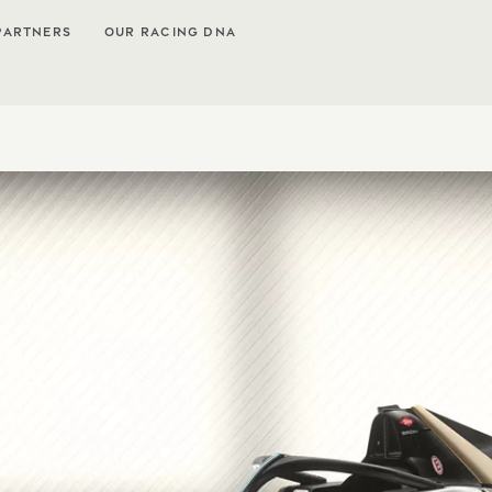
PARTNERS
OUR RACING DNA