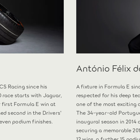
António Félix 
CS Racing since his
A fixture in Formula E sin
 race starts with Jaguar,
respected for his deep te
 first Formula E win at
one of the most exciting 
hed second in the Drivers'
The 34-year-old Portugue
even podium finishes.
inaugural season in 2014 
securing a memorable 2019
12 wins, a further 15 podi