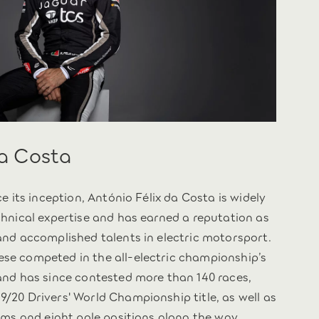
da Costa
ce its inception, António Félix da Costa is widely
chnical expertise and has earned a reputation as
and accomplished talents in electric motorsport.
se competed in the all-electric championship’s
and has since contested more than 140 races,
/20 Drivers' World Championship title, as well as
ums and eight pole positions along the way.