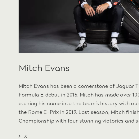
Mitch Evans
Mitch Evans has been a cornerstone of Jaguar T
Formula E debut in 2016. Mitch has made over 100
etching his name into the team’s history with our
the Rome E-Prix in 2019. Last season, Mitch finis
Championship with four stunning victories and s
X