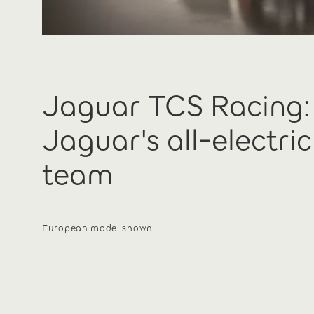
Jaguar TCS Racing:
Jaguar's all-electri
team
European model shown