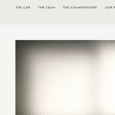
THE CAR
THE TEAM
THE CHAMPIONSHIP
OUR 