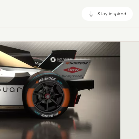
Stay inspired