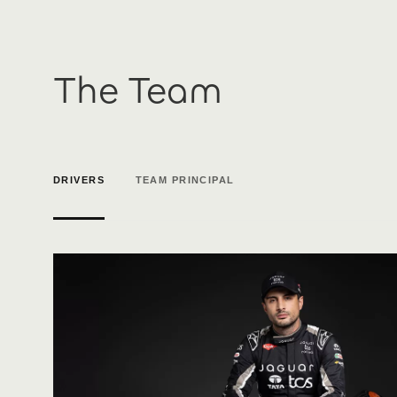
The Team
DRIVERS
TEAM PRINCIPAL