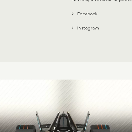
Facebook
Instagram