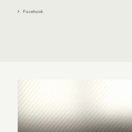
Facebook