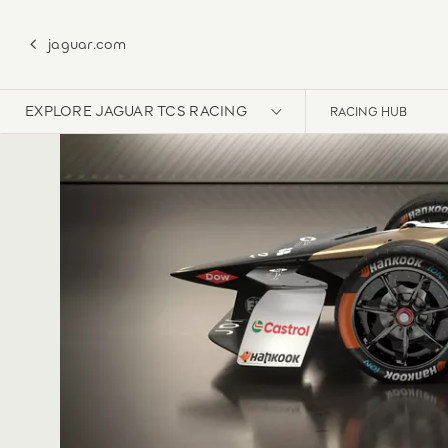
jaguar.com
EXPLORE JAGUAR TCS RACING
RACING HUB