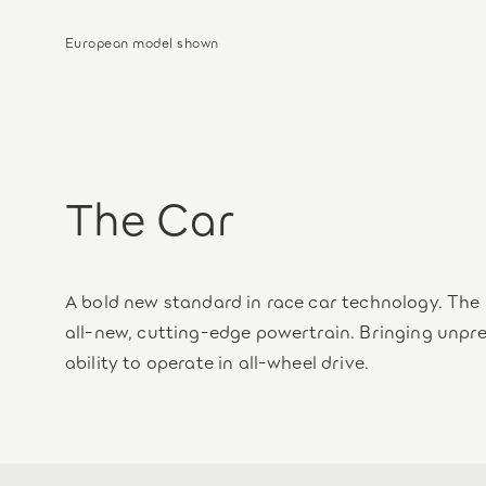
European model shown
The Car
A bold new standard in race car technology. The 
all‑new, cutting-edge powertrain. Bringing unp
ability to operate in all-wheel drive.