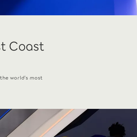
st Coast
 the world’s most