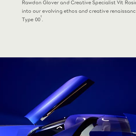
Rawdon Glover and Creative Specialist Vít Rosi
into our evolving ethos and creative renaissanc
†
Type 00
.