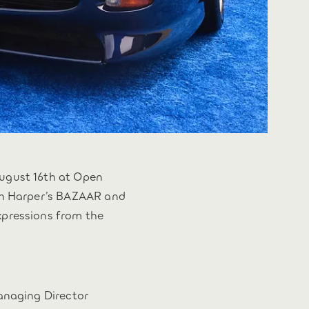
ugust 16th at Open
ith Harper’s BAZAAR and
xpressions from the
Managing Director