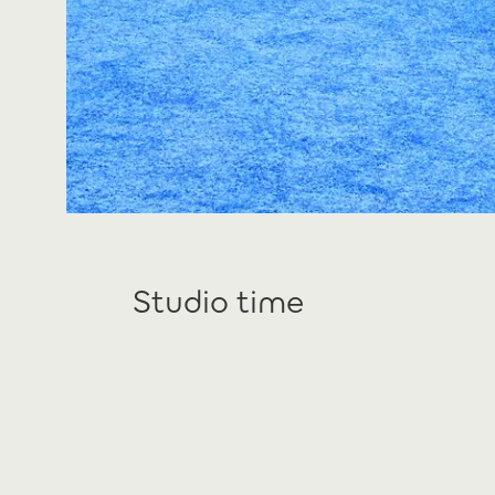
Studio time