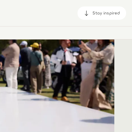
Stay inspired