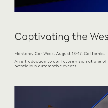
Captivating the We
Monterey Car Week. August 13-17, California.
An introduction to our future vision at one of
prestigious automotive events.