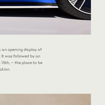
an opening display of
. It was followed by an
15th, – the place to be
ation.