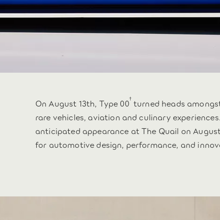
†
On August 13th, Type 00
turned heads amongst 
rare vehicles, aviation and culinary experiences
anticipated appearance at The Quail on August 
for automotive design, performance, and innov