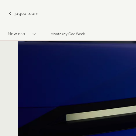
jaguar.com
New era
Monterey Car Week