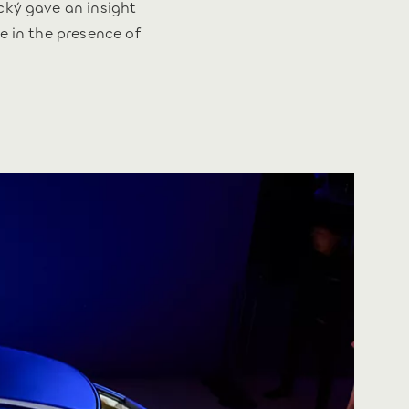
cký gave an insight
e in the presence of