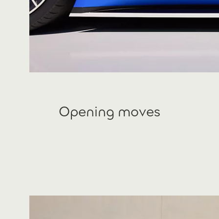
Opening moves