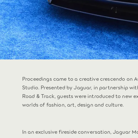
Proceedings came to a creative crescendo on A
Studio. Presented by Jaguar, in partnership w
Road & Track, guests were introduced to new e
worlds of fashion, art, design and culture.
In an exclusive fireside conversation, Jaguar 