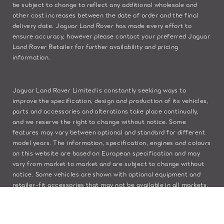
be subject to change to reflect any additional wholesale and
other cost increases between the date of order and the final
delivery date. Jaguar Land Rover has made every effort to
ensure accuracy, however please contact your preferred Jaguar
Land Rover Retailer for further availability and pricing
information.
Jaguar Land Rover Limited is constantly seeking ways to
improve the specification, design and production of its vehicles,
parts and accessories and alterations take place continually,
and we reserve the right to change without notice. Some
features may vary between optional and standard for different
model years. The information, specification, engines and colours
on this website are based on European specification and may
vary from market to market and are subject to change without
notice. Some vehicles are shown with optional equipment and
retailer-fit accessories that may not be available in all markets.
Please contact your local retailer for local availability and
prices.