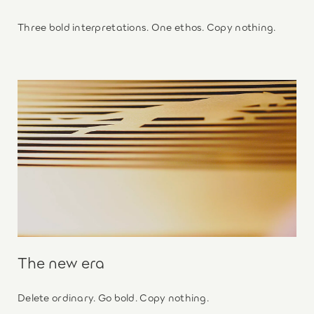
Three bold interpretations. One ethos. Copy nothing.
The new era
Delete ordinary. Go bold. Copy nothing.