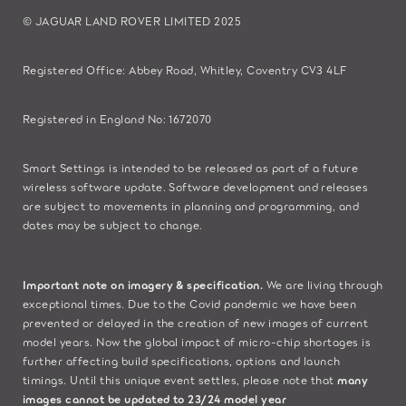
© JAGUAR LAND ROVER LIMITED 2025
Registered Office: Abbey Road, Whitley, Coventry CV3 4LF​
Registered in England No: 1672070​
​Smart Settings is intended to be released as part of a future
wireless software update. Software development and releases
are subject to movements in planning and programming, and
dates may be subject to change.​
Important note on imagery & specification.
We are living through
exceptional times. Due to the Covid pandemic we have been
prevented or delayed in the creation of new images of current
model years. Now the global impact of micro-chip shortages is
further affecting build specifications, options and launch
timings. Until this unique event settles, please note that
many
images cannot be updated to 23/24 model year