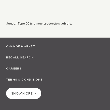
Jaguar Type 00 is a non-production vehicle.
CHANGE MARKET
RECALL SEARCH
CAREERS
TERMS & CONDITIONS
SHOW MORE