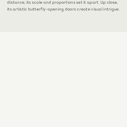
distance, its scale and proportions set it apart. Up close,
its artistic butterfly-opening doors create visual intrigue.