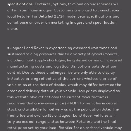
specifications.
Features, options, trim and colour schemes will
differ from many images. Customers are urged to consult your
local Retailer for detailed 23/24 model year specifications and
do not base an order on marketing imagery and specification
alone.
‡ Jaguar Land Rover is experiencing extended wait times and
sustained pricing pressures due to a variety of global impacts,
including input supply shortages, heightened demand, increased
manufacturing costs and logistical disruptions outside of our
control. Due to these challenges, we are only able to display
indicative pricing reflective of the current wholesale price of
vehicles as at the date of display, which may differ between the
order and delivery date of your vehicle. Any prices displayed on
this website also reflect only the current manufacturers
recommended drive-away price (MRDP) for vehicles in dealer
stock and available for delivery as at the publication date. The
final price and availability of Jaguar Land Rover vehicles will
vary across our range and as between Retailers and the final
retail price set by your local Retailer for an ordered vehicle may