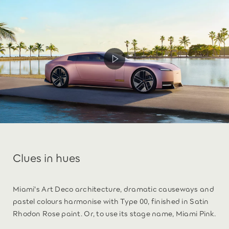
Clues in hues
Miami's Art Deco architecture, dramatic causeways and
pastel colours harmonise with Type 00, finished in Satin
Rhodon Rose paint. Or, to use its stage name, Miami Pink.