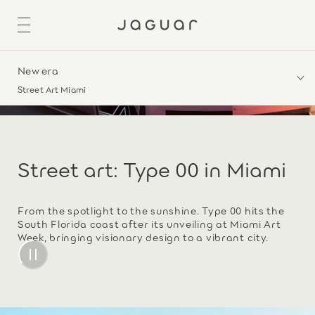
New era
Street Art Miami
Street art: Type 00 in Miami
From the spotlight to the sunshine. Type 00 hits the
South Florida coast after its unveiling at Miami Art
Week, bringing visionary design to a vibrant city.