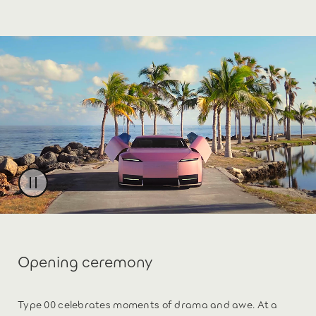
Opening ceremony
Type 00 celebrates moments of drama and awe. At a