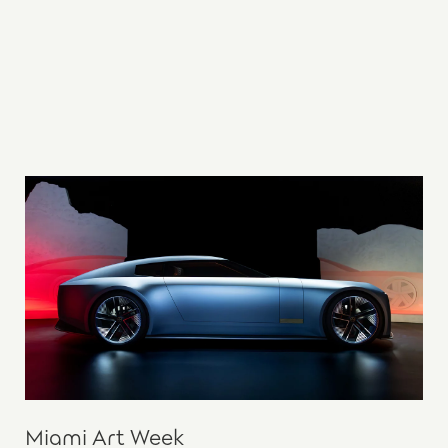
Miami Art Week